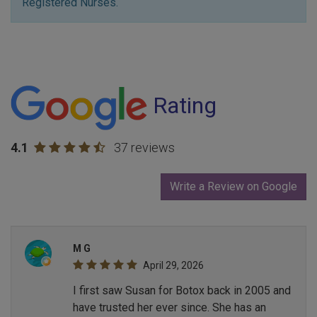
Registered Nurses.
Rating
4.1
37 reviews
Write a Review on Google
M G
April 29, 2026
I first saw Susan for Botox back in 2005 and
have trusted her ever since. She has an