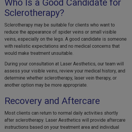
Who Is a Good Candidate for
Sclerotherapy?
Sclerotherapy may be suitable for clients who want to
reduce the appearance of spider veins or small visible
veins, especially on the legs. A good candidate is someone
with realistic expectations and no medical concerns that
would make treatment unsuitable.
During your consultation at Laser Aesthetics, our team will
assess your visible veins, review your medical history, and
determine whether sclerotherapy, laser vein therapy, or
another option may be more appropriate.
Recovery and Aftercare
Most clients can return to normal daily activities shortly
after sclerotherapy. Laser Aesthetics will provide aftercare
instructions based on your treatment area and individual