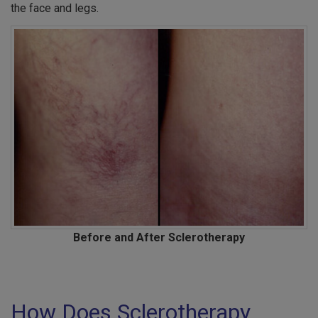
the face and legs.
Before and After Sclerotherapy
How Does Sclerotherapy