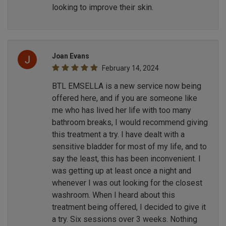
looking to improve their skin.
Joan Evans
February 14, 2024
BTL EMSELLA is a new service now being
offered here, and if you are someone like
me who has lived her life with too many
bathroom breaks, I would recommend giving
this treatment a try. I have dealt with a
sensitive bladder for most of my life, and to
say the least, this has been inconvenient. I
was getting up at least once a night and
whenever I was out looking for the closest
washroom. When I heard about this
treatment being offered, I decided to give it
a try. Six sessions over 3 weeks. Nothing