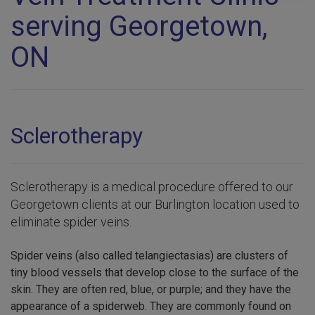
serving Georgetown,
ON
Sclerotherapy
Sclerotherapy is a medical procedure offered to our
Georgetown clients at our Burlington location used to
eliminate spider veins.
Spider veins (also called telangiectasias) are clusters of
tiny blood vessels that develop close to the surface of the
skin. They are often red, blue, or purple; and they have the
appearance of a spiderweb. They are commonly found on