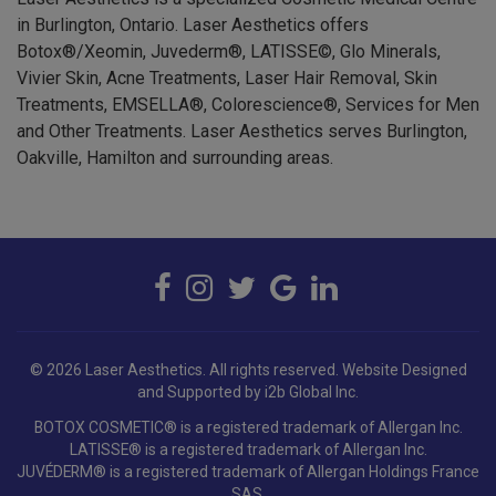
in Burlington, Ontario. Laser Aesthetics offers
Botox®/Xeomin, Juvederm®, LATISSE©, Glo Minerals,
Vivier Skin, Acne Treatments, Laser Hair Removal, Skin
Treatments, EMSELLA®, Colorescience®, Services for Men
and Other Treatments. Laser Aesthetics serves Burlington,
Oakville, Hamilton and surrounding areas.
© 2026 Laser Aesthetics. All rights reserved.
Website Designed
and Supported by i2b Global Inc.
BOTOX COSMETIC® is a registered trademark of Allergan Inc.
LATISSE® is a registered trademark of Allergan Inc.
JUVÉDERM® is a registered trademark of Allergan Holdings France
SAS.
EMSELLA® is a registered trademark of BTL Industries Inc.