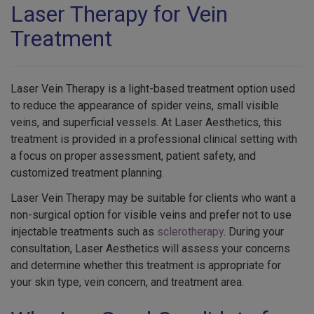
Laser Therapy for Vein
Treatment
Laser Vein Therapy is a light-based treatment option used
to reduce the appearance of spider veins, small visible
veins, and superficial vessels. At Laser Aesthetics, this
treatment is provided in a professional clinical setting with
a focus on proper assessment, patient safety, and
customized treatment planning.
Laser Vein Therapy may be suitable for clients who want a
non-surgical option for visible veins and prefer not to use
injectable treatments such as
sclerotherapy
. During your
consultation, Laser Aesthetics will assess your concerns
and determine whether this treatment is appropriate for
your skin type, vein concern, and treatment area.