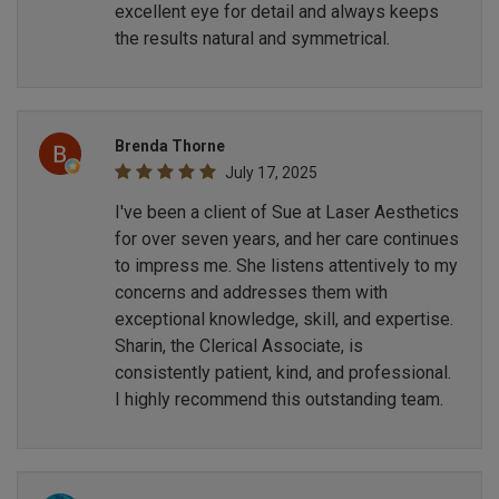
excellent eye for detail and always keeps
the results natural and symmetrical.
Brenda Thorne
July 17, 2025
I've been a client of Sue at Laser Aesthetics
for over seven years, and her care continues
to impress me. She listens attentively to my
concerns and addresses them with
exceptional knowledge, skill, and expertise.
Sharin, the Clerical Associate, is
consistently patient, kind, and professional.
I highly recommend this outstanding team.