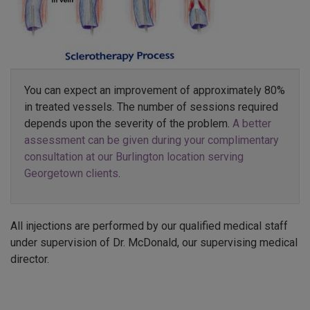
You can expect an improvement of approximately 80%
in treated vessels. The number of sessions required
depends upon the severity of the problem.
A better
assessment can be given during your complimentary
consultation at our Burlington location serving
Georgetown clients
.
All injections are performed by our qualified medical staff
under supervision of Dr. McDonald, our supervising medical
director.