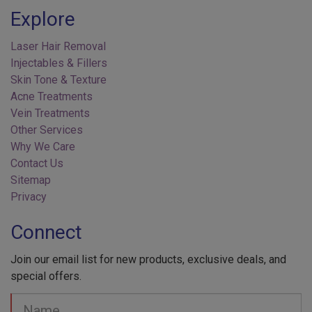
Explore
Laser Hair Removal
Injectables & Fillers
Skin Tone & Texture
Acne Treatments
Vein Treatments
Other Services
Why We Care
Contact Us
Sitemap
Privacy
Connect
Join our email list for new products, exclusive deals, and
special offers.
Your
Name