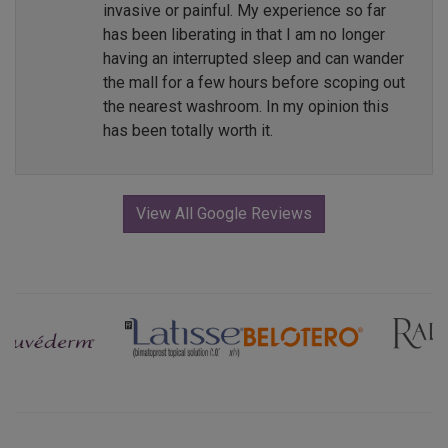
invasive or painful. My experience so far
has been liberating in that I am no longer
having an interrupted sleep and can wander
the mall for a few hours before scoping out
the nearest washroom. In my opinion this
has been totally worth it.
View All Google Reviews
Previous
Next