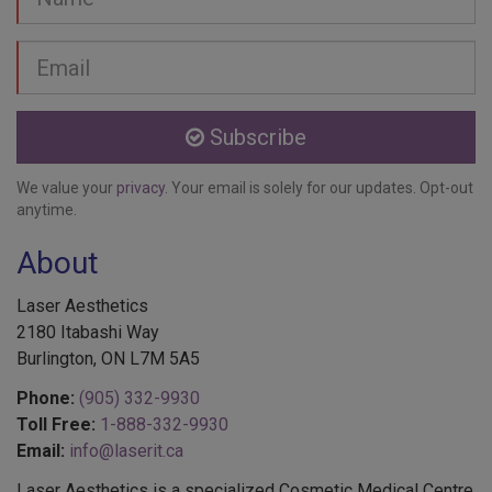
Email
address
Subscribe
We value your
privacy
. Your email is solely for our updates. Opt-out
anytime.
About
Laser Aesthetics
2180 Itabashi Way
Burlington, ON L7M 5A5
Phone:
(905) 332-9930
Toll Free:
1-888-332-9930
Email:
info@laserit.ca
Laser Aesthetics is a specialized Cosmetic Medical Centre