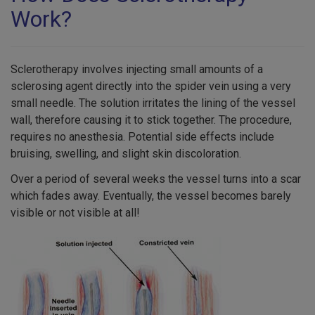
Work?
Sclerotherapy involves injecting small amounts of a
sclerosing agent directly into the spider vein using a very
small needle. The solution irritates the lining of the vessel
wall, therefore causing it to stick together. The procedure,
requires no anesthesia. Potential side effects include
bruising, swelling, and slight skin discoloration.
Over a period of several weeks the vessel turns into a scar
which fades away. Eventually, the vessel becomes barely
visible or not visible at all!