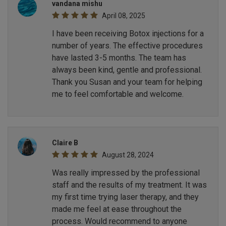
vandana mishu
April 08, 2025
I have been receiving Botox injections for a
number of years. The effective procedures
have lasted 3-5 months. The team has
always been kind, gentle and professional.
Thank you Susan and your team for helping
me to feel comfortable and welcome.
Claire B
August 28, 2024
Was really impressed by the professional
staff and the results of my treatment. It was
my first time trying laser therapy, and they
made me feel at ease throughout the
process. Would recommend to anyone