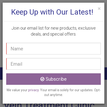
×
Keep Up with Our Latest!
Join our email list for new products, exclusive
deals, and special offers.
(905) 332-9930
Your
Book Appointment
name
Email
address
Togg
Subscribe
navig
Home
Services
Vein Treatment
Georgetown, ON
We value your
privacy
. Your email is solely for our updates. Opt-
out anytime.
Vein Treatment Clinic