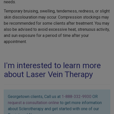
needs.
Temporary bruising, swelling, tenderness, redness, or slight
skin discolouration may occur. Compression stockings may
be recommended for some clients after treatment. You may
also be advised to avoid excessive heat, strenuous activity,
and sun exposure for a period of time after your
appointment.
I'm interested to learn more
about Laser Vein Therapy
Georgetown clients, Call us at
1-888-332-9930
OR
request a consultation online
to get more information
about Sclerotherapy and get started with one of our