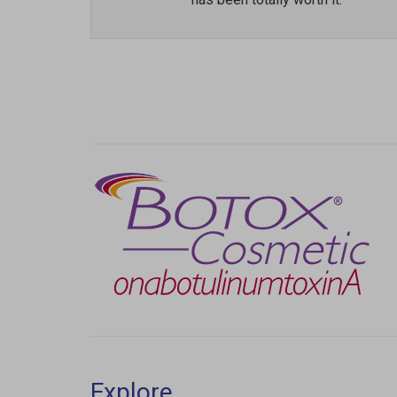
Previous
Explore
Laser Hair Removal
Injectables & Fillers