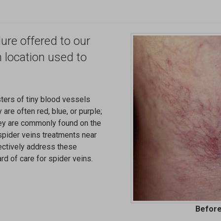
ure offered to our
n location used to
sters of tiny blood vessels
 are often red, blue, or purple;
ey are commonly found on the
"spider veins treatments near
fectively address these
rd of care for spider veins.
Before