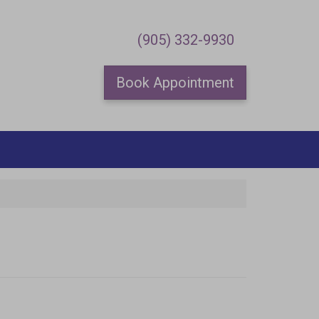
×
(905) 332-9930
Book Appointment
special offers.
me.