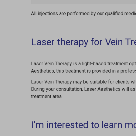
All injections are performed by our qualified medi
Laser therapy for Vein T
Laser Vein Therapy is a light-based treatment opt
Aesthetics, this treatment is provided in a profes
Laser Vein Therapy may be suitable for clients wh
During your consultation, Laser Aesthetics will a
treatment area.
I'm interested to learn m