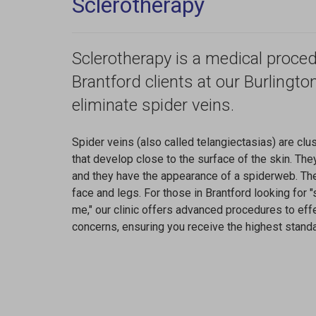
Sclerotherapy
Sclerotherapy is a medical proced
Brantford clients at our Burlingto
eliminate spider veins.
Spider veins (also called telangiectasias) are clu
that develop close to the surface of the skin. They
and they have the appearance of a spiderweb. Th
face and legs. For those in Brantford looking for 
me," our clinic offers advanced procedures to ef
concerns, ensuring you receive the highest standa