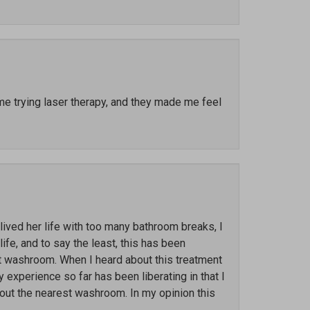
ime trying laser therapy, and they made me feel
ved her life with too many bathroom breaks, I
ife, and to say the least, this has been
st washroom. When I heard about this treatment
y experience so far has been liberating in that I
out the nearest washroom. In my opinion this