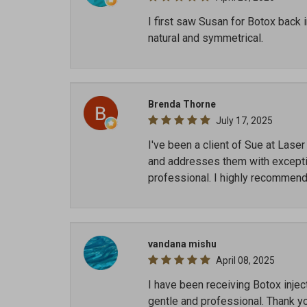
I first saw Susan for Botox back 
natural and symmetrical.
Brenda Thorne
July 17, 2025
I've been a client of Sue at Lase
and addresses them with exception
professional. I highly recommend
vandana mishu
April 08, 2025
I have been receiving Botox inje
gentle and professional. Thank y