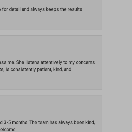
e for detail and always keeps the results
ress me. She listens attentively to my concerns
, is consistently patient, kind, and
ted 3-5 months. The team has always been kind,
welcome.