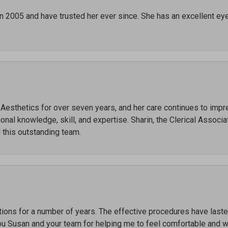
in 2005 and have trusted her ever since. She has an excellent ey
r Aesthetics for over seven years, and her care continues to imp
al knowledge, skill, and expertise. Sharin, the Clerical Associate
 this outstanding team.
ctions for a number of years. The effective procedures have las
ou Susan and your team for helping me to feel comfortable and 