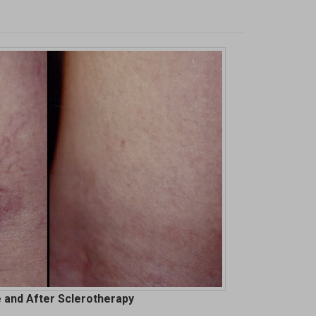
 and After Sclerotherapy