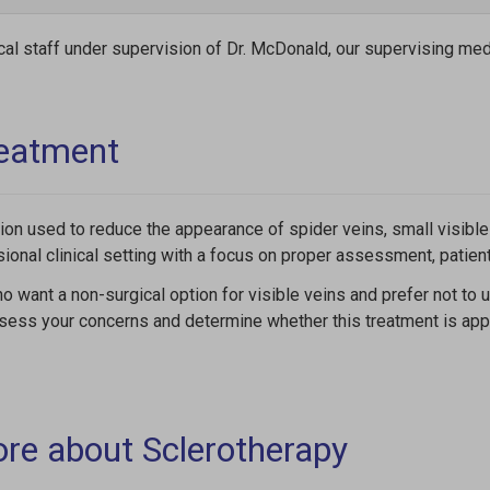
cal staff under supervision of Dr. McDonald, our supervising medi
reatment
ion used to reduce the appearance of spider veins, small visible 
sional clinical setting with a focus on proper assessment, patie
o want a non-surgical option for visible veins and prefer not to
ssess your concerns and determine whether this treatment is appr
ore about Sclerotherapy