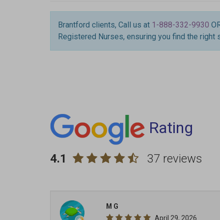
Brantford clients, Call us at
1-888-332-9930
O
Registered Nurses, ensuring you find the right 
Rating
4.1
37 reviews
M G
April 29, 2026