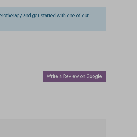
erotherapy and get started with one of our
Write a Review on Google