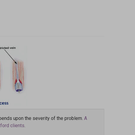
pends upon the severity of the problem.
A
ford clients
.