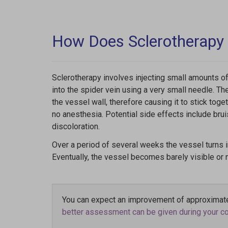
How Does Sclerotherapy
Sclerotherapy involves injecting small amounts of
into the spider vein using a very small needle. The 
the vessel wall, therefore causing it to stick toge
no anesthesia. Potential side effects include bruis
discoloration.
Over a period of several weeks the vessel turns 
Eventually, the vessel becomes barely visible or no
You can expect an improvement of approximate
better assessment can be given during your com