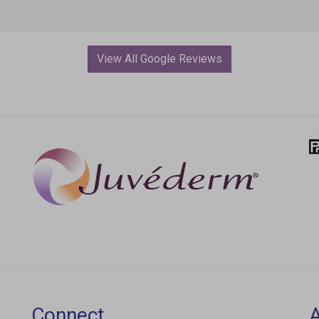
View All Google Reviews
Connect
Join our email list for new products, exclusive
L
deals, and special offers.
2