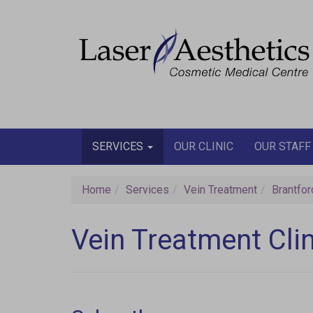
Join our email
SERVICES
OUR CLINIC
OUR STAFF
Home
Services
Vein Treatment
Brantfor
Vein Treatment Clin
W