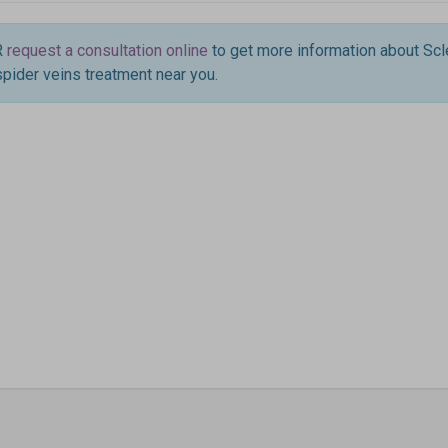
R
request a consultation online
to get more information about Scl
spider veins treatment near you.