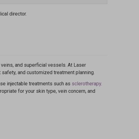
cal director.
veins, and superficial vessels. At Laser
nt safety, and customized treatment planning.
 use injectable treatments such as
sclerotherapy
.
opriate for your skin type, vein concern, and