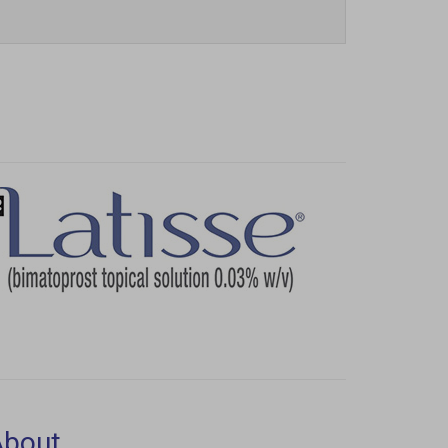
Next
About
aser Aesthetics
180 Itabashi Way