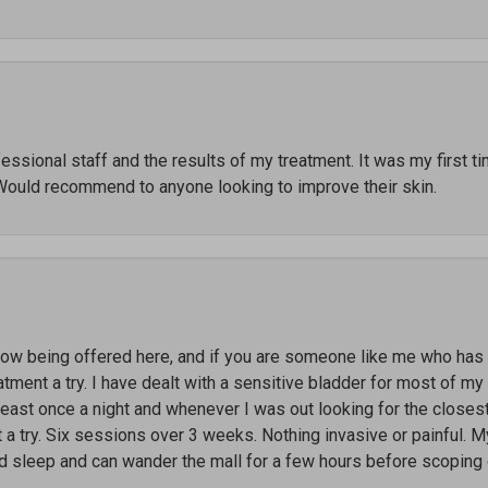
ssional staff and the results of my treatment. It was my first t
Would recommend to anyone looking to improve their skin.
 being offered here, and if you are someone like me who has li
ment a try. I have dealt with a sensitive bladder for most of my l
 least once a night and whenever I was out looking for the close
t a try. Six sessions over 3 weeks. Nothing invasive or painful. M
ed sleep and can wander the mall for a few hours before scoping 