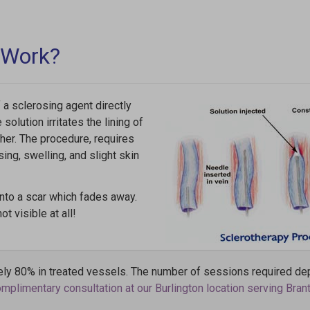
 Work?
 a sclerosing agent directly
solution irritates the lining of
ther. The procedure, requires
ing, swelling, and slight skin
into a scar which fades away.
t visible at all!
ly 80% in treated vessels. The number of sessions required de
plimentary consultation at our Burlington location serving Brant