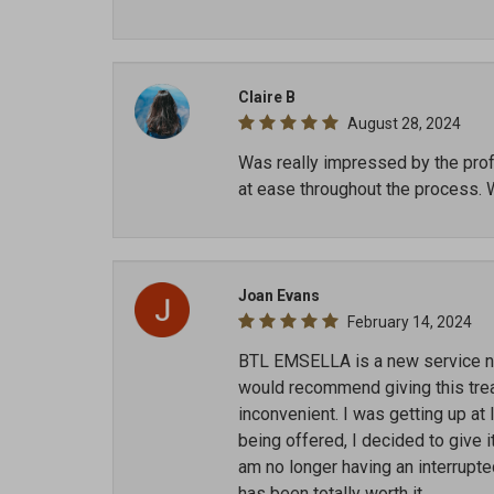
Claire B
August 28, 2024
Was really impressed by the profe
at ease throughout the process. 
Joan Evans
February 14, 2024
BTL EMSELLA is a new service now
would recommend giving this treat
inconvenient. I was getting up at
being offered, I decided to give i
am no longer having an interrupt
has been totally worth it.