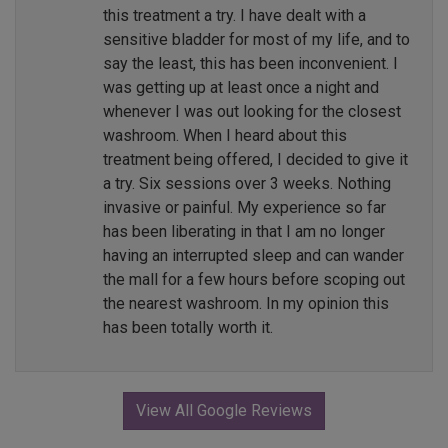
this treatment a try. I have dealt with a
sensitive bladder for most of my life, and to
say the least, this has been inconvenient. I
was getting up at least once a night and
whenever I was out looking for the closest
washroom. When I heard about this
treatment being offered, I decided to give it
a try. Six sessions over 3 weeks. Nothing
invasive or painful. My experience so far
has been liberating in that I am no longer
having an interrupted sleep and can wander
the mall for a few hours before scoping out
the nearest washroom. In my opinion this
has been totally worth it.
View All Google Reviews