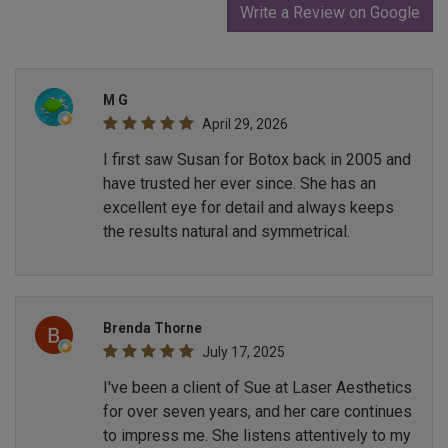
Write a Review on Google
M G
April 29, 2026
I first saw Susan for Botox back in 2005 and
have trusted her ever since. She has an
excellent eye for detail and always keeps
the results natural and symmetrical.
Brenda Thorne
July 17, 2025
I've been a client of Sue at Laser Aesthetics
for over seven years, and her care continues
to impress me. She listens attentively to my