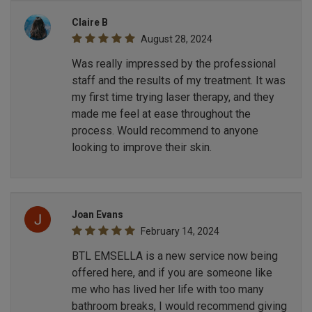
Claire B
August 28, 2024
Was really impressed by the professional
staff and the results of my treatment. It was
my first time trying laser therapy, and they
made me feel at ease throughout the
process. Would recommend to anyone
looking to improve their skin.
Joan Evans
February 14, 2024
BTL EMSELLA is a new service now being
offered here, and if you are someone like
me who has lived her life with too many
bathroom breaks, I would recommend giving