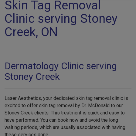
Skin Tag Removal
Clinic serving Stoney
Creek, ON
Dermatology Clinic serving
Stoney Creek
Laser Aesthetics, your dedicated skin tag removal clinic is
excited to offer skin tag removal by Dr. McDonald to our
Stoney Creek clients. This treatment is quick and easy to
have performed. You can book now and avoid the long
waiting periods, which are usually associated with having
these services done.