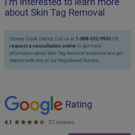
I'm interested to learn more
about Skin Tag Removal
Stoney Creek clients, Call us at
1-888-332-9930
OR
request a consultation online
to get more
information about Skin Tag Removal treatment and get
started with one of our Registered Nurses.
Rating
4.1
37 reviews