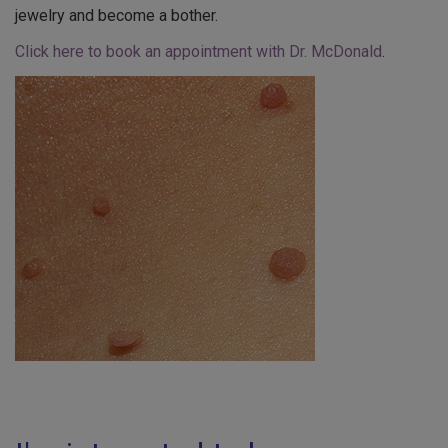
jewelry and become a bother.
Click here to book an appointment with Dr. McDonald
.