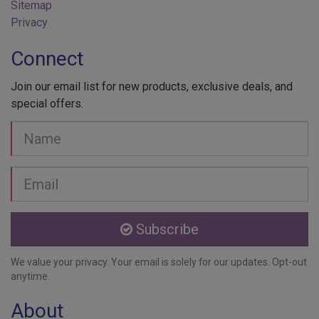
Sitemap
Privacy
Connect
Join our email list for new products, exclusive deals, and
special offers.
Your
Name
Email
address
Subscribe
We value your
privacy
. Your email is solely for our updates. Opt-out
anytime.
About