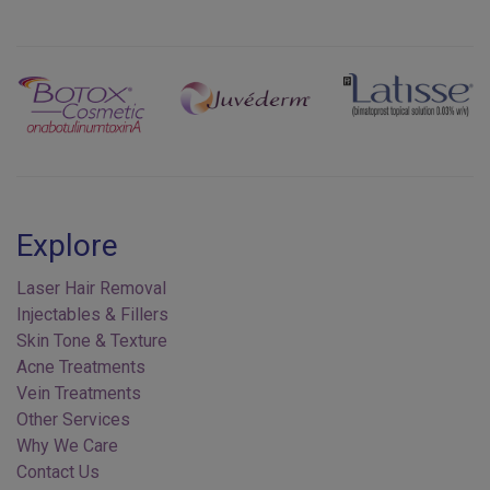
Previous
Next
Explore
Laser Hair Removal
Injectables & Fillers
Skin Tone & Texture
Acne Treatments
Vein Treatments
Other Services
Why We Care
Contact Us