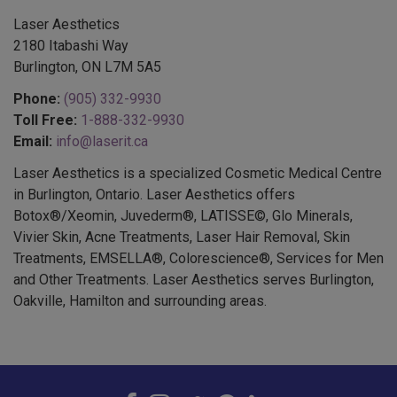
Laser Aesthetics
2180 Itabashi Way
Burlington, ON L7M 5A5
Phone:
(905) 332-9930
Toll Free:
1-888-332-9930
Email:
info@laserit.ca
Laser Aesthetics is a specialized Cosmetic Medical Centre
in Burlington, Ontario. Laser Aesthetics offers
Botox®/Xeomin, Juvederm®, LATISSE©, Glo Minerals,
Vivier Skin, Acne Treatments, Laser Hair Removal, Skin
Treatments, EMSELLA®, Colorescience®, Services for Men
and Other Treatments. Laser Aesthetics serves Burlington,
Oakville, Hamilton and surrounding areas.