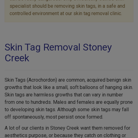
specialist should be removing skin tags, in a safe and
controlled environment at our skin tag removal clinic.
Skin Tag Removal Stoney
Creek
Skin Tags (Acrochordon) are common, acquired benign skin
growths that look like a small, soft balloons of hanging skin.
Skin tags are harmless growths that can vary in number
from one to hundreds. Males and females are equally prone
to developing skin tags. Although some skin tags may fall
off spontaneously, most persist once formed.
A lot of our clients in Stoney Creek want them removed for
aesthetics purpose, or because they catch on clothing or