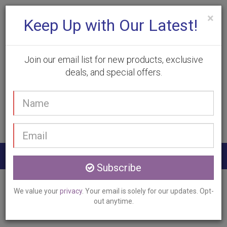
×
Keep Up with Our Latest!
Join our email list for new products, exclusive
deals, and special offers.
(905) 332-9930
Your
Book Appointment
name
Email
address
Togg
Subscribe
navig
Home
Services
Skin Tag Removal
We value your
privacy
. Your email is solely for our updates. Opt-
Stoney Creek, ON
out anytime.