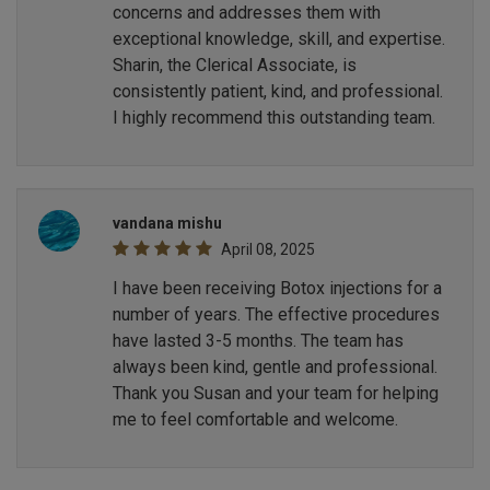
concerns and addresses them with
exceptional knowledge, skill, and expertise.
Sharin, the Clerical Associate, is
consistently patient, kind, and professional.
I highly recommend this outstanding team.
vandana mishu
April 08, 2025
I have been receiving Botox injections for a
number of years. The effective procedures
have lasted 3-5 months. The team has
always been kind, gentle and professional.
Thank you Susan and your team for helping
me to feel comfortable and welcome.