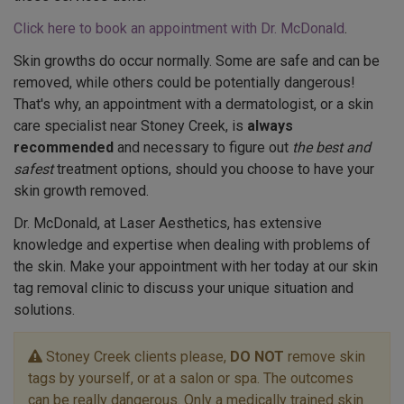
Click here to book an appointment with Dr. McDonald
.
Skin growths do occur normally. Some are safe and can be
removed, while others could be potentially dangerous!
That's why, an appointment with a dermatologist, or a skin
care specialist near Stoney Creek, is
always
recommended
and necessary to figure out
the best and
safest
treatment options, should you choose to have your
skin growth removed.
Dr. McDonald, at Laser Aesthetics, has extensive
knowledge and expertise when dealing with problems of
the skin. Make your appointment with her today at our skin
tag removal clinic to discuss your unique situation and
solutions.
Stoney Creek clients please,
DO NOT
remove skin
tags by yourself, or at a salon or spa. The outcomes
can be really dangerous. Only a medically trained skin