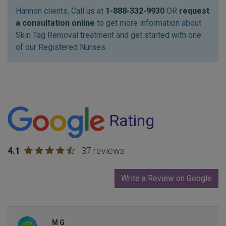
Hannon clients, Call us at
1-888-332-9930
OR
request
a consultation online
to get more information about
Skin Tag Removal treatment and get started with one
of our Registered Nurses.
Rating
4.1
37 reviews
Write a Review on Google
M G