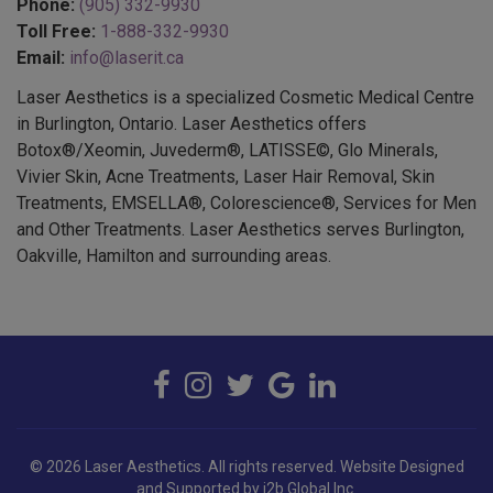
Phone:
(905) 332-9930
Toll Free:
1-888-332-9930
Email:
info@laserit.ca
Laser Aesthetics is a specialized Cosmetic Medical Centre
in Burlington, Ontario. Laser Aesthetics offers
Botox®/Xeomin, Juvederm®, LATISSE©, Glo Minerals,
Vivier Skin, Acne Treatments, Laser Hair Removal, Skin
Treatments, EMSELLA®, Colorescience®, Services for Men
and Other Treatments. Laser Aesthetics serves Burlington,
Oakville, Hamilton and surrounding areas.
© 2026 Laser Aesthetics. All rights reserved.
Website Designed
and Supported by i2b Global Inc.