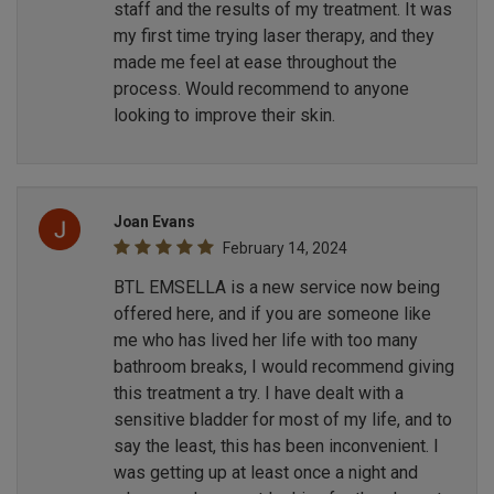
staff and the results of my treatment. It was
my first time trying laser therapy, and they
made me feel at ease throughout the
process. Would recommend to anyone
looking to improve their skin.
Joan Evans
February 14, 2024
BTL EMSELLA is a new service now being
offered here, and if you are someone like
me who has lived her life with too many
bathroom breaks, I would recommend giving
this treatment a try. I have dealt with a
sensitive bladder for most of my life, and to
say the least, this has been inconvenient. I
was getting up at least once a night and