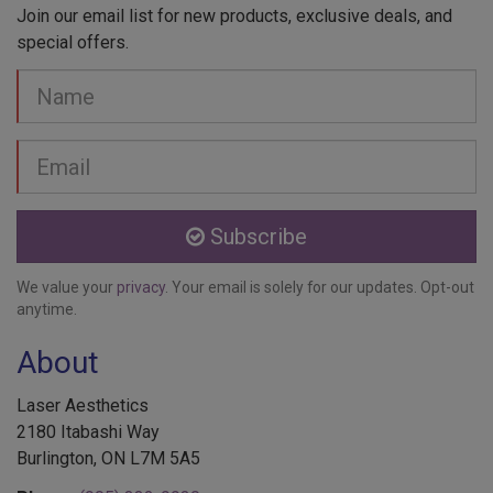
Join our email list for new products, exclusive deals, and
special offers.
Your
Name
Email
address
Subscribe
We value your
privacy
. Your email is solely for our updates. Opt-out
anytime.
About
Laser Aesthetics
2180 Itabashi Way
Burlington, ON L7M 5A5