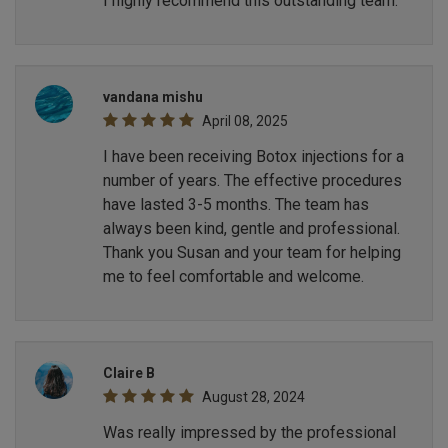
I highly recommend this outstanding team.
vandana mishu
April 08, 2025
I have been receiving Botox injections for a
number of years. The effective procedures
have lasted 3-5 months. The team has
always been kind, gentle and professional.
Thank you Susan and your team for helping
me to feel comfortable and welcome.
Claire B
August 28, 2024
Was really impressed by the professional