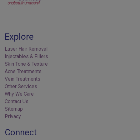
Explore
Laser Hair Removal
Injectables & Fillers
Skin Tone & Texture
Acne Treatments
Vein Treatments
Other Services
Why We Care
Contact Us
Sitemap
Privacy
Connect