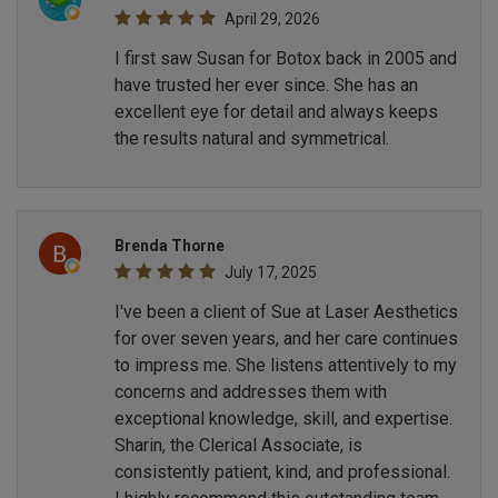
April 29, 2026
I first saw Susan for Botox back in 2005 and
have trusted her ever since. She has an
excellent eye for detail and always keeps
the results natural and symmetrical.
Brenda Thorne
July 17, 2025
I've been a client of Sue at Laser Aesthetics
for over seven years, and her care continues
to impress me. She listens attentively to my
concerns and addresses them with
exceptional knowledge, skill, and expertise.
Sharin, the Clerical Associate, is
consistently patient, kind, and professional.