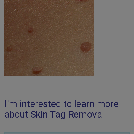
I'm interested to learn more
about Skin Tag Removal