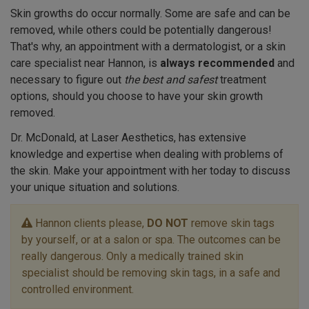
Skin growths do occur normally. Some are safe and can be
removed, while others could be potentially dangerous!
That's why, an appointment with a dermatologist, or a skin
care specialist near Hannon, is
always recommended
and
necessary to figure out
the best and safest
treatment
options, should you choose to have your skin growth
removed.
Dr. McDonald, at Laser Aesthetics, has extensive
knowledge and expertise when dealing with problems of
the skin. Make your appointment with her today to discuss
your unique situation and solutions.
Hannon clients please,
DO NOT
remove skin tags
by yourself, or at a salon or spa. The outcomes can be
really dangerous. Only a medically trained skin
specialist should be removing skin tags, in a safe and
controlled environment.