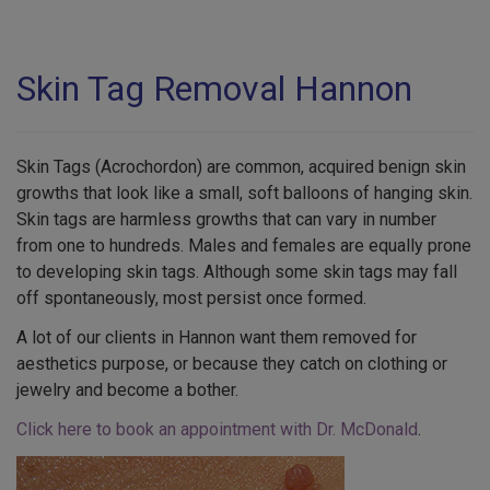
Skin Tag Removal Hannon
Skin Tags (Acrochordon) are common, acquired benign skin
growths that look like a small, soft balloons of hanging skin.
Skin tags are harmless growths that can vary in number
from one to hundreds. Males and females are equally prone
to developing skin tags. Although some skin tags may fall
off spontaneously, most persist once formed.
A lot of our clients in Hannon want them removed for
aesthetics purpose, or because they catch on clothing or
jewelry and become a bother.
Click here to book an appointment with Dr. McDonald
.