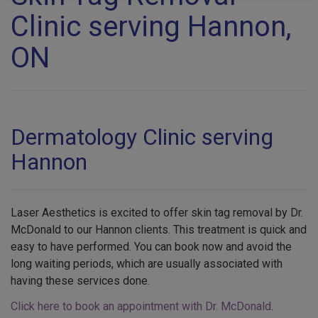
Clinic serving Hannon,
ON
Dermatology Clinic serving
Hannon
Laser Aesthetics is excited to offer skin tag removal by Dr.
McDonald to our Hannon clients. This treatment is quick and
easy to have performed. You can book now and avoid the
long waiting periods, which are usually associated with
having these services done.
Click here to book an appointment with Dr. McDonald
.