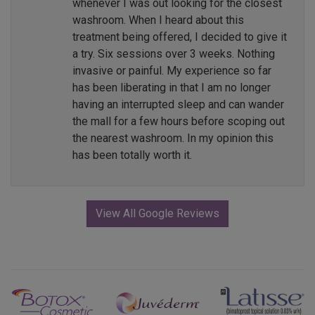
whenever I was out looking for the closest
washroom. When I heard about this
treatment being offered, I decided to give it
a try. Six sessions over 3 weeks. Nothing
invasive or painful. My experience so far
has been liberating in that I am no longer
having an interrupted sleep and can wander
the mall for a few hours before scoping out
the nearest washroom. In my opinion this
has been totally worth it.
View All Google Reviews
Previous
Next