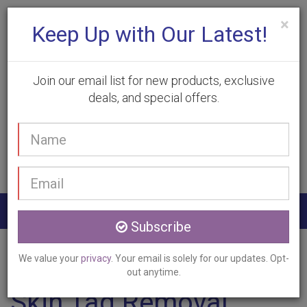
×
Keep Up with Our Latest!
Join our email list for new products, exclusive
deals, and special offers.
(905) 332-9930
Your
Book Appointment
name
Email
address
Togg
Subscribe
navig
Home
Services
Skin Tag Removal
Hannon, ON
We value your
privacy
. Your email is solely for our updates. Opt-
out anytime.
Skin Tag Removal