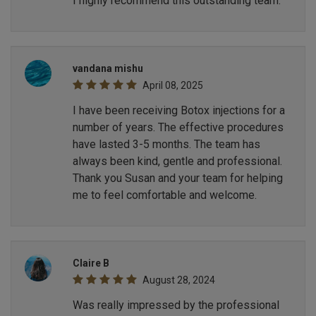
I highly recommend this outstanding team.
vandana mishu
April 08, 2025
I have been receiving Botox injections for a
number of years. The effective procedures
have lasted 3-5 months. The team has
always been kind, gentle and professional.
Thank you Susan and your team for helping
me to feel comfortable and welcome.
Claire B
August 28, 2024
Was really impressed by the professional