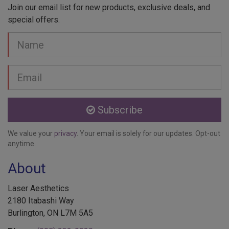
Join our email list for new products, exclusive deals, and
special offers.
Your
Name
Email
address
Subscribe
We value your
privacy
. Your email is solely for our updates. Opt-out
anytime.
About
Laser Aesthetics
2180 Itabashi Way
Burlington, ON L7M 5A5