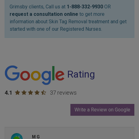
Grimsby clients, Call us at
1-888-332-9930
OR
request a consultation online
to get more
information about Skin Tag Removal treatment and get
started with one of our Registered Nurses.
Rating
4.1
37 reviews
Write a Review on Google
M G