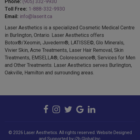
Phone:
(905) 332-9930
Toll Free:
1-888-332-9930
Email:
info@laserit.ca
Laser Aesthetics is a specialized Cosmetic Medical Centre
in Burlington, Ontario. Laser Aesthetics offers
Botox®/Xeomin, Juvederm®, LATISSE©, Glo Minerals,
Vivier Skin, Acne Treatments, Laser Hair Removal, Skin
Treatments, EMSELLA®, Colorescience®, Services for Men
and Other Treatments. Laser Aesthetics serves Burlington,
Oakville, Hamilton and surrounding areas.
© 2026 Laser Aesthetics. All rights reserved.
Website Designed
and Supported by i2b Global Inc.