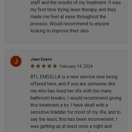
staff and the results of my treatment. It was
my first time trying laser therapy, and they
made me feel at ease throughout the
process. Would recommend to anyone
looking to improve their skin.
Joan Evans
February 14, 2024
BTL EMSELLA is a new service now being
offered here, and if you are someone like
me who has lived her life with too many
bathroom breaks, I would recommend giving
this treatment a try. I have dealt with a
sensitive bladder for most of my life, and to
say the least, this has been inconvenient. I
was getting up at least once a night and