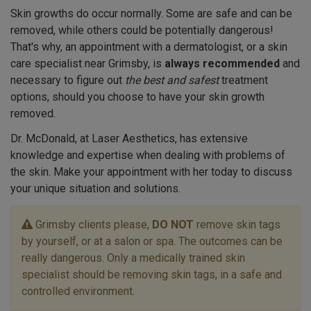
Skin growths do occur normally. Some are safe and can be
removed, while others could be potentially dangerous!
That's why, an appointment with a dermatologist, or a skin
care specialist near Grimsby, is
always recommended
and
necessary to figure out
the best and safest
treatment
options, should you choose to have your skin growth
removed.
Dr. McDonald, at Laser Aesthetics, has extensive
knowledge and expertise when dealing with problems of
the skin. Make your appointment with her today to discuss
your unique situation and solutions.
Grimsby clients please,
DO NOT
remove skin tags
by yourself, or at a salon or spa. The outcomes can be
really dangerous. Only a medically trained skin
specialist should be removing skin tags, in a safe and
controlled environment.