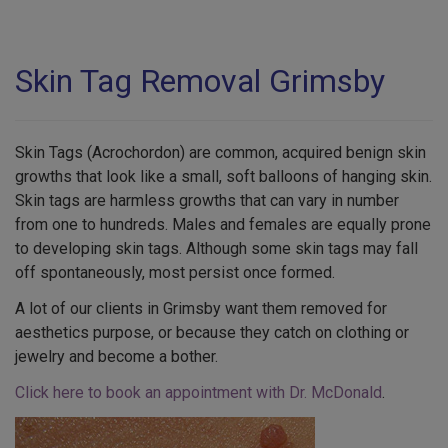
Skin Tag Removal Grimsby
Skin Tags (Acrochordon) are common, acquired benign skin
growths that look like a small, soft balloons of hanging skin.
Skin tags are harmless growths that can vary in number
from one to hundreds. Males and females are equally prone
to developing skin tags. Although some skin tags may fall
off spontaneously, most persist once formed.
A lot of our clients in Grimsby want them removed for
aesthetics purpose, or because they catch on clothing or
jewelry and become a bother.
Click here to book an appointment with Dr. McDonald
.