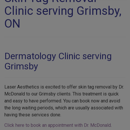
Clinic serving Grimsby,
ON
Dermatology Clinic serving
Grimsby
Laser Aesthetics is excited to offer skin tag removal by Dr.
McDonald to our Grimsby clients. This treatment is quick
and easy to have performed. You can book now and avoid
the long waiting periods, which are usually associated with
having these services done.
Click here to book an appointment with Dr. McDonald
.