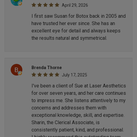
April 29, 2026
I first saw Susan for Botox back in 2005 and
have trusted her ever since. She has an
excellent eye for detail and always keeps
the results natural and symmetrical.
Brenda Thorne
July 17, 2025
I've been a client of Sue at Laser Aesthetics
for over seven years, and her care continues
to impress me. She listens attentively to my
concerns and addresses them with
exceptional knowledge, skill, and expertise.
Sharin, the Clerical Associate, is
consistently patient, kind, and professional.