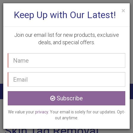
×
Keep Up with Our Latest!
Join our email list for new products, exclusive
deals, and special offers.
(905) 332-9930
Your
Book Appointment
name
Email
address
Togg
Subscribe
navig
Home
Services
Skin Tag Removal
Grimsby, ON
We value your
privacy
. Your email is solely for our updates. Opt-
out anytime.
Skin Tag Removal