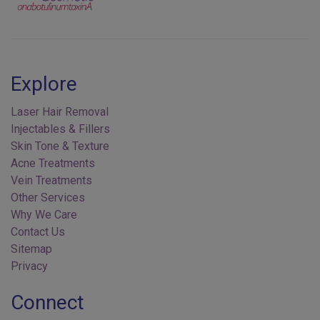
Explore
Laser Hair Removal
Injectables & Fillers
Skin Tone & Texture
Acne Treatments
Vein Treatments
Other Services
Why We Care
Contact Us
Sitemap
Privacy
Connect