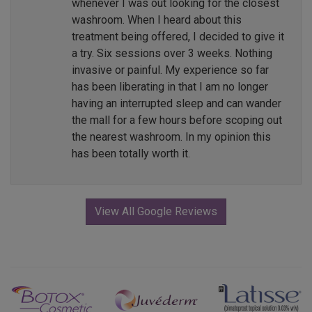
whenever I was out looking for the closest
washroom. When I heard about this
treatment being offered, I decided to give it
a try. Six sessions over 3 weeks. Nothing
invasive or painful. My experience so far
has been liberating in that I am no longer
having an interrupted sleep and can wander
the mall for a few hours before scoping out
the nearest washroom. In my opinion this
has been totally worth it.
View All Google Reviews
Previous
Next