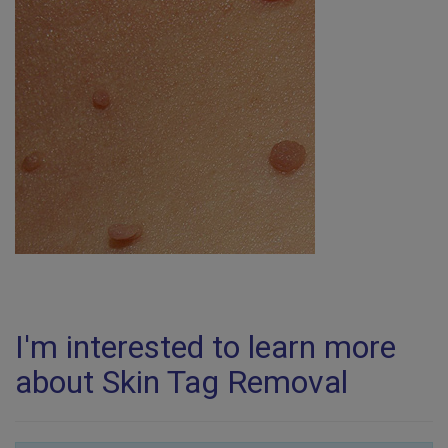
I'm interested to learn more
about Skin Tag Removal