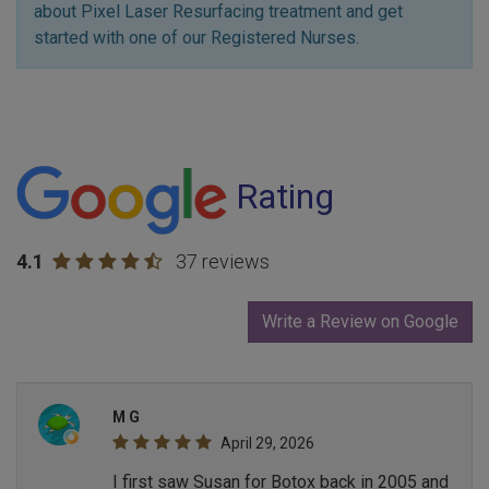
about Pixel Laser Resurfacing treatment and get
started with one of our Registered Nurses.
Rating
4.1
37 reviews
Write a Review on Google
M G
April 29, 2026
I first saw Susan for Botox back in 2005 and