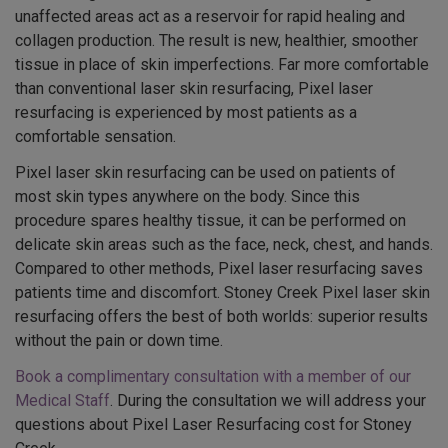
unaffected areas act as a reservoir for rapid healing and
collagen production. The result is new, healthier, smoother
tissue in place of skin imperfections. Far more comfortable
than conventional laser skin resurfacing, Pixel laser
resurfacing is experienced by most patients as a
comfortable sensation.
Pixel laser skin resurfacing can be used on patients of
most skin types anywhere on the body. Since this
procedure spares healthy tissue, it can be performed on
delicate skin areas such as the face, neck, chest, and hands.
Compared to other methods, Pixel laser resurfacing saves
patients time and discomfort. Stoney Creek Pixel laser skin
resurfacing offers the best of both worlds: superior results
without the pain or down time.
Book a complimentary consultation with a member of our
Medical Staff
. During the consultation we will address your
questions about Pixel Laser Resurfacing cost for Stoney