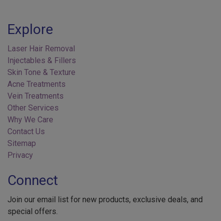
Explore
Laser Hair Removal
Injectables & Fillers
Skin Tone & Texture
Acne Treatments
Vein Treatments
Other Services
Why We Care
Contact Us
Sitemap
Privacy
Connect
Join our email list for new products, exclusive deals, and
special offers.
Your