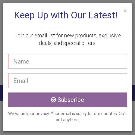
×
Keep Up with Our Latest!
Join our email list for new products, exclusive
deals, and special offers.
(905) 332-9930
Your
Book Appointment
name
Email
address
Togg
Subscribe
navig
Home
Services
Pixel Laser Resurfacing
We value your
privacy
. Your email is solely for our updates. Opt-
Stoney Creek, ON
out anytime.