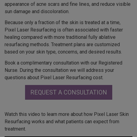
appearance of acne scars and fine lines, and reduce visible
sun damage and discoloration.
Because only a fraction of the skin is treated at a time,
Pixel Laser Resurfacing is often associated with faster
healing compared with more traditional fully ablative
resurfacing methods. Treatment plans are customized
based on your skin type, concerns, and desired results.
Book a complimentary consultation with our Registered
Nurse. During the consultation we will address your
questions about Pixel Laser Resurfacing cost.
REQUEST A CONSULTATION
Watch this video to learn more about how Pixel Laser Skin
Resurfacing works and what patients can expect from
treatment.