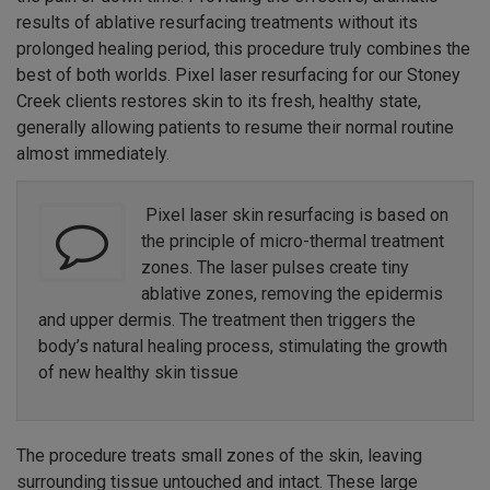
results of ablative resurfacing treatments without its
prolonged healing period, this procedure truly combines the
best of both worlds. Pixel laser resurfacing for our Stoney
Creek clients restores skin to its fresh, healthy state,
generally allowing patients to resume their normal routine
almost immediately.
Pixel laser skin resurfacing is based on
the principle of micro-thermal treatment
zones. The laser pulses create tiny
ablative zones, removing the epidermis
and upper dermis. The treatment then triggers the
body’s natural healing process, stimulating the growth
of new healthy skin tissue
The procedure treats small zones of the skin, leaving
surrounding tissue untouched and intact. These large