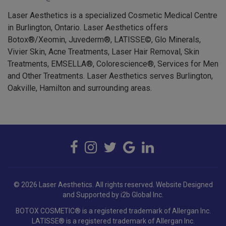
Laser Aesthetics is a specialized Cosmetic Medical Centre
in Burlington, Ontario. Laser Aesthetics offers
Botox®/Xeomin, Juvederm®, LATISSE©, Glo Minerals,
Vivier Skin, Acne Treatments, Laser Hair Removal, Skin
Treatments, EMSELLA®, Colorescience®, Services for Men
and Other Treatments. Laser Aesthetics serves Burlington,
Oakville, Hamilton and surrounding areas.
© 2026 Laser Aesthetics. All rights reserved.
Website Designed
and Supported by i2b Global Inc.
BOTOX COSMETIC® is a registered trademark of Allergan Inc.
LATISSE® is a registered trademark of Allergan Inc.
JUVÉDERM® is a registered trademark of Allergan Holdings France