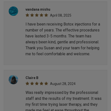
vandana mishu
April 08, 2025
I have been receiving Botox injections for a
number of years. The effective procedures
have lasted 3-5 months. The team has
always been kind, gentle and professional.
Thank you Susan and your team for helping
me to feel comfortable and welcome.
Claire B
August 28, 2024
Was really impressed by the professional
staff and the results of my treatment. It was
my first time trying laser therapy, and they
made me feel at ease throughout the