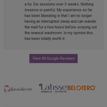
a try. Six sessions over 3 weeks. Nothing
invasive or painful. My experience so far
has been liberating in that I am no longer
having an interrupted sleep and can wander
the mall for a few hours before scoping out
the nearest washroom. In my opinion this
has been totally worth it.
View All Google Reviews
Previous
Next