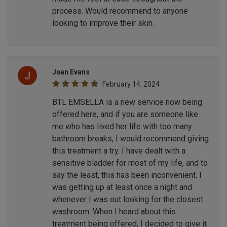
process. Would recommend to anyone
looking to improve their skin.
Joan Evans
February 14, 2024
BTL EMSELLA is a new service now being
offered here, and if you are someone like
me who has lived her life with too many
bathroom breaks, I would recommend giving
this treatment a try. I have dealt with a
sensitive bladder for most of my life, and to
say the least, this has been inconvenient. I
was getting up at least once a night and
whenever I was out looking for the closest
washroom. When I heard about this
treatment being offered, I decided to give it