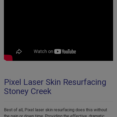
Pixel Laser Skin Resurfacing
Stoney Creek
Best of all, Pixel laser skin resurfacing does this without
the pain or down time. Providing the effective, dramatic