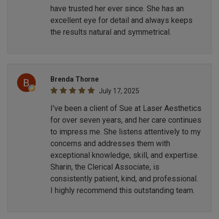
have trusted her ever since. She has an
excellent eye for detail and always keeps
the results natural and symmetrical.
Brenda Thorne
July 17, 2025
I've been a client of Sue at Laser Aesthetics
for over seven years, and her care continues
to impress me. She listens attentively to my
concerns and addresses them with
exceptional knowledge, skill, and expertise.
Sharin, the Clerical Associate, is
consistently patient, kind, and professional.
I highly recommend this outstanding team.