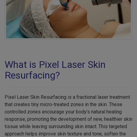
What is Pixel Laser Skin
Resurfacing?
Pixel Laser Skin Resurfacing is a fractional laser treatment
that creates tiny micro-treated zones in the skin. These
controlled zones encourage your body’s natural healing
response, promoting the development of new, healthier skin
tissue while leaving surrounding skin intact. This targeted
approach helps improve skin texture and tone, soften the