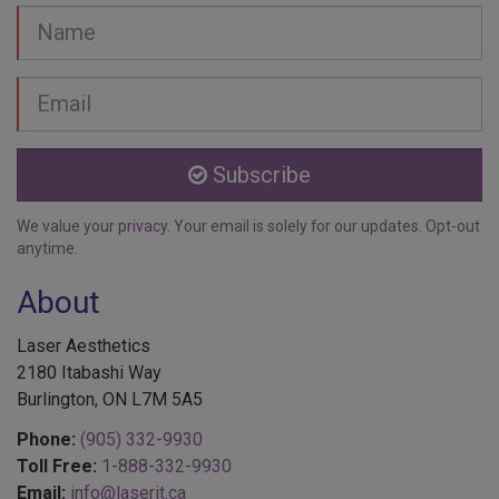
Name
Email
address
Subscribe
We value your
privacy
. Your email is solely for our updates. Opt-out
anytime.
About
Laser Aesthetics
2180 Itabashi Way
Burlington, ON L7M 5A5
Phone:
(905) 332-9930
Toll Free:
1-888-332-9930
Email:
info@laserit.ca