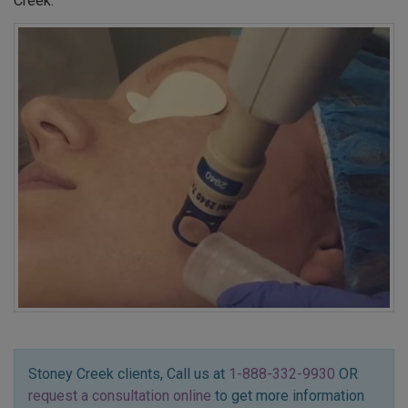
Creek.
Stoney Creek clients, Call us at
1-888-332-9930
OR
request a consultation online
to get more information