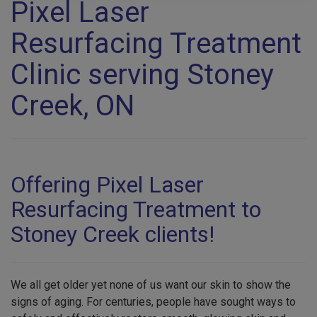
Pixel Laser
Resurfacing Treatment
Clinic serving Stoney
Creek, ON
Offering Pixel Laser
Resurfacing Treatment to
Stoney Creek clients!
We all get older yet none of us want our skin to show the
signs of aging. For centuries, people have sought ways to