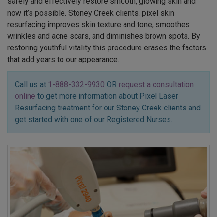
safely and effectively restore smooth, glowing skin and
now it’s possible. Stoney Creek clients, pixel skin
resurfacing improves skin texture and tone, smoothes
wrinkles and acne scars, and diminishes brown spots. By
restoring youthful vitality this procedure erases the factors
that add years to our appearance.
Call us at
1-888-332-9930
OR
request a consultation
online
to get more information about Pixel Laser
Resurfacing treatment for our Stoney Creek clients and
get started with one of our Registered Nurses.