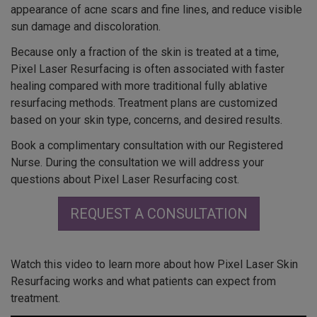
appearance of acne scars and fine lines, and reduce visible
sun damage and discoloration.
Because only a fraction of the skin is treated at a time,
Pixel Laser Resurfacing is often associated with faster
healing compared with more traditional fully ablative
resurfacing methods. Treatment plans are customized
based on your skin type, concerns, and desired results.
Book a complimentary consultation with our Registered
Nurse. During the consultation we will address your
questions about Pixel Laser Resurfacing cost.
REQUEST A CONSULTATION
Watch this video to learn more about how Pixel Laser Skin
Resurfacing works and what patients can expect from
treatment.