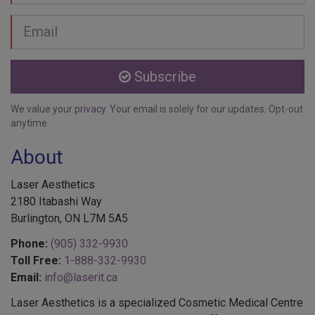
Email
address
Subscribe
We value your
privacy
. Your email is solely for our updates. Opt-out
anytime.
About
Laser Aesthetics
2180 Itabashi Way
Burlington, ON L7M 5A5
Phone:
(905) 332-9930
Toll Free:
1-888-332-9930
Email:
info@laserit.ca
Laser Aesthetics is a specialized Cosmetic Medical Centre
in Burlington, Ontario. Laser Aesthetics offers