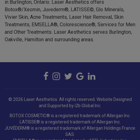
Botox®/Xeomin, Juvederm®, LATISSE©, Glo Minerals,
Vivier Skin, Acne Treatments, Laser Hair Removal, Skin
Treatments, EMSELLA®, Colorescience®, Services for Men
and Other Treatments. Laser Aesthetics serves Burlington,
Oakville, Hamilton and surrounding areas.
© 2026 Laser Aesthetics. All rights reserved.
Website Designed
and Supported by i2b Global Inc.
BOTOX COSMETIC® is a registered trademark of Allergan Inc.
LATISSE® is a registered trademark of Allergan Inc.
JUVÉDERM® is a registered trademark of Allergan Holdings France
SAS.
EMSELLA® is a registered trademark of BTL Industries Inc.
Colorescience®, EnviroScreen® and Sunforgettable® are