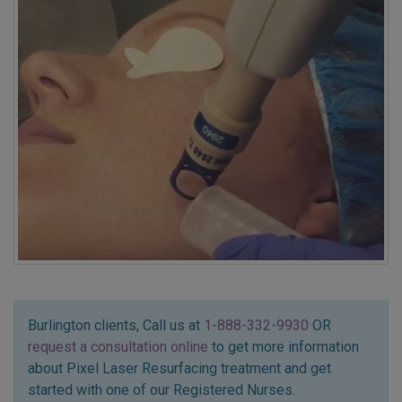
Burlington clients, Call us at
1-888-332-9930
OR
request a consultation online
to get more information
about Pixel Laser Resurfacing treatment and get
started with one of our Registered Nurses.