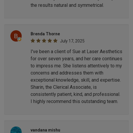
the results natural and symmetrical.
Brenda Thorne
July 17, 2025
I've been a client of Sue at Laser Aesthetics
for over seven years, and her care continues
to impress me. She listens attentively to my
concerns and addresses them with
exceptional knowledge, skill, and expertise.
Sharin, the Clerical Associate, is
consistently patient, kind, and professional.
I highly recommend this outstanding team.
vandana mishu