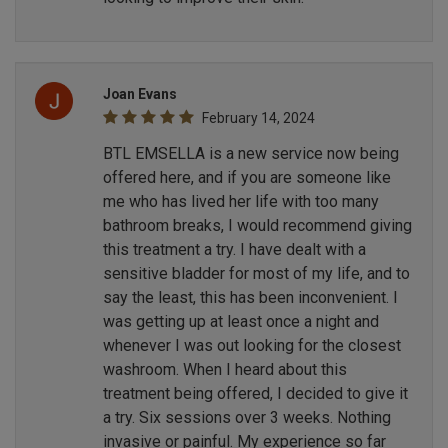
Joan Evans
February 14, 2024
BTL EMSELLA is a new service now being
offered here, and if you are someone like
me who has lived her life with too many
bathroom breaks, I would recommend giving
this treatment a try. I have dealt with a
sensitive bladder for most of my life, and to
say the least, this has been inconvenient. I
was getting up at least once a night and
whenever I was out looking for the closest
washroom. When I heard about this
treatment being offered, I decided to give it
a try. Six sessions over 3 weeks. Nothing
invasive or painful. My experience so far