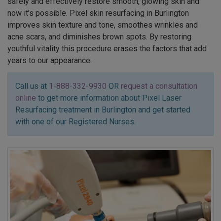
safely and effectively restore smooth, glowing skin and
now it’s possible. Pixel skin resurfacing in Burlington
improves skin texture and tone, smoothes wrinkles and
acne scars, and diminishes brown spots. By restoring
youthful vitality this procedure erases the factors that add
years to our appearance.
Call us at
1-888-332-9930
OR
request a consultation
online
to get more information about Pixel Laser
Resurfacing treatment in Burlington and get started
with one of our Registered Nurses.