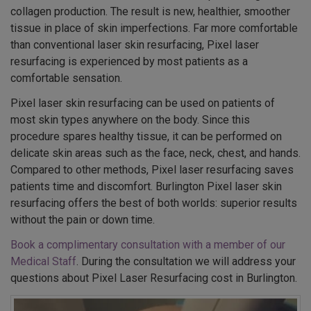
collagen production. The result is new, healthier, smoother
tissue in place of skin imperfections. Far more comfortable
than conventional laser skin resurfacing, Pixel laser
resurfacing is experienced by most patients as a
comfortable sensation.
Pixel laser skin resurfacing can be used on patients of
most skin types anywhere on the body. Since this
procedure spares healthy tissue, it can be performed on
delicate skin areas such as the face, neck, chest, and hands.
Compared to other methods, Pixel laser resurfacing saves
patients time and discomfort. Burlington Pixel laser skin
resurfacing offers the best of both worlds: superior results
without the pain or down time.
Book a complimentary consultation with a member of our
Medical Staff
. During the consultation we will address your
questions about Pixel Laser Resurfacing cost in Burlington.