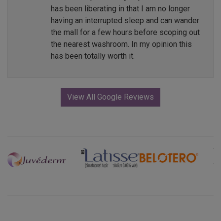
has been liberating in that I am no longer
having an interrupted sleep and can wander
the mall for a few hours before scoping out
the nearest washroom. In my opinion this
has been totally worth it.
View All Google Reviews
Previous
Next
Explore