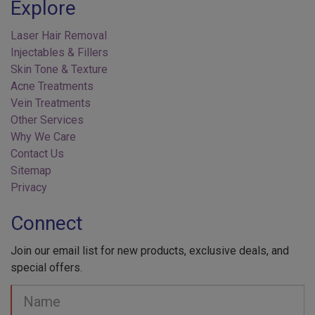
Laser Hair Removal
Injectables & Fillers
Skin Tone & Texture
Acne Treatments
Vein Treatments
Other Services
Why We Care
Contact Us
Sitemap
Privacy
Connect
Join our email list for new products, exclusive deals, and
special offers.
Your
Name