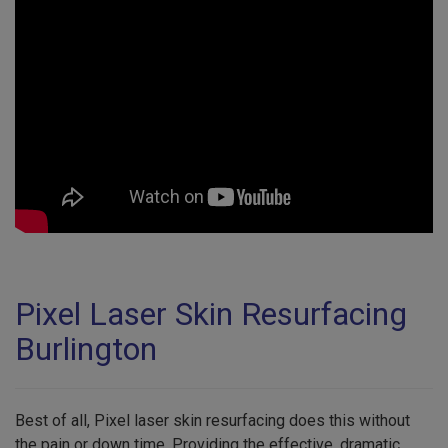
Pixel Laser Skin Resurfacing
Burlington
Best of all, Pixel laser skin resurfacing does this without
the pain or down time. Providing the effective, dramatic