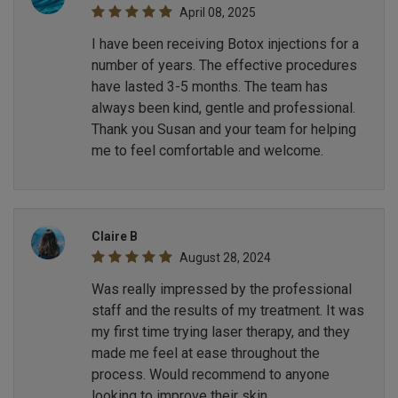
April 08, 2025
I have been receiving Botox injections for a
number of years. The effective procedures
have lasted 3-5 months. The team has
always been kind, gentle and professional.
Thank you Susan and your team for helping
me to feel comfortable and welcome.
Claire B
August 28, 2024
Was really impressed by the professional
staff and the results of my treatment. It was
my first time trying laser therapy, and they
made me feel at ease throughout the
process. Would recommend to anyone
looking to improve their skin.