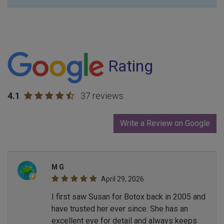
Rating
4.1
37 reviews
Write a Review on Google
M G
April 29, 2026
I first saw Susan for Botox back in 2005 and
have trusted her ever since. She has an
excellent eye for detail and always keeps