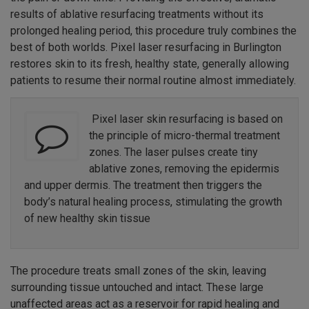
results of ablative resurfacing treatments without its
prolonged healing period, this procedure truly combines the
best of both worlds. Pixel laser resurfacing in Burlington
restores skin to its fresh, healthy state, generally allowing
patients to resume their normal routine almost immediately.
Pixel laser skin resurfacing is based on
the principle of micro-thermal treatment
zones. The laser pulses create tiny
ablative zones, removing the epidermis
and upper dermis. The treatment then triggers the
body’s natural healing process, stimulating the growth
of new healthy skin tissue
The procedure treats small zones of the skin, leaving
surrounding tissue untouched and intact. These large
unaffected areas act as a reservoir for rapid healing and