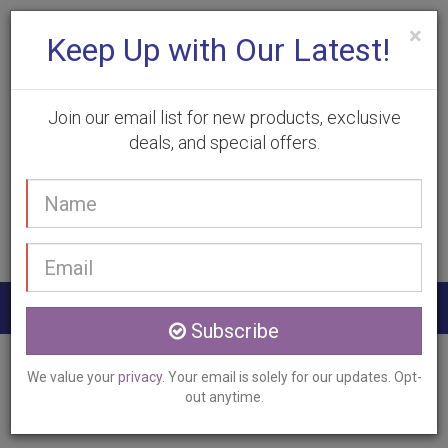
×
Keep Up with Our Latest!
Join our email list for new products, exclusive
deals, and special offers.
(905) 332-9930
Your
Book Appointment
name
Email
address
Togg
Subscribe
navig
Home
Services
Pixel Laser Resurfacing
We value your
privacy
. Your email is solely for our updates. Opt-
Burlington, ON
out anytime.