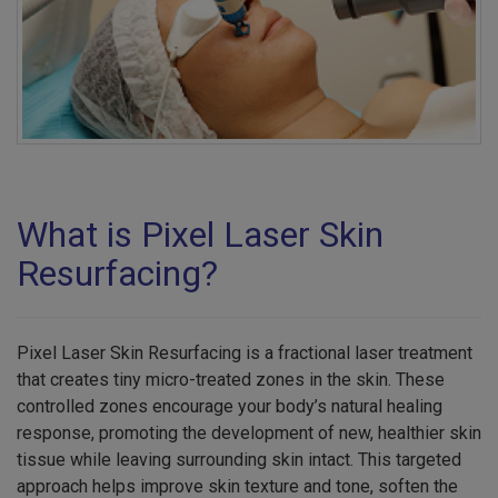
What is Pixel Laser Skin
Resurfacing?
Pixel Laser Skin Resurfacing is a fractional laser treatment
that creates tiny micro-treated zones in the skin. These
controlled zones encourage your body’s natural healing
response, promoting the development of new, healthier skin
tissue while leaving surrounding skin intact. This targeted
approach helps improve skin texture and tone, soften the