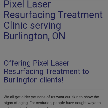
Pixel Laser
Resurfacing Treatment
Clinic serving
Burlington, ON
Offering Pixel Laser
Resurfacing Treatment to
Burlington clients!
We all get older yet none of us want our skin to show the
signs of aging. For centuries, people have sought ways to