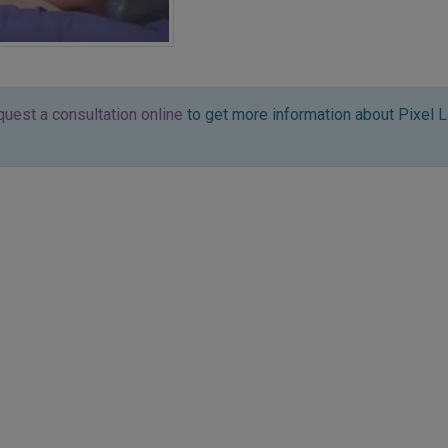
quest a consultation online
to get more information about Pixel L