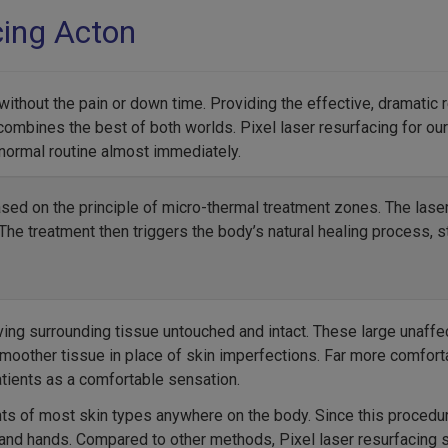
cing Acton
s without the pain or down time. Providing the effective, dramatic 
combines the best of both worlds. Pixel laser resurfacing for our 
 normal routine almost immediately.
ased on the principle of micro-thermal treatment zones. The lase
he treatment then triggers the body’s natural healing process, s
ving surrounding tissue untouched and intact. These large unaffec
 smoother tissue in place of skin imperfections. Far more comfort
tients as a comfortable sensation.
nts of most skin types anywhere on the body. Since this procedu
, and hands. Compared to other methods, Pixel laser resurfacing 