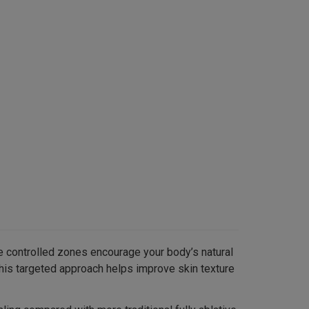
se controlled zones encourage your body’s natural
This targeted approach helps improve skin texture