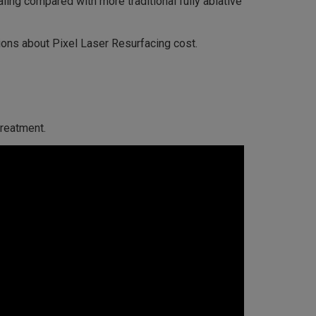
aling compared with more traditional fully ablative
ions about Pixel Laser Resurfacing cost.
treatment.