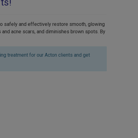
ts!
to safely and effectively restore smooth, glowing
es and acne scars, and diminishes brown spots. By
ng treatment for our Acton clients and get