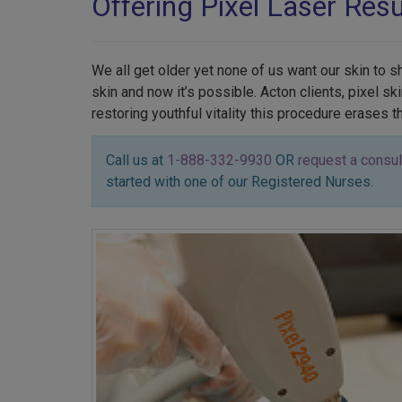
Offering Pixel Laser Res
We all get older yet none of us want our skin to 
skin and now it’s possible. Acton clients, pixel 
restoring youthful vitality this procedure erases 
Call us at
1-888-332-9930
OR
request a consul
started with one of our Registered Nurses.