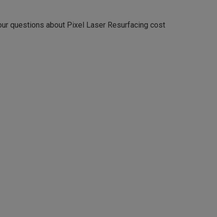
your questions about Pixel Laser Resurfacing cost