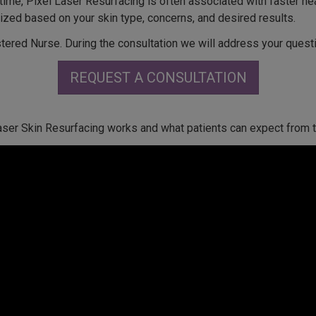
a time, Pixel Laser Resurfacing is often associated with faster he
zed based on your skin type, concerns, and desired results.
tered Nurse. During the consultation we will address your quest
REQUEST A CONSULTATION
aser Skin Resurfacing works and what patients can expect from 