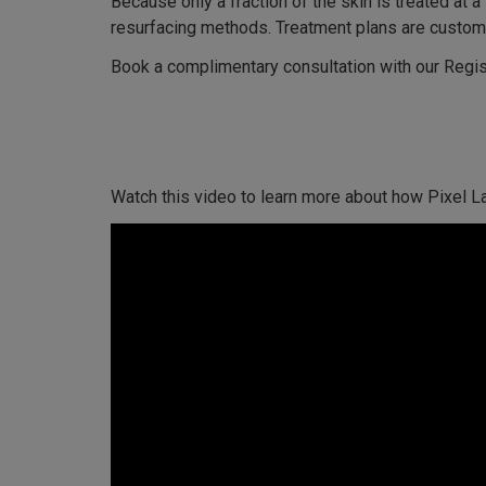
Because only a fraction of the skin is treated at 
resurfacing methods. Treatment plans are customi
Book a complimentary consultation with our Regis
Watch this video to learn more about how Pixel L