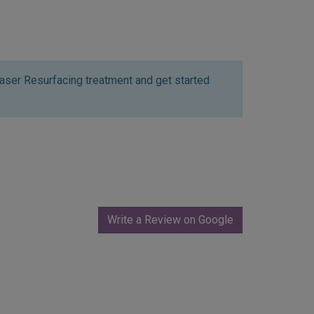
aser Resurfacing treatment and get started
Write a Review on Google