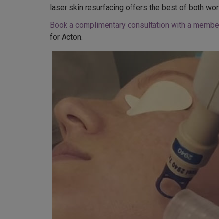
laser skin resurfacing offers the best of both wor
Book a complimentary consultation with a member
for Acton.