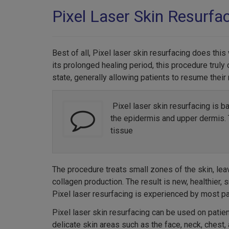
Pixel Laser Skin Resurfa
Best of all, Pixel laser skin resurfacing does thi
its prolonged healing period, this procedure truly 
state, generally allowing patients to resume their
Pixel laser skin resurfacing is b
the epidermis and upper dermis. T
tissue
The procedure treats small zones of the skin, lea
collagen production. The result is new, healthier,
Pixel laser resurfacing is experienced by most pa
Pixel laser skin resurfacing can be used on patie
delicate skin areas such as the face, neck, chest