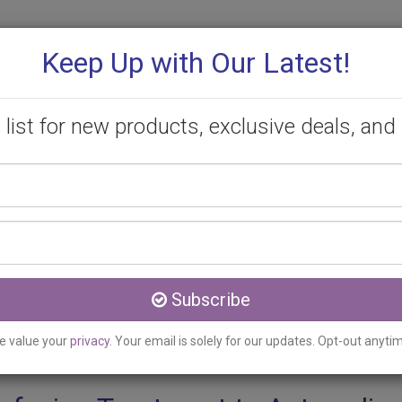
Keep Up with Our Latest!
 list for new products, exclusive deals, and 
Your
PROMOTIONS
CONSULTATION
CONTACT
name
Email
Acton, ON
address
cing Treatment Clinic se
Subscribe
e value your
privacy
. Your email is solely for our updates. Opt-out anyti