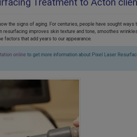
urfacing Treatment to Acton clien
show the signs of aging. For centuries, people have sought ways 
skin resurfacing improves skin texture and tone, smoothes wrinkl
the factors that add years to our appearance.
tation online
to get more information about Pixel Laser Resurfaci