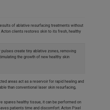
results of ablative resurfacing treatments without
Acton clients restores skin to its fresh, healthy
r pulses create tiny ablative zones, removing
timulating the growth of new healthy skin
ted areas act as a reservoir for rapid healing and
able than conventional laser skin resurfacing,
re spares healthy tissue, it can be performed on
saves patients time and discomfort. Acton Pixel