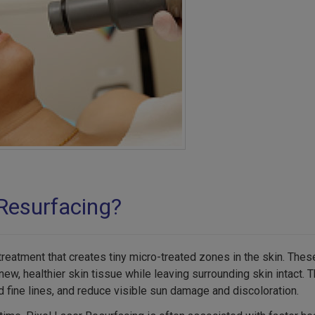
 Resurfacing?
 treatment that creates tiny micro-treated zones in the skin. The
w, healthier skin tissue while leaving surrounding skin intact. 
 fine lines, and reduce visible sun damage and discoloration.