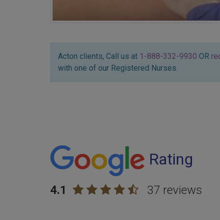
Acton clients, Call us at
1-888-332-9930
OR
re
with one of our Registered Nurses.
Rating
4.1
37 reviews