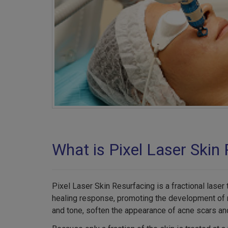
What is Pixel Laser Skin
Pixel Laser Skin Resurfacing is a fractional laser
healing response, promoting the development of ne
and tone, soften the appearance of acne scars and