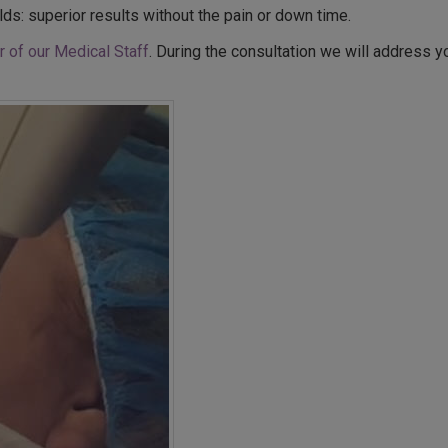
lds: superior results without the pain or down time.
 of our Medical Staff
. During the consultation we will address 