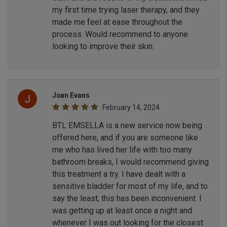
my first time trying laser therapy, and they
made me feel at ease throughout the
process. Would recommend to anyone
looking to improve their skin.
Joan Evans
February 14, 2024
BTL EMSELLA is a new service now being
offered here, and if you are someone like
me who has lived her life with too many
bathroom breaks, I would recommend giving
this treatment a try. I have dealt with a
sensitive bladder for most of my life, and to
say the least, this has been inconvenient. I
was getting up at least once a night and
whenever I was out looking for the closest