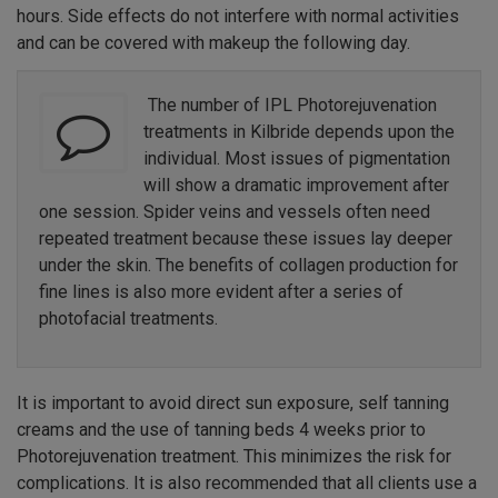
hours. Side effects do not interfere with normal activities
and can be covered with makeup the following day.
The number of IPL Photorejuvenation
treatments in Kilbride depends upon the
individual. Most issues of pigmentation
will show a dramatic improvement after
one session. Spider veins and vessels often need
repeated treatment because these issues lay deeper
under the skin. The benefits of collagen production for
fine lines is also more evident after a series of
photofacial treatments.
It is important to avoid direct sun exposure, self tanning
creams and the use of tanning beds 4 weeks prior to
Photorejuvenation treatment. This minimizes the risk for
complications. It is also recommended that all clients use a