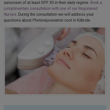
sunscreen of at least SPF 30 in their daily regime.
Book a
complimentary consultation with one of our Registered
Nurses
. During the consultation we will address your
questions about Photorejuvenation cost in Kilbride.