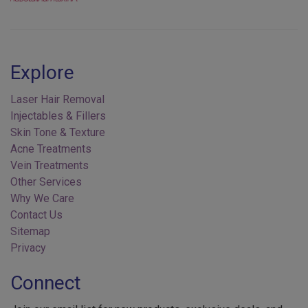
Explore
Laser Hair Removal
Injectables & Fillers
Skin Tone & Texture
Acne Treatments
Vein Treatments
Other Services
Why We Care
Contact Us
Sitemap
Privacy
Connect
Join our email list for new products, exclusive deals, and