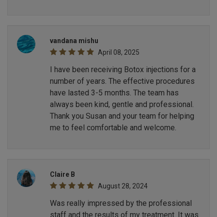
vandana mishu
April 08, 2025
I have been receiving Botox injections for a
number of years. The effective procedures
have lasted 3-5 months. The team has
always been kind, gentle and professional.
Thank you Susan and your team for helping
me to feel comfortable and welcome.
Claire B
August 28, 2024
Was really impressed by the professional
staff and the results of my treatment. It was