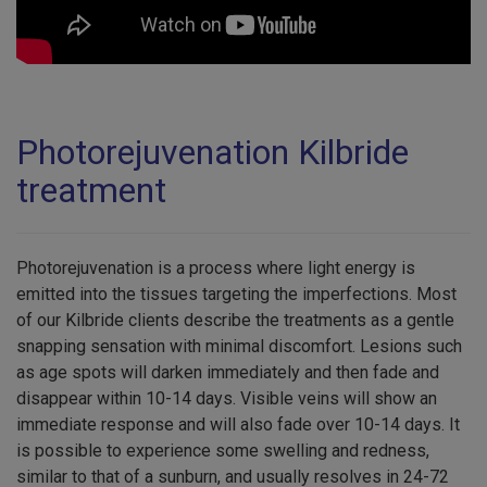
Photorejuvenation Kilbride
treatment
Photorejuvenation is a process where light energy is
emitted into the tissues targeting the imperfections. Most
of our Kilbride clients describe the treatments as a gentle
snapping sensation with minimal discomfort. Lesions such
as age spots will darken immediately and then fade and
disappear within 10-14 days. Visible veins will show an
immediate response and will also fade over 10-14 days. It
is possible to experience some swelling and redness,
similar to that of a sunburn, and usually resolves in 24-72