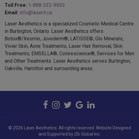
Email:
info@laserit.ca
Laser Aesthetics is a specialized Cosmetic Medical Centre
in Burlington, Ontario. Laser Aesthetics offers
Botox®/Xeomin, Juvederm®, LATISSE©, Glo Minerals,
Vivier Skin, Acne Treatments, Laser Hair Removal, Skin
Treatments, EMSELLA®, Colorescience®, Services for Men
and Other Treatments. Laser Aesthetics serves Burlington,
Oakville, Hamilton and surrounding areas.
© 2026 Laser Aesthetics. All rights reserved.
Website Designed
and Supported by i2b Global Inc.
BOTOX COSMETIC® is a registered trademark of Allergan Inc.