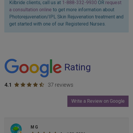
Kilbride clients, call us at
1-888-332-9930
OR
request
a consultation online
to get more information about
Photorejuvenation/IPL Skin Rejuvenation treatment and
get started with one of our Registered Nurses.
Rating
4.1
37 reviews
Write a Review on Google
M G