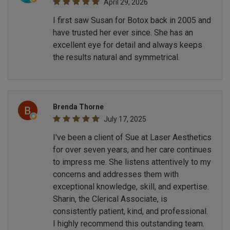
April 29, 2026
I first saw Susan for Botox back in 2005 and
have trusted her ever since. She has an
excellent eye for detail and always keeps
the results natural and symmetrical.
Brenda Thorne
July 17, 2025
I've been a client of Sue at Laser Aesthetics
for over seven years, and her care continues
to impress me. She listens attentively to my
concerns and addresses them with
exceptional knowledge, skill, and expertise.
Sharin, the Clerical Associate, is
consistently patient, kind, and professional.
I highly recommend this outstanding team.