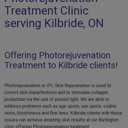
Treatment Clinic
serving Kilbride, ON
Offering Photorejuvenation
Treatment to Kilbride clients!
Photorejuvenation or IPL Skin Rejuvenation is used to
correct skin imperfections and to stimulate collagen
production via the use of pulsed light. We are able to
address problems such as age spots, sun spots, visible
veins, blotchiness and fine lines. Kilbride clients with these
issues can achieve amazing skin results at our Burlington
clinic offering Photorejuvenation treatment.