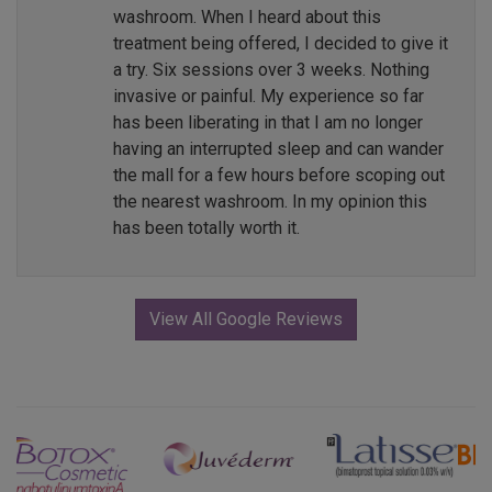
washroom. When I heard about this
treatment being offered, I decided to give it
a try. Six sessions over 3 weeks. Nothing
invasive or painful. My experience so far
has been liberating in that I am no longer
having an interrupted sleep and can wander
the mall for a few hours before scoping out
the nearest washroom. In my opinion this
has been totally worth it.
View All Google Reviews
Previous
Next