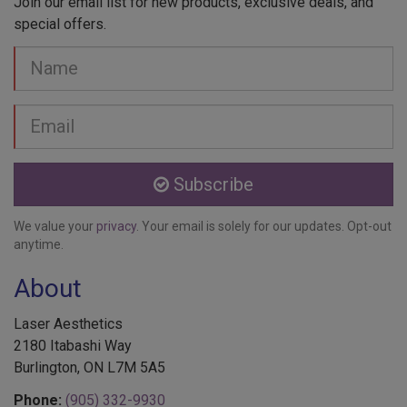
special offers.
Your
Name
Email
address
Subscribe
We value your
privacy
. Your email is solely for our updates. Opt-out
anytime.
About
Laser Aesthetics
2180 Itabashi Way
Burlington, ON L7M 5A5
Phone:
(905) 332-9930
Toll Free:
1-888-332-9930