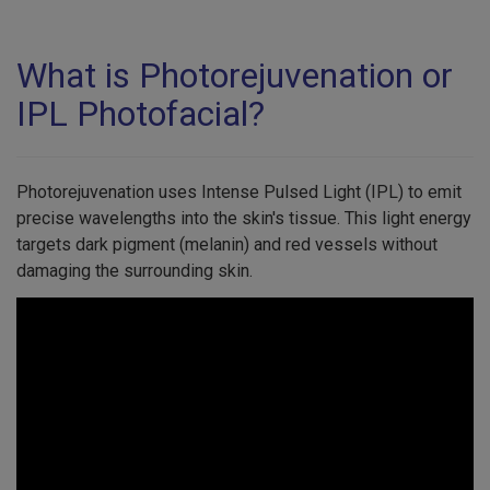
What is Photorejuvenation or
IPL Photofacial?
Photorejuvenation uses Intense Pulsed Light (IPL) to emit
precise wavelengths into the skin's tissue. This light energy
targets dark pigment (melanin) and red vessels without
damaging the surrounding skin.