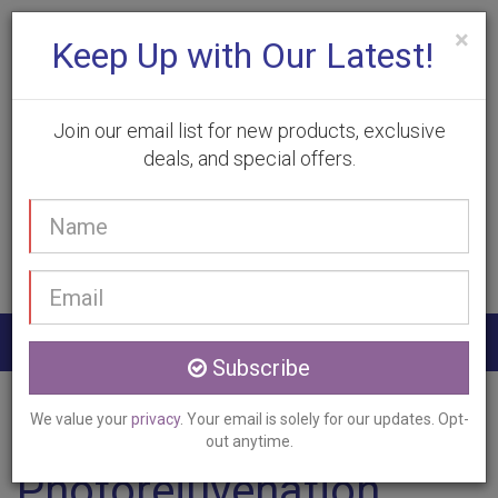
×
Keep Up with Our Latest!
Join our email list for new products, exclusive
deals, and special offers.
(905) 332-9930
Your
Book Appointment
name
Email
address
Togg
Subscribe
navig
Home
Services
Photorejuvenation
Kilbride, ON
We value your
privacy
. Your email is solely for our updates. Opt-
out anytime.
Photorejuvenation