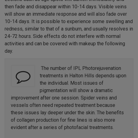
then fade and disappear within 10-14 days. Visible veins
will show an immediate response and will also fade over
10-14 days. It is possible to experience some swelling and
redness, similar to that of a sunburn, and usually resolves in
24-72 hours. Side effects do not interfere with normal
activities and can be covered with makeup the following
day.
The number of IPL Photorejuvenation
treatments in Halton Hills depends upon
the individual. Most issues of
pigmentation will show a dramatic
improvement after one session. Spider veins and
vessels often need repeated treatment because
these issues lay deeper under the skin. The benefits
of collagen production for fine lines is also more
evident after a series of photofacial treatments.