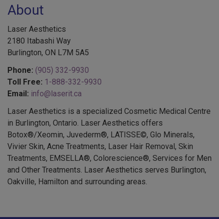
Laser Aesthetics
2180 Itabashi Way
Burlington, ON L7M 5A5
Phone:
(905) 332-9930
Toll Free:
1-888-332-9930
Email:
info@laserit.ca
Laser Aesthetics is a specialized Cosmetic Medical Centre
in Burlington, Ontario. Laser Aesthetics offers
Botox®/Xeomin, Juvederm®, LATISSE©, Glo Minerals,
Vivier Skin, Acne Treatments, Laser Hair Removal, Skin
Treatments, EMSELLA®, Colorescience®, Services for Men
and Other Treatments. Laser Aesthetics serves Burlington,
Oakville, Hamilton and surrounding areas.