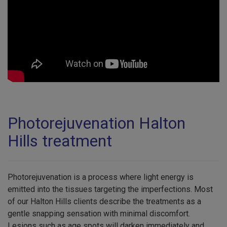
Photorejuvenation Halton
Hills treatment
Photorejuvenation is a process where light energy is
emitted into the tissues targeting the imperfections. Most
of our Halton Hills clients describe the treatments as a
gentle snapping sensation with minimal discomfort.
Lesions such as age spots will darken immediately and