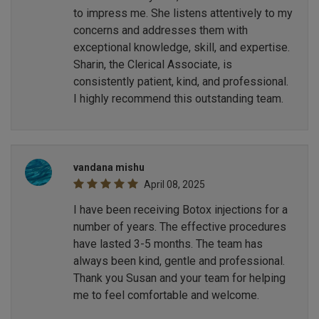
to impress me. She listens attentively to my
concerns and addresses them with
exceptional knowledge, skill, and expertise.
Sharin, the Clerical Associate, is
consistently patient, kind, and professional.
I highly recommend this outstanding team.
vandana mishu
April 08, 2025
I have been receiving Botox injections for a
number of years. The effective procedures
have lasted 3-5 months. The team has
always been kind, gentle and professional.
Thank you Susan and your team for helping
me to feel comfortable and welcome.