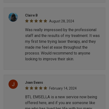
Claire B
August 28, 2024
Was really impressed by the professional
staff and the results of my treatment. It was
my first time trying laser therapy, and they
made me feel at ease throughout the
process. Would recommend to anyone
looking to improve their skin.
Joan Evans
February 14, 2024
BTL EMSELLA is a new service now being
offered here, and if you are someone like
me who has lived her life with too many