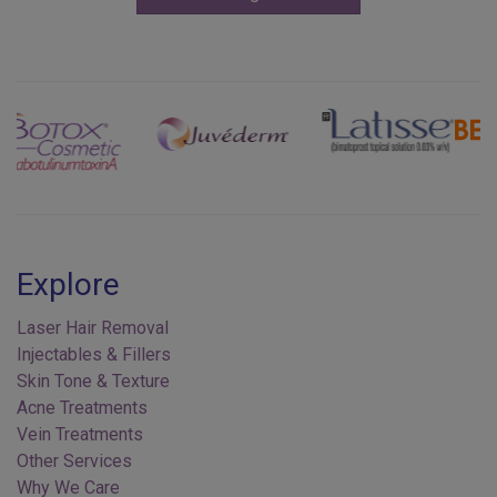
Previous
Next
Explore
Laser Hair Removal
Injectables & Fillers
Skin Tone & Texture
Acne Treatments
Vein Treatments
Other Services
Why We Care
Contact Us