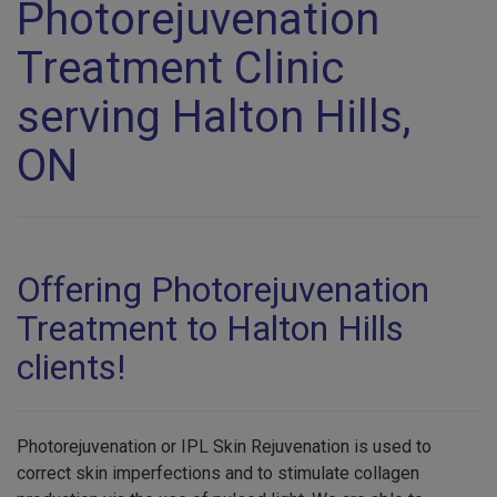
Photorejuvenation
Treatment Clinic
serving Halton Hills,
ON
Offering Photorejuvenation
Treatment to Halton Hills
clients!
Photorejuvenation or IPL Skin Rejuvenation is used to
correct skin imperfections and to stimulate collagen