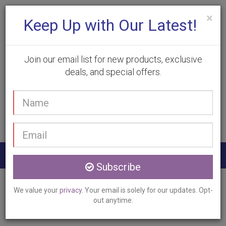
×
Keep Up with Our Latest!
Join our email list for new products, exclusive
deals, and special offers.
(905) 332-9930
Your
Book Appointment
name
Email
address
Togg
Subscribe
navig
Home
Services
Photorejuvenation
We value your
privacy
. Your email is solely for our updates. Opt-
Halton Hills, ON
out anytime.