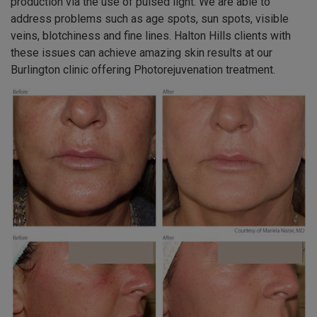
production via the use of pulsed light. We are able to
address problems such as age spots, sun spots, visible
veins, blotchiness and fine lines. Halton Hills clients with
these issues can achieve amazing skin results at our
Burlington clinic offering Photorejuvenation treatment.