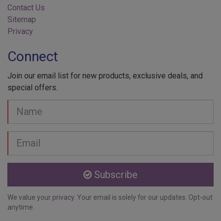
Sitemap
Privacy
Connect
Join our email list for new products, exclusive deals, and
special offers.
Your
Name
Email
address
Subscribe
We value your
privacy
. Your email is solely for our updates. Opt-out
anytime.
About