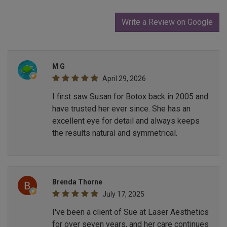
Write a Review on Google
M G
April 29, 2026
I first saw Susan for Botox back in 2005 and
have trusted her ever since. She has an
excellent eye for detail and always keeps
the results natural and symmetrical.
Brenda Thorne
July 17, 2025
I've been a client of Sue at Laser Aesthetics
for over seven years, and her care continues