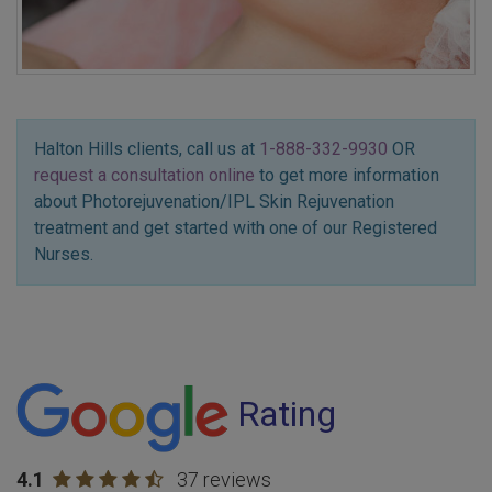
Halton Hills clients, call us at
1-888-332-9930
OR
request a consultation online
to get more information
about Photorejuvenation/IPL Skin Rejuvenation
treatment and get started with one of our Registered
Nurses.
Rating
4.1
37 reviews