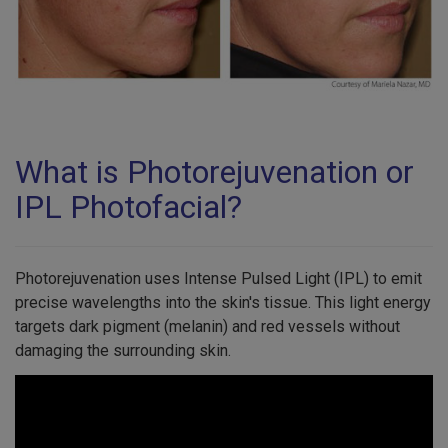
What is Photorejuvenation or
IPL Photofacial?
Photorejuvenation uses Intense Pulsed Light (IPL) to emit
precise wavelengths into the skin's tissue. This light energy
targets dark pigment (melanin) and red vessels without
damaging the surrounding skin.