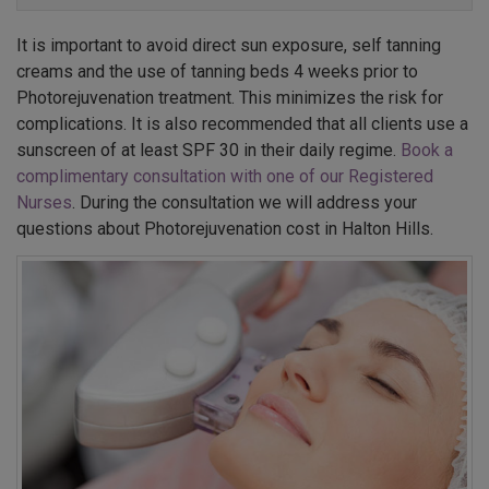
It is important to avoid direct sun exposure, self tanning
creams and the use of tanning beds 4 weeks prior to
Photorejuvenation treatment. This minimizes the risk for
complications. It is also recommended that all clients use a
sunscreen of at least SPF 30 in their daily regime.
Book a
complimentary consultation with one of our Registered
Nurses
. During the consultation we will address your
questions about Photorejuvenation cost in Halton Hills.