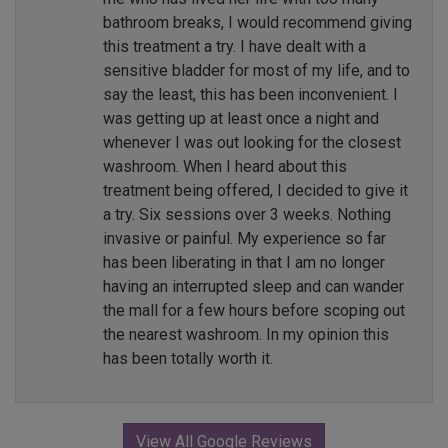
bathroom breaks, I would recommend giving
this treatment a try. I have dealt with a
sensitive bladder for most of my life, and to
say the least, this has been inconvenient. I
was getting up at least once a night and
whenever I was out looking for the closest
washroom. When I heard about this
treatment being offered, I decided to give it
a try. Six sessions over 3 weeks. Nothing
invasive or painful. My experience so far
has been liberating in that I am no longer
having an interrupted sleep and can wander
the mall for a few hours before scoping out
the nearest washroom. In my opinion this
has been totally worth it.
View All Google Reviews