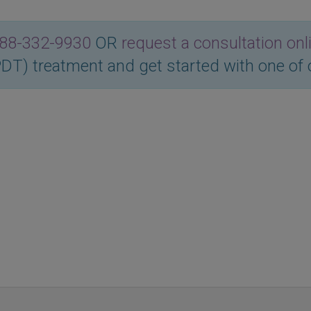
88-332-9930
OR
request a consultation onl
T) treatment and get started with one of 