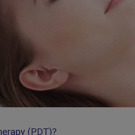
herapy (PDT)?