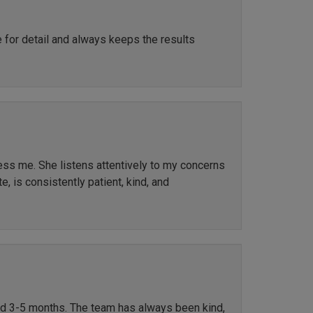
e for detail and always keeps the results
ress me. She listens attentively to my concerns
, is consistently patient, kind, and
ted 3-5 months. The team has always been kind,