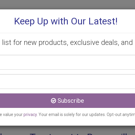
Keep Up with Our Latest!
 list for new products, exclusive deals, and 
Your
PROMOTIONS
CONSULTATION
CONTACT
name
Email
Beamsville, ON
address
py Treatment Clinic serv
Subscribe
e value your
privacy
. Your email is solely for our updates. Opt-out anyti