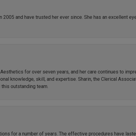
in 2005 and have trusted her ever since. She has an excellent ey
r Aesthetics for over seven years, and her care continues to imp
al knowledge, skill, and expertise. Sharin, the Clerical Associate
 this outstanding team.
ctions for a number of years. The effective procedures have las