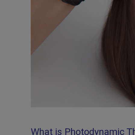
What is Photodynamic T