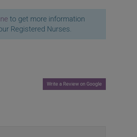
ine
to get more information
our Registered Nurses.
Write a Review on Google