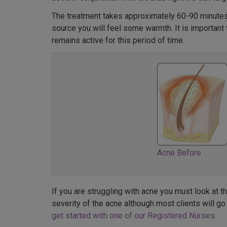
The treatment takes approximately 60-90 minutes 
source you will feel some warmth. It is important 
remains active for this period of time.
Acne Before
If you are struggling with acne you must look at 
severity of the acne although most clients will go
get started with one of our Registered Nurses
.