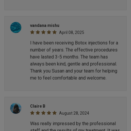
vandana mishu
April 08, 2025
I have been receiving Botox injections for a
number of years. The effective procedures
have lasted 3-5 months. The team has
always been kind, gentle and professional.
Thank you Susan and your team for helping
me to feel comfortable and welcome.
Claire B
August 28, 2024
Was really impressed by the professional
staff and the results of my treatment. It was