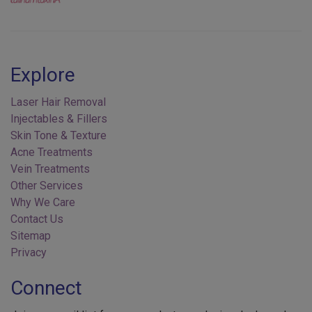
Explore
Laser Hair Removal
Injectables & Fillers
Skin Tone & Texture
Acne Treatments
Vein Treatments
Other Services
Why We Care
Contact Us
Sitemap
Privacy
Connect
Join our email list for new products, exclusive deals, and