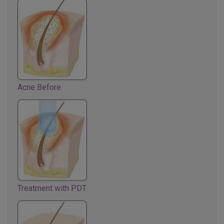
Acne Before
Treatment with PDT