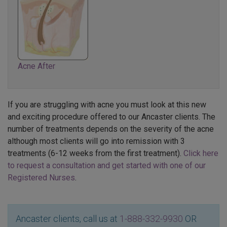
Acne After
If you are struggling with acne you must look at this new
and exciting procedure offered to our Ancaster clients. The
number of treatments depends on the severity of the acne
although most clients will go into remission with 3
treatments (6-12 weeks from the first treatment).
Click here
to request a consultation and get started with one of our
Registered Nurses
.
Ancaster clients, call us at
1-888-332-9930
OR