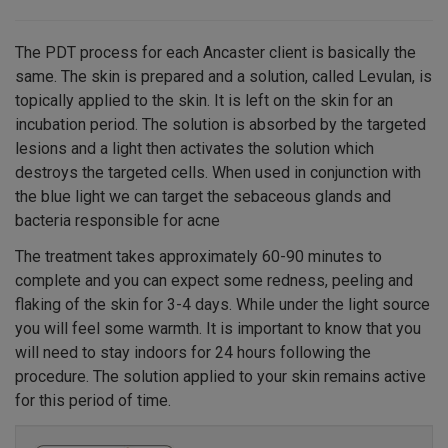
The PDT process for each Ancaster client is basically the
same. The skin is prepared and a solution, called Levulan, is
topically applied to the skin. It is left on the skin for an
incubation period. The solution is absorbed by the targeted
lesions and a light then activates the solution which
destroys the targeted cells. When used in conjunction with
the blue light we can target the sebaceous glands and
bacteria responsible for acne
The treatment takes approximately 60-90 minutes to
complete and you can expect some redness, peeling and
flaking of the skin for 3-4 days. While under the light source
you will feel some warmth. It is important to know that you
will need to stay indoors for 24 hours following the
procedure. The solution applied to your skin remains active
for this period of time.