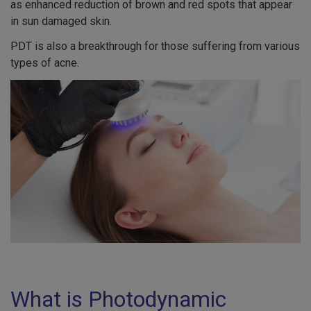
as enhanced reduction of brown and red spots that appear
in sun damaged skin.
PDT is also a breakthrough for those suffering from various
types of acne.
What is Photodynamic