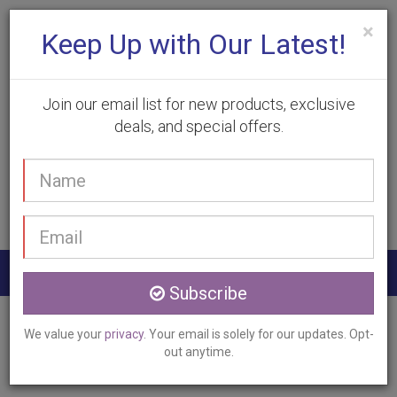
×
Keep Up with Our Latest!
Join our email list for new products, exclusive
deals, and special offers.
(905) 332-9930
Your
Book Appointment
name
Email
address
Togg
Subscribe
navig
Home
Services
Photodynamic Therapy
We value your
privacy
. Your email is solely for our updates. Opt-
Ancaster, ON
out anytime.