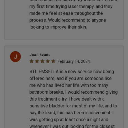
my first time trying laser therapy, and they
made me feel at ease throughout the
process. Would recommend to anyone
looking to improve their skin.
Joan Evans
February 14, 2024
BTL EMSELLA is a new service now being
offered here, and if you are someone like
me who has lived her life with too many
bathroom breaks, I would recommend giving
this treatment a try. I have dealt with a
sensitive bladder for most of my life, and to
say the least, this has been inconvenient. I
was getting up at least once a night and
whenever I was out looking for the closest