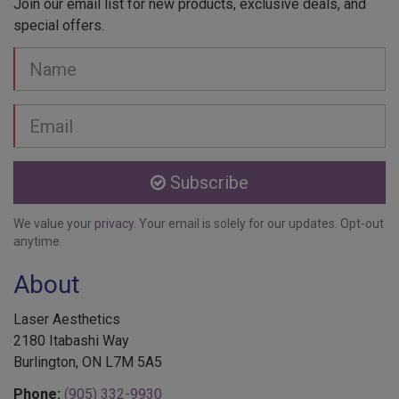
special offers.
Your
Name
Email
address
Subscribe
We value your
privacy
. Your email is solely for our updates. Opt-out
anytime.
About
Laser Aesthetics
2180 Itabashi Way
Burlington, ON L7M 5A5
Phone:
(905) 332-9930
Toll Free:
1-888-332-9930