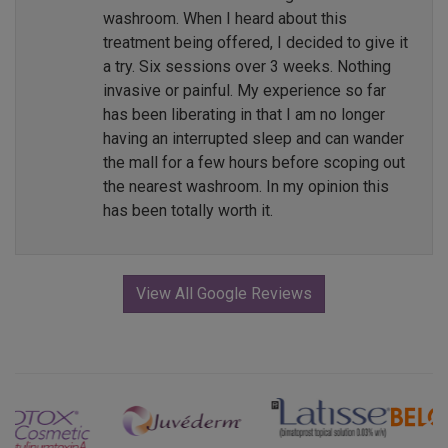
washroom. When I heard about this
treatment being offered, I decided to give it
a try. Six sessions over 3 weeks. Nothing
invasive or painful. My experience so far
has been liberating in that I am no longer
having an interrupted sleep and can wander
the mall for a few hours before scoping out
the nearest washroom. In my opinion this
has been totally worth it.
View All Google Reviews
Previous
Next