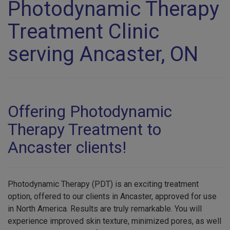
Photodynamic Therapy
Treatment Clinic
serving Ancaster, ON
Offering Photodynamic
Therapy Treatment to
Ancaster clients!
Photodynamic Therapy (PDT) is an exciting treatment
option, offered to our clients in Ancaster, approved for use
in North America. Results are truly remarkable. You will
experience improved skin texture, minimized pores, as well