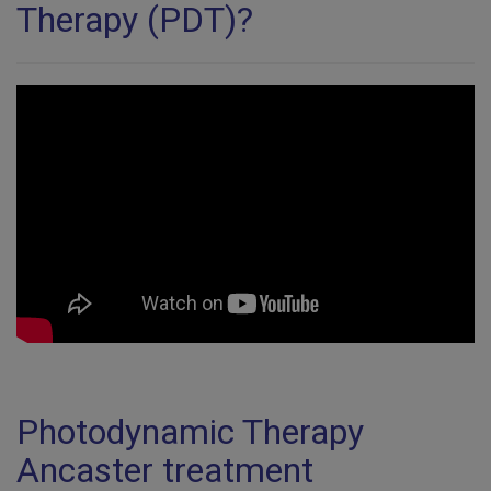
Therapy (PDT)?
Photodynamic Therapy
Ancaster treatment