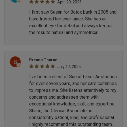
April 29, 2026
I first saw Susan for Botox back in 2005 and
have trusted her ever since. She has an
excellent eye for detail and always keeps
the results natural and symmetrical.
Brenda Thorne
July 17, 2025
I've been a client of Sue at Laser Aesthetics
for over seven years, and her care continues
to impress me. She listens attentively to my
concerns and addresses them with
exceptional knowledge, skill, and expertise.
Sharin, the Clerical Associate, is
consistently patient, kind, and professional.
I highly recommend this outstanding team.