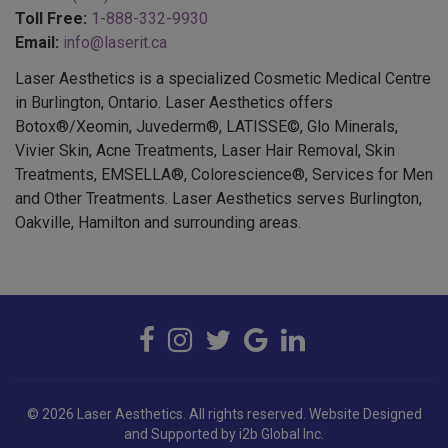
Email:
info@laserit.ca
Laser Aesthetics is a specialized Cosmetic Medical Centre
in Burlington, Ontario. Laser Aesthetics offers
Botox®/Xeomin, Juvederm®, LATISSE©, Glo Minerals,
Vivier Skin, Acne Treatments, Laser Hair Removal, Skin
Treatments, EMSELLA®, Colorescience®, Services for Men
and Other Treatments. Laser Aesthetics serves Burlington,
Oakville, Hamilton and surrounding areas.
© 2026 Laser Aesthetics. All rights reserved.
Website Designed
and Supported by i2b Global Inc.
BOTOX COSMETIC® is a registered trademark of Allergan Inc.