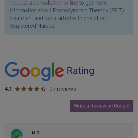
request a consultation online
to get more
information about Photodynamic Therapy (PDT)
treatment and get started with one of our
Registered Nurses.
Rating
4.1
37 reviews
Write a Review on Google
M G