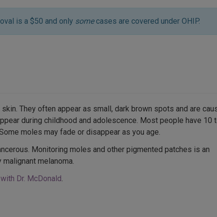
oval is a $50 and only
some
cases are covered under OHIP.
 skin. They often appear as small, dark brown spots and are cau
 appear during childhood and adolescence. Most people have 10 
. Some moles may fade or disappear as you age.
ncerous. Monitoring moles and other pigmented patches is an
ly malignant melanoma.
 with Dr. McDonald
.