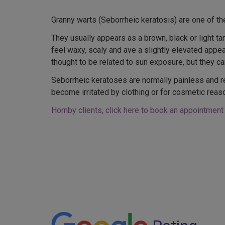
Granny warts (Seborrheic keratosis) are one of t
They usually appears as a brown, black or light ta
feel waxy, scaly and ave a slightly elevated app
thought to be related to sun exposure, but they can
Seborrheic keratoses are normally painless and r
become irritated by clothing or for cosmetic reas
Hornby clients, click here to book an appointment