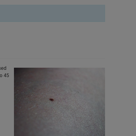
sed
to 45