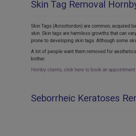
Skin Tag Removal Hornb
Skin Tags (Acrochordon) are common, acquired beni
skin. Skin tags are harmless growths that can va
prone to developing skin tags. Although some ski
A lot of people want them removed for aesthetics
bother.
Hornby clients, click here to book an appointment
Seborrheic Keratoses R