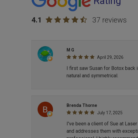
Rating
4.1
37 reviews
M G
April 29, 2026
I first saw Susan for Botox back 
natural and symmetrical.
Brenda Thorne
July 17, 2025
I've been a client of Sue at Lase
and addresses them with exception