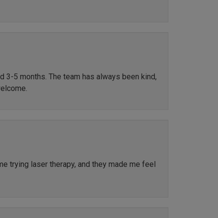
ted 3-5 months. The team has always been kind,
welcome.
ime trying laser therapy, and they made me feel