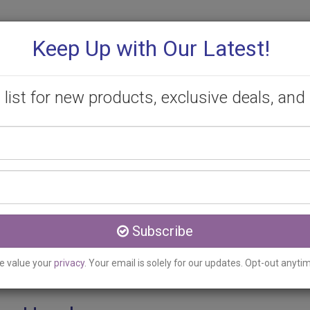
Keep Up with Our Latest!
 list for new products, exclusive deals, and 
Your
PROMOTIONS
CONSULTATION
CONTACT
name
Email
ON
address
eratosis Removal Clinic s
Subscribe
e value your
privacy
. Your email is solely for our updates. Opt-out anyti