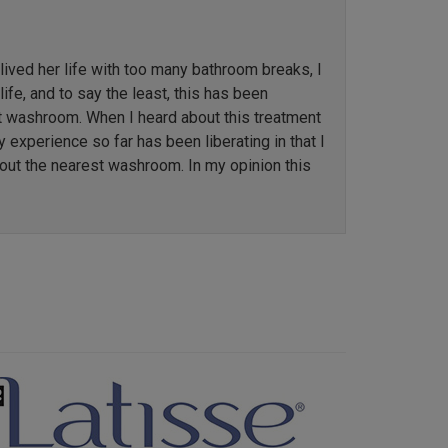
ved her life with too many bathroom breaks, I
ife, and to say the least, this has been
st washroom. When I heard about this treatment
y experience so far has been liberating in that I
out the nearest washroom. In my opinion this
Next