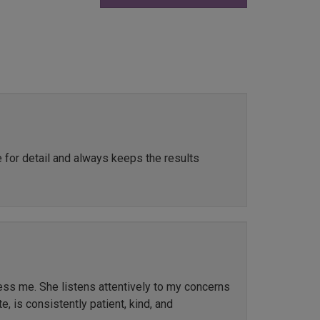
e for detail and always keeps the results
ress me. She listens attentively to my concerns
, is consistently patient, kind, and