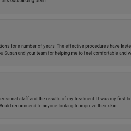
 this outstanding team.
ctions for a number of years. The effective procedures have las
ou Susan and your team for helping me to feel comfortable and 
ssional staff and the results of my treatment. It was my first t
Would recommend to anyone looking to improve their skin.