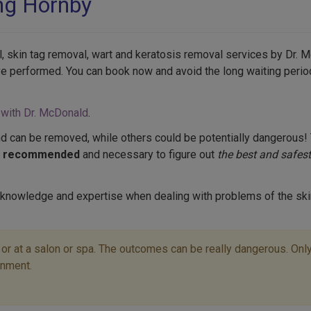
ing Hornby
, skin tag removal, wart and keratosis removal services by Dr. M
ve performed. You can book now and avoid the long waiting perio
 with Dr. McDonald
.
d can be removed, while others could be potentially dangerous! 
s recommended
and necessary to figure out
the best and safest
 knowledge and expertise when dealing with problems of the ski
r at a salon or spa. The outcomes can be really dangerous. Only 
onment.