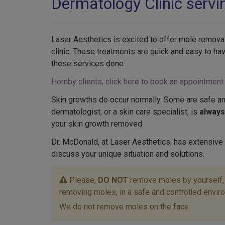
Dermatology Clinic serv
Laser Aesthetics is excited to offer mole removal
clinic. These treatments are quick and easy to ha
these services done.
Hornby clients, click here to book an appointment
Skin growths do occur normally. Some are safe an
dermatologist, or a skin care specialist, is
alway
your skin growth removed.
Dr. McDonald, at Laser Aesthetics, has extensive
discuss your unique situation and solutions.
Please,
DO NOT
remove moles by yourself, o
removing moles, in a safe and controlled envir
We do not remove moles on the face.