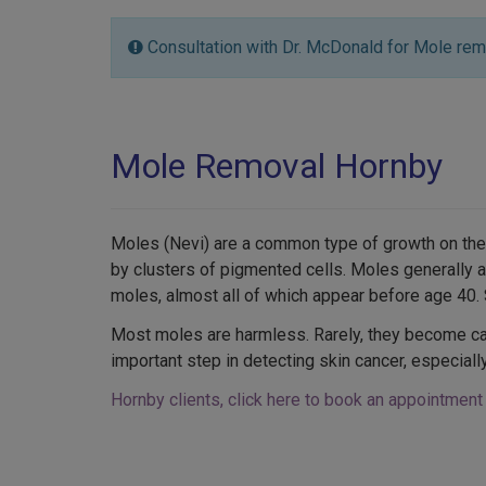
Consultation with Dr. McDonald for Mole rem
Mole Removal Hornby
Moles (Nevi) are a common type of growth on the
by clusters of pigmented cells. Moles generally
moles, almost all of which appear before age 40
Most moles are harmless. Rarely, they become ca
important step in detecting skin cancer, especial
Hornby clients, click here to book an appointment