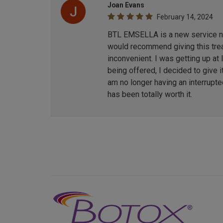
Joan Evans
February 14, 2024
BTL EMSELLA is a new service now
would recommend giving this treat
inconvenient. I was getting up at
being offered, I decided to give i
am no longer having an interrupt
has been totally worth it.
Previous