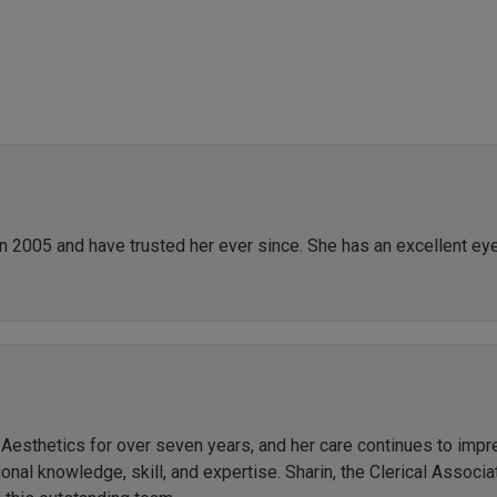
in 2005 and have trusted her ever since. She has an excellent ey
r Aesthetics for over seven years, and her care continues to imp
al knowledge, skill, and expertise. Sharin, the Clerical Associate