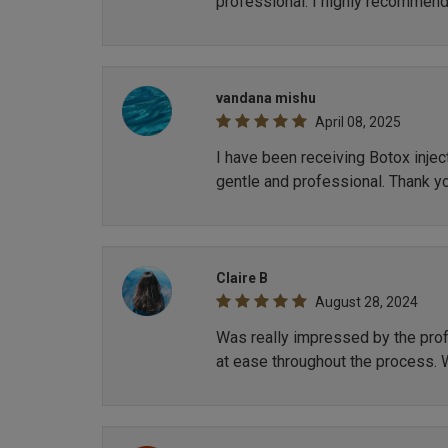
professional. I highly recommend
vandana mishu
April 08, 2025
I have been receiving Botox inje
gentle and professional. Thank y
Claire B
August 28, 2024
Was really impressed by the profe
at ease throughout the process. 