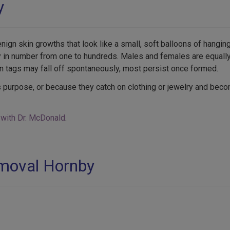
y
gn skin growths that look like a small, soft balloons of hangin
ry in number from one to hundreds. Males and females are equall
n tags may fall off spontaneously, most persist once formed.
 purpose, or because they catch on clothing or jewelry and bec
 with Dr. McDonald
.
emoval Hornby