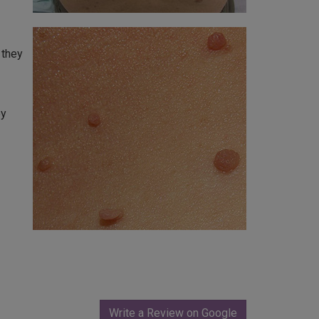
 they
ey
Write a Review on Google