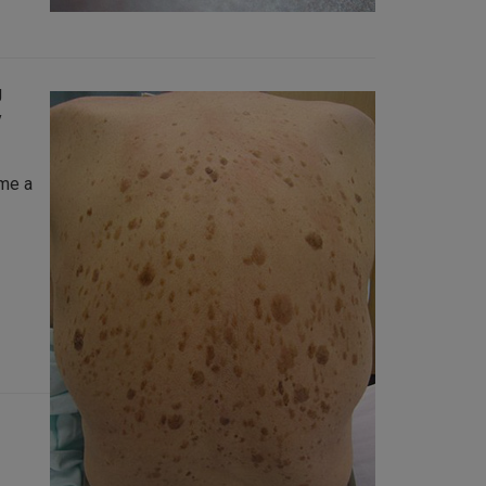
g
y
ome a