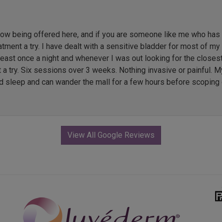
 being offered here, and if you are someone like me who has li
ment a try. I have dealt with a sensitive bladder for most of my l
 least once a night and whenever I was out looking for the close
t a try. Six sessions over 3 weeks. Nothing invasive or painful. M
ed sleep and can wander the mall for a few hours before scoping 
View All Google Reviews