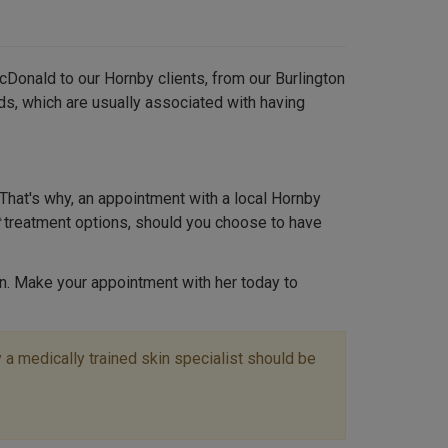
cDonald to our Hornby clients, from our Burlington
ds, which are usually associated with having
That's why, an appointment with a local Hornby
treatment options, should you choose to have
n. Make your appointment with her today to
a medically trained skin specialist should be