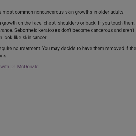
he most common noncancerous skin growths in older adults.
n growth on the face, chest, shoulders or back. If you touch them,
earance. Seborrheic keratoses don't become cancerous and aren't
 look like skin cancer.
equire no treatment. You may decide to have them removed if th
ons.
 with Dr. McDonald
.