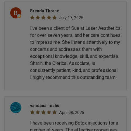
Brenda Thorne
July 17, 2025
I've been a client of Sue at Laser Aesthetics
for over seven years, and her care continues
to impress me. She listens attentively to my
concerns and addresses them with
exceptional knowledge, skill, and expertise.
Sharin, the Clerical Associate, is
consistently patient, kind, and professional.
I highly recommend this outstanding team.
vandana mishu
April 08, 2025
I have been receiving Botox injections for a
number of years. The effective procedures