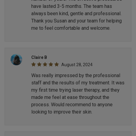
have lasted 3-5 months. The team has
always been kind, gentle and professional.
Thank you Susan and your team for helping
me to feel comfortable and welcome.
Claire B
August 28, 2024
Was really impressed by the professional
staff and the results of my treatment. It was
my first time trying laser therapy, and they
made me feel at ease throughout the
process. Would recommend to anyone
looking to improve their skin.