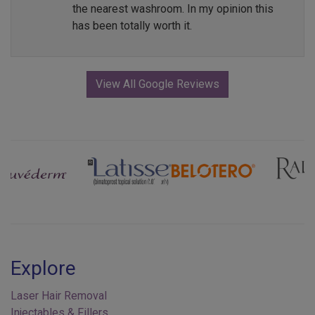
the nearest washroom. In my opinion this
has been totally worth it.
View All Google Reviews
Previous
Next
Explore
Laser Hair Removal
Injectables & Fillers
Skin Tone & Texture