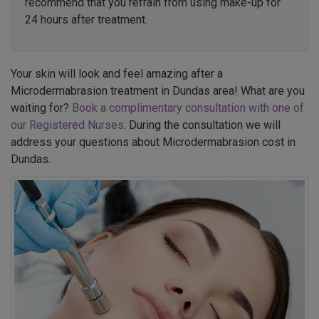
recommend that you refrain from using make-up for
24 hours after treatment.
Your skin will look and feel amazing after a
Microdermabrasion treatment in Dundas area! What are you
waiting for?
Book a complimentary consultation with one of
our Registered Nurses
. During the consultation we will
address your questions about Microdermabrasion cost in
Dundas.