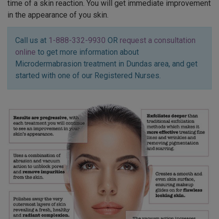
time of a skin reaction. You will get immediate improvement
in the appearance of you skin.
Call us at
1-888-332-9930
OR
request a consultation
online
to get more information about
Microdermabrasion treatment in Dundas area, and get
started with one of our Registered Nurses.