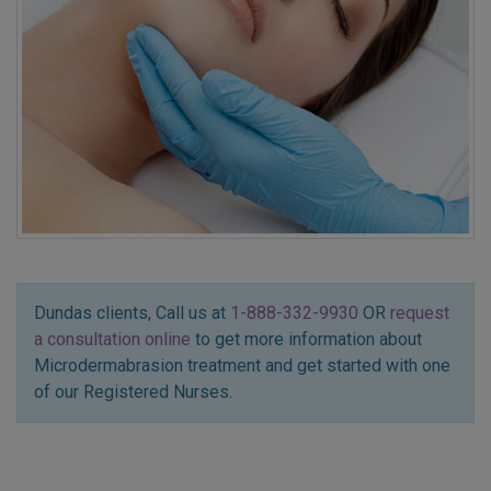
Dundas clients, Call us at
1-888-332-9930
OR
request
a consultation online
to get more information about
Microdermabrasion treatment and get started with one
of our Registered Nurses.