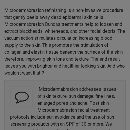
Microdermabrasion refinishing is a non-invasive procedure
that gently peels away dead epidermal skin cells.
Microdermabrasion Dundas treatments help to loosen and
extract blackheads, whiteheads, and other facial debris. The
vacuum action stimulates circulation increasing blood
supply to the skin. This promotes the stimulation of
collagen and elastin tissue beneath the surface of the skin,
therefore, improving skin tone and texture. The end result
leaves you with brighter and healthier looking skin. And who
wouldn't want that!?
Microdermabrasion addresses issues
of skin texture, sun damage, fine lines,
enlarged pores and acne. Post skin
Microdermabrasion facial treatment
protocols include sun avoidance and the use of sun
screening products with an SPF of 30 or more. We