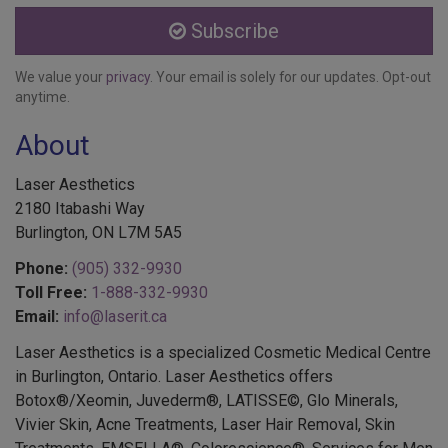
Subscribe
We value your
privacy
. Your email is solely for our updates. Opt-out
anytime.
About
Laser Aesthetics
2180 Itabashi Way
Burlington, ON L7M 5A5
Phone:
(905) 332-9930
Toll Free:
1-888-332-9930
Email:
info@laserit.ca
Laser Aesthetics is a specialized Cosmetic Medical Centre
in Burlington, Ontario. Laser Aesthetics offers
Botox®/Xeomin, Juvederm®, LATISSE©, Glo Minerals,
Vivier Skin, Acne Treatments, Laser Hair Removal, Skin
Treatments, EMSELLA®, Colorescience®, Services for Men