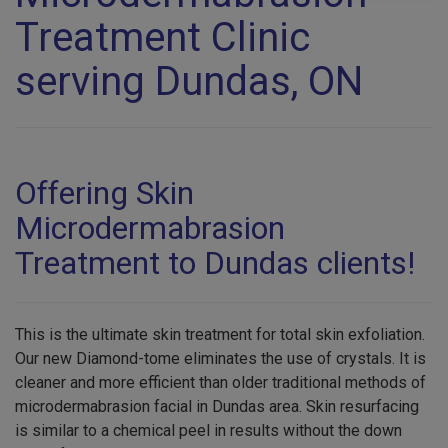
Treatment Clinic
serving Dundas, ON
Offering Skin
Microdermabrasion
Treatment to Dundas clients!
This is the ultimate skin treatment for total skin exfoliation.
Our new Diamond-tome eliminates the use of crystals. It is
cleaner and more efficient than older traditional methods of
microdermabrasion facial in Dundas area. Skin resurfacing
is similar to a chemical peel in results without the down