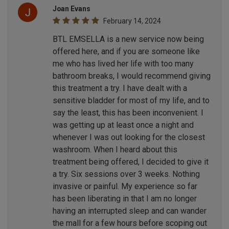
Joan Evans
February 14, 2024
BTL EMSELLA is a new service now being
offered here, and if you are someone like
me who has lived her life with too many
bathroom breaks, I would recommend giving
this treatment a try. I have dealt with a
sensitive bladder for most of my life, and to
say the least, this has been inconvenient. I
was getting up at least once a night and
whenever I was out looking for the closest
washroom. When I heard about this
treatment being offered, I decided to give it
a try. Six sessions over 3 weeks. Nothing
invasive or painful. My experience so far
has been liberating in that I am no longer
having an interrupted sleep and can wander
the mall for a few hours before scoping out