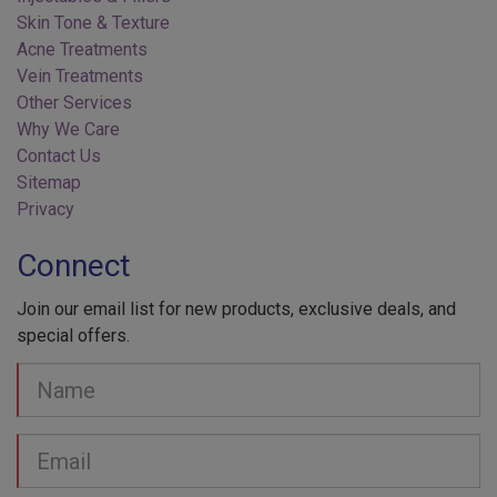
Acne Treatments
Vein Treatments
Other Services
Why We Care
Contact Us
Sitemap
Privacy
Connect
Join our email list for new products, exclusive deals, and
special offers.
Your
Name
Email
address