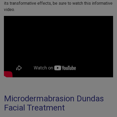
its transformative effects, be sure to watch this informative
video.
Microdermabrasion Dundas
Facial Treatment