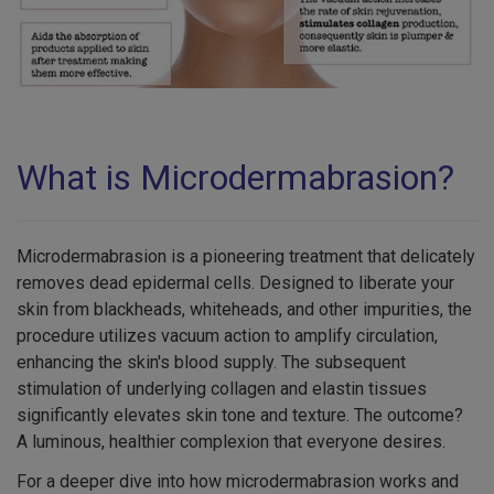
What is Microdermabrasion?
Microdermabrasion is a pioneering treatment that delicately
removes dead epidermal cells. Designed to liberate your
skin from blackheads, whiteheads, and other impurities, the
procedure utilizes vacuum action to amplify circulation,
enhancing the skin's blood supply. The subsequent
stimulation of underlying collagen and elastin tissues
significantly elevates skin tone and texture. The outcome?
A luminous, healthier complexion that everyone desires.
For a deeper dive into how microdermabrasion works and