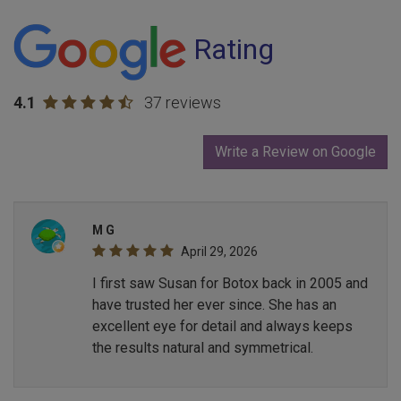
Rating
4.1
37 reviews
Write a Review on Google
M G
April 29, 2026
I first saw Susan for Botox back in 2005 and
have trusted her ever since. She has an
excellent eye for detail and always keeps
the results natural and symmetrical.