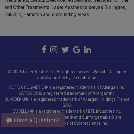
and Other Treatments. Laser Aesthetics serves Burlington,
Oakville, Hamilton and surrounding areas.
© 2026 Laser Aesthetics. All rights reserved.
Website Designed
and Supported by i2b Global Inc.
BOTOX COSMETIC® is a registered trademark of Allergan Inc.
LATISSE® is a registered trademark of Allergan Inc.
JUVÉDERM® is a registered trademark of Allergan Holdings France
SAS.
EMSELLA® is a registered trademark of BTL Industries Inc.
Colorescience®, EnviroScreen® and Sunforgettable® are
registered trademarks of Colorescience Inc.
Have a Question?