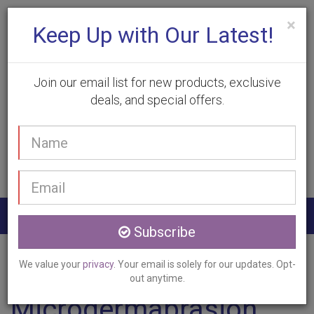
×
Keep Up with Our Latest!
Join our email list for new products, exclusive
deals, and special offers.
(905) 332-9930
Your
Book Appointment
name
Email
address
Togg
Subscribe
navig
Home
Services
Microdermabrasion
Dundas, ON
We value your
privacy
. Your email is solely for our updates. Opt-
out anytime.
Microdermabrasion