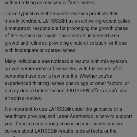
without relying on mascara or false lashes.
Unlike typical over-the-counter eyelash products that
merely condition, LATISSE® has an active ingredient called
bimatoprost, responsible for prolonging the growth phase
of the eyelash hair cycle. This leads to increased lash
growth and fullness, providing a natural solution for those
with inadequate or sparse lashes.
Many individuals see noticeable results with this eyelash
growth serum within a few weeks, with full results after
consistent use over a few months. Whether you've
experienced thinning lashes due to age or other factors, or
simply desire bolder lashes, LATISSE® offers a safe and
effective method.
It's important to use LATISSE® under the guidance of a
healthcare provider, and Laser Aesthetics is here to support
you. If you're considering enhancing your lashes and are
curious about LATISSE® results, side effects, or the