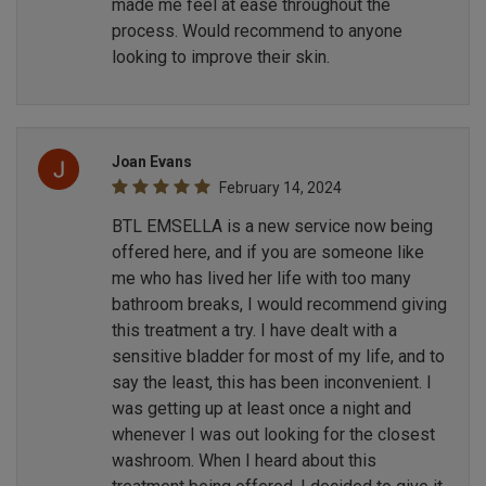
made me feel at ease throughout the
process. Would recommend to anyone
looking to improve their skin.
Joan Evans
February 14, 2024
BTL EMSELLA is a new service now being
offered here, and if you are someone like
me who has lived her life with too many
bathroom breaks, I would recommend giving
this treatment a try. I have dealt with a
sensitive bladder for most of my life, and to
say the least, this has been inconvenient. I
was getting up at least once a night and
whenever I was out looking for the closest
washroom. When I heard about this