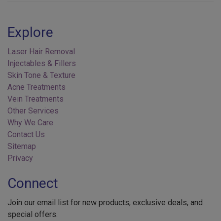
Explore
Laser Hair Removal
Injectables & Fillers
Skin Tone & Texture
Acne Treatments
Vein Treatments
Other Services
Why We Care
Contact Us
Sitemap
Privacy
Connect
Join our email list for new products, exclusive deals, and
special offers.
Your