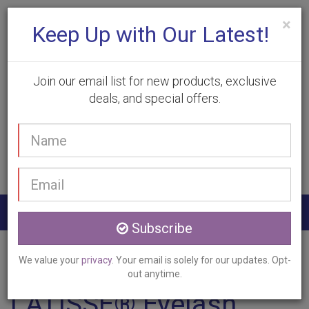
×
Keep Up with Our Latest!
Join our email list for new products, exclusive
deals, and special offers.
(905) 332-9930
Your
Book Appointment
name
Email
address
Togg
Subscribe
navig
Home
Services
LATISSE
Morriston, ON
We value your
privacy
. Your email is solely for our updates. Opt-
out anytime.
LATISSE® Eyelash