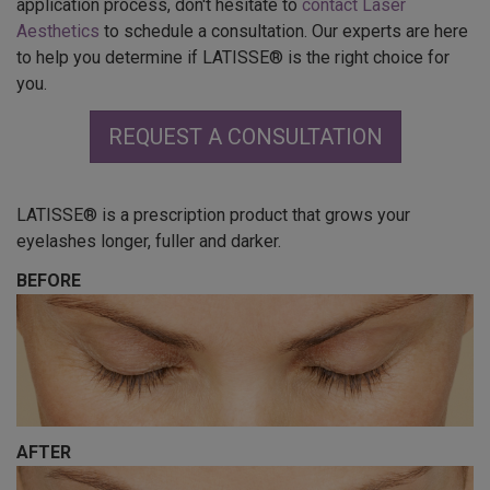
application process, don't hesitate to
contact Laser
Aesthetics
to schedule a consultation. Our experts are here
to help you determine if LATISSE® is the right choice for
you.
REQUEST A CONSULTATION
LATISSE® is a prescription product that grows your
eyelashes longer, fuller and darker.
BEFORE
AFTER