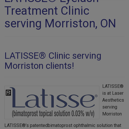
Treatment Clinic
serving Morriston, ON
LATISSE® Clinic serving
Morriston clients!
LATISSE®
is at Laser
Aesthetics
serving
Morriston
LATISSE®’s patentedbimatoprost ophthalmic solution that