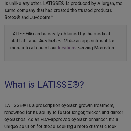
is unlike any other. LATISSE® is produced by Allergan, the
same company that has created the trusted products
Botox® and Juvéderm™
LATISSE® can be easily obtained by the medical
staff at Laser Aesthetics. Make an appointment for
more info at one of our
locations
serving Morriston.
What is LATISSE®?
LATISSE® is a prescription eyelash growth treatment,
renowned for its ability to foster longer, thicker, and darker
eyelashes. As an FDA-approved eyelash enhancer, it's a
unique solution for those seeking a more dramatic look