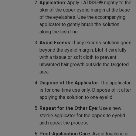
Application
: Apply LATISSE® nightly to the
skin of the upper eyelid margin at the base
of the eyelashes. Use the accompanying
applicator to gently brush the solution
along the lash line.
Avoid Excess
: If any excess solution goes
beyond the eyelid margin, blot it carefully
with a tissue or soft cloth to prevent
unwanted hair growth outside the targeted
area.
Dispose of the Applicator
: The applicator
is for one-time use only. Dispose of it after
applying the solution to one eyelid.
Repeat for the Other Eye
: Use a new
sterile applicator for the opposite eyelid
and repeat the process.
Post-Application Care
: Avoid touching or