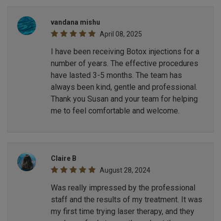
vandana mishu
April 08, 2025
I have been receiving Botox injections for a
number of years. The effective procedures
have lasted 3-5 months. The team has
always been kind, gentle and professional.
Thank you Susan and your team for helping
me to feel comfortable and welcome.
Claire B
August 28, 2024
Was really impressed by the professional
staff and the results of my treatment. It was
my first time trying laser therapy, and they