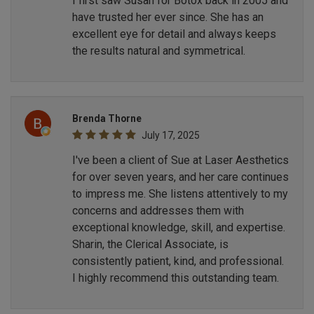
I first saw Susan for Botox back in 2005 and
have trusted her ever since. She has an
excellent eye for detail and always keeps
the results natural and symmetrical.
Brenda Thorne
July 17, 2025
I've been a client of Sue at Laser Aesthetics
for over seven years, and her care continues
to impress me. She listens attentively to my
concerns and addresses them with
exceptional knowledge, skill, and expertise.
Sharin, the Clerical Associate, is
consistently patient, kind, and professional.
I highly recommend this outstanding team.