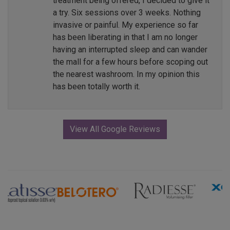
treatment being offered, I decided to give it
a try. Six sessions over 3 weeks. Nothing
invasive or painful. My experience so far
has been liberating in that I am no longer
having an interrupted sleep and can wander
the mall for a few hours before scoping out
the nearest washroom. In my opinion this
has been totally worth it.
View All Google Reviews
Previous
Next