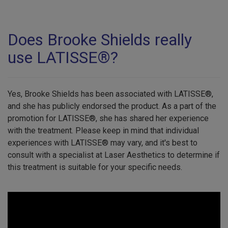
Does Brooke Shields really
use LATISSE®?
Yes, Brooke Shields has been associated with LATISSE®,
and she has publicly endorsed the product. As a part of the
promotion for LATISSE®, she has shared her experience
with the treatment. Please keep in mind that individual
experiences with LATISSE® may vary, and it's best to
consult with a specialist at Laser Aesthetics to determine if
this treatment is suitable for your specific needs.