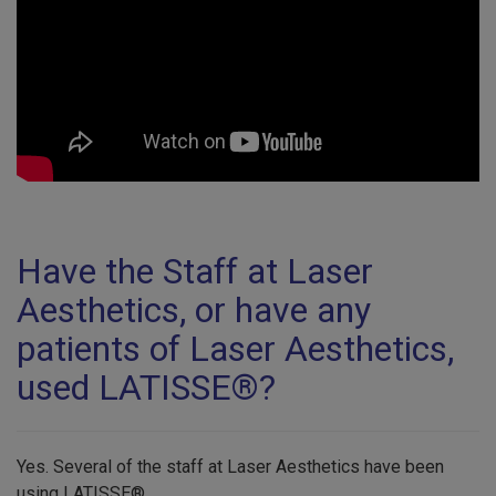
Have the Staff at Laser
Aesthetics, or have any
patients of Laser Aesthetics,
used LATISSE®?
Yes. Several of the staff at Laser Aesthetics have been
using LATISSE®.