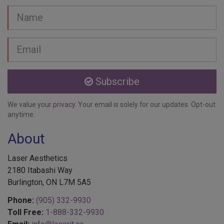
Name
Email
address
Subscribe
We value your
privacy
. Your email is solely for our updates. Opt-out
anytime.
About
Laser Aesthetics
2180 Itabashi Way
Burlington, ON L7M 5A5
Phone:
(905) 332-9930
Toll Free:
1-888-332-9930
Email:
info@laserit.ca