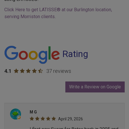
Click Here to get LATISSE® at our Burlington location,
serving Morriston clients
.
Rating
4.1
37 reviews
Write a Review on Google
M G
April 29, 2026