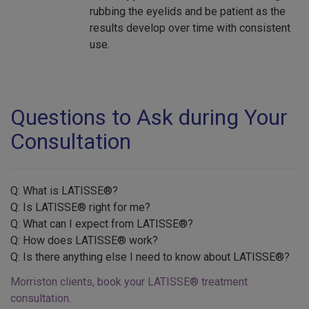
rubbing the eyelids and be patient as the
results develop over time with consistent
use.
Questions to Ask during Your
Consultation
Q: What is LATISSE®?
Q: Is LATISSE® right for me?
Q: What can I expect from LATISSE®?
Q: How does LATISSE® work?
Q: Is there anything else I need to know about LATISSE®?
Morriston clients, book your LATISSE® treatment
consultation
.