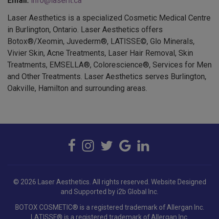
Laser Aesthetics is a specialized Cosmetic Medical Centre
in Burlington, Ontario. Laser Aesthetics offers
Botox®/Xeomin, Juvederm®, LATISSE©, Glo Minerals,
Vivier Skin, Acne Treatments, Laser Hair Removal, Skin
Treatments, EMSELLA®, Colorescience®, Services for Men
and Other Treatments. Laser Aesthetics serves Burlington,
Oakville, Hamilton and surrounding areas.
© 2026 Laser Aesthetics. All rights reserved.
Website Designed
and Supported by i2b Global Inc.
BOTOX COSMETIC® is a registered trademark of Allergan Inc.
LATISSE® is a registered trademark of Allergan Inc.
JUVÉDERM® is a registered trademark of Allergan Holdings France