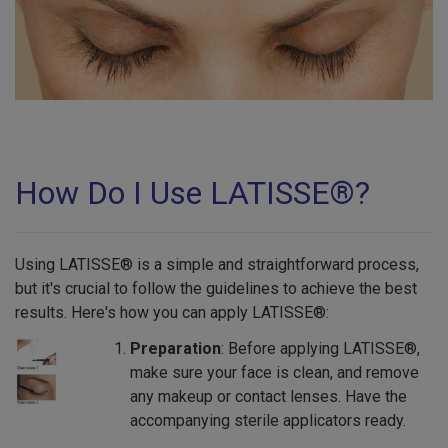
How Do I Use LATISSE®?
Using LATISSE® is a simple and straightforward process,
but it's crucial to follow the guidelines to achieve the best
results. Here's how you can apply LATISSE®:
Preparation
: Before applying LATISSE®,
make sure your face is clean, and remove
any makeup or contact lenses. Have the
accompanying sterile applicators ready.