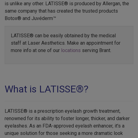
is unlike any other. LATISSE® is produced by Allergan, the
same company that has created the trusted products
Botox® and Juvéderm™
LATISSE® can be easily obtained by the medical
staff at Laser Aesthetics. Make an appointment for
more info at one of our
locations
serving Brant.
What is LATISSE®?
LATISSE® is a prescription eyelash growth treatment,
renowned for its ability to foster longer, thicker, and darker
eyelashes. As an FDA-approved eyelash enhancer, it's a
unique solution for those seeking a more dramatic look