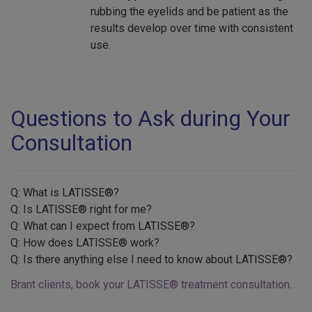
rubbing the eyelids and be patient as the
results develop over time with consistent
use.
Questions to Ask during Your
Consultation
Q: What is LATISSE®?
Q: Is LATISSE® right for me?
Q: What can I expect from LATISSE®?
Q: How does LATISSE® work?
Q: Is there anything else I need to know about LATISSE®?
Brant clients, book your LATISSE® treatment consultation
.