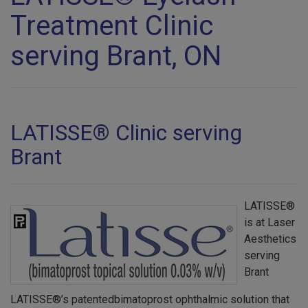
Treatment Clinic
serving Brant, ON
LATISSE® Clinic serving
Brant
LATISSE®
is at Laser
Aesthetics
serving
Brant
LATISSE®’s patentedbimatoprost ophthalmic solution that