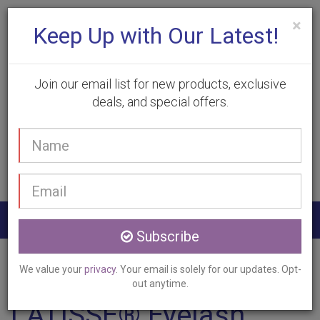
×
Keep Up with Our Latest!
Join our email list for new products, exclusive
deals, and special offers.
(905) 332-9930
Your
Book Appointment
name
Email
address
Togg
Subscribe
navig
Home
Services
LATISSE
Brant, ON
We value your
privacy
. Your email is solely for our updates. Opt-
out anytime.
LATISSE® Eyelash