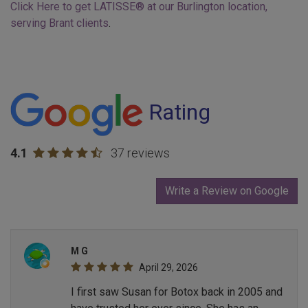
Click Here to get LATISSE® at our Burlington location,
serving Brant clients
.
Rating
4.1
37 reviews
Write a Review on Google
M G
April 29, 2026
I first saw Susan for Botox back in 2005 and