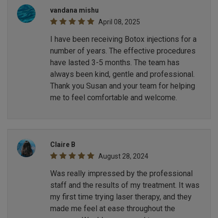
vandana mishu
April 08, 2025
I have been receiving Botox injections for a
number of years. The effective procedures
have lasted 3-5 months. The team has
always been kind, gentle and professional.
Thank you Susan and your team for helping
me to feel comfortable and welcome.
Claire B
August 28, 2024
Was really impressed by the professional
staff and the results of my treatment. It was
my first time trying laser therapy, and they
made me feel at ease throughout the