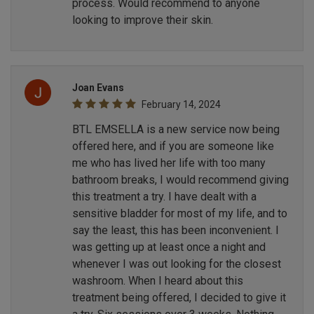
process. Would recommend to anyone
looking to improve their skin.
Joan Evans
February 14, 2024
BTL EMSELLA is a new service now being
offered here, and if you are someone like
me who has lived her life with too many
bathroom breaks, I would recommend giving
this treatment a try. I have dealt with a
sensitive bladder for most of my life, and to
say the least, this has been inconvenient. I
was getting up at least once a night and
whenever I was out looking for the closest
washroom. When I heard about this
treatment being offered, I decided to give it