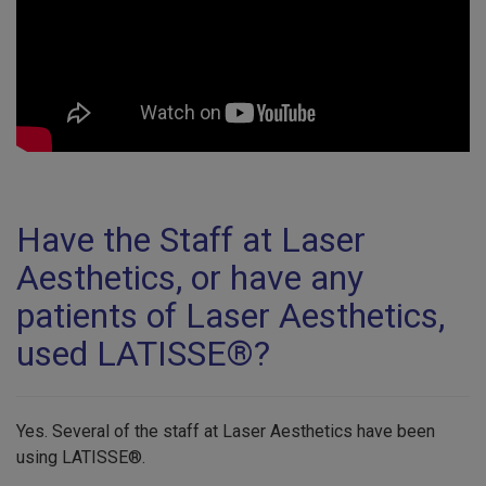
Have the Staff at Laser
Aesthetics, or have any
patients of Laser Aesthetics,
used LATISSE®?
Yes. Several of the staff at Laser Aesthetics have been
using LATISSE®.