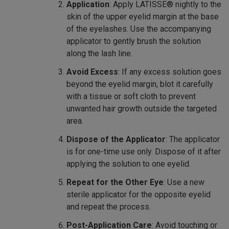
Application
: Apply LATISSE® nightly to the
skin of the upper eyelid margin at the base
of the eyelashes. Use the accompanying
applicator to gently brush the solution
along the lash line.
Avoid Excess
: If any excess solution goes
beyond the eyelid margin, blot it carefully
with a tissue or soft cloth to prevent
unwanted hair growth outside the targeted
area.
Dispose of the Applicator
: The applicator
is for one-time use only. Dispose of it after
applying the solution to one eyelid.
Repeat for the Other Eye
: Use a new
sterile applicator for the opposite eyelid
and repeat the process.
Post-Application Care
: Avoid touching or