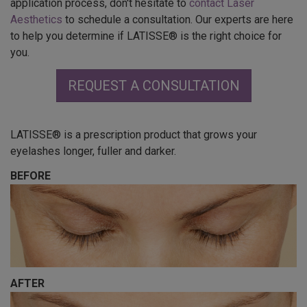
application process, don't hesitate to
contact Laser
Aesthetics
to schedule a consultation. Our experts are here
to help you determine if LATISSE® is the right choice for
you.
REQUEST A CONSULTATION
LATISSE® is a prescription product that grows your
eyelashes longer, fuller and darker.
BEFORE
AFTER