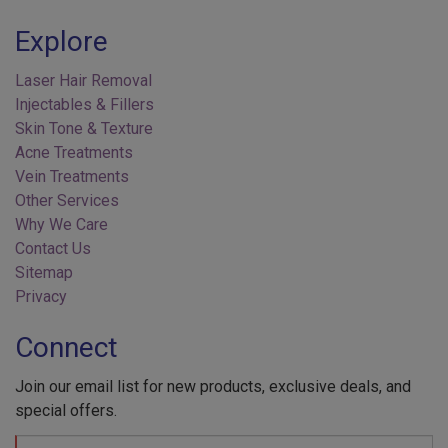
Explore
Laser Hair Removal
Injectables & Fillers
Skin Tone & Texture
Acne Treatments
Vein Treatments
Other Services
Why We Care
Contact Us
Sitemap
Privacy
Connect
Join our email list for new products, exclusive deals, and
special offers.
Your
Name