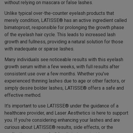
without relying on mascara or false lashes.
Unlike typical over-the-counter eyelash products that
merely condition, LATISSE® has an active ingredient called
bimatoprost, responsible for prolonging the growth phase
of the eyelash hair cycle. This leads to increased lash
growth and fullness, providing a natural solution for those
with inadequate or sparse lashes.
Many individuals see noticeable results with this eyelash
growth serum within a few weeks, with full results after
consistent use over a few months. Whether you've
experienced thinning lashes due to age or other factors, or
simply desire bolder lashes, LATISSE® offers a safe and
effective method.
It's important to use LATISSE® under the guidance of a
healthcare provider, and Laser Aesthetics is here to support
you. If you're considering enhancing your lashes and are
curious about LATISSE® results, side effects, or the