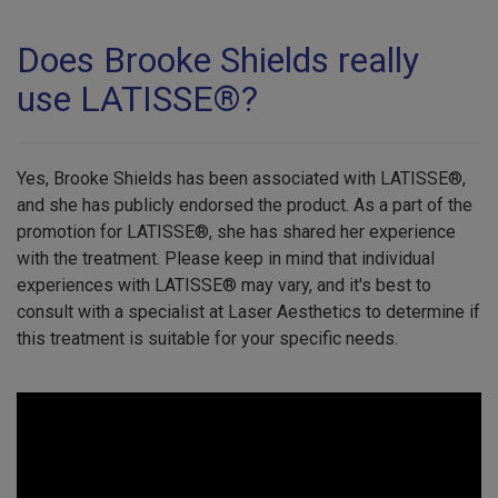
Does Brooke Shields really
use LATISSE®?
Yes, Brooke Shields has been associated with LATISSE®,
and she has publicly endorsed the product. As a part of the
promotion for LATISSE®, she has shared her experience
with the treatment. Please keep in mind that individual
experiences with LATISSE® may vary, and it's best to
consult with a specialist at Laser Aesthetics to determine if
this treatment is suitable for your specific needs.