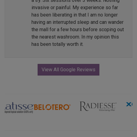
a try. Six sessions over 3 weeks. Nothing
invasive or painful. My experience so far
has been liberating in that I am no longer
having an interrupted sleep and can wander
the mall for a few hours before scoping out
the nearest washroom. In my opinion this
has been totally worth it.
View All Google Reviews
Previous
Next