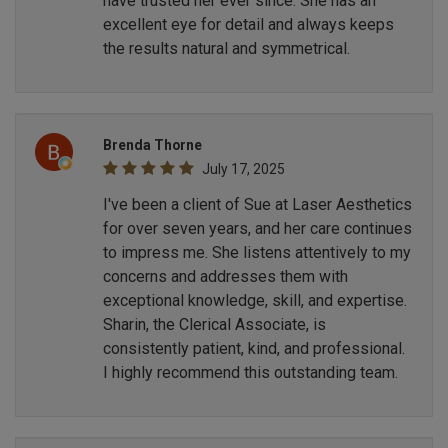
have trusted her ever since. She has an
excellent eye for detail and always keeps
the results natural and symmetrical.
Brenda Thorne
July 17, 2025
I've been a client of Sue at Laser Aesthetics
for over seven years, and her care continues
to impress me. She listens attentively to my
concerns and addresses them with
exceptional knowledge, skill, and expertise.
Sharin, the Clerical Associate, is
consistently patient, kind, and professional.
I highly recommend this outstanding team.