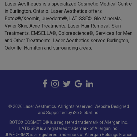
in Burlington, Ontario. Laser Aesthetics offers
Botox®/Xeomin, Juvederm®, LATISSE©, Glo Minerals,
Vivier Skin, Acne Treatments, Laser Hair Removal, Skin
Treatments, EMSELLA®, Colorescience®, Services for Men
and Other Treatments. Laser Aesthetics serves Burlington,
Oakville, Hamilton and surrounding areas.
© 2026 Laser Aesthetics. All rights reserved.
Website Designed
and Supported by i2b Global Inc.
BOTOX COSMETIC® is a registered trademark of Allergan Inc.
LATISSE® is a registered trademark of Allergan Inc.
JUVÉDERM® is a registered trademark of Allergan Holdings France
SAS.