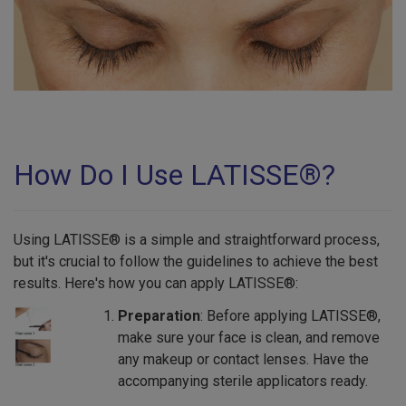
How Do I Use LATISSE®?
Using LATISSE® is a simple and straightforward process,
but it's crucial to follow the guidelines to achieve the best
results. Here's how you can apply LATISSE®:
Preparation
: Before applying LATISSE®,
make sure your face is clean, and remove
any makeup or contact lenses. Have the
accompanying sterile applicators ready.