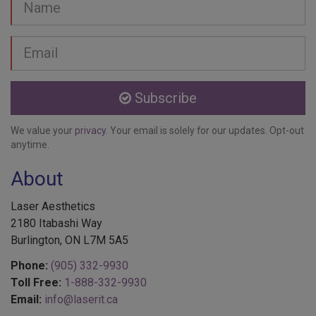
Email
address
Subscribe
We value your
privacy
. Your email is solely for our updates. Opt-out
anytime.
About
Laser Aesthetics
2180 Itabashi Way
Burlington, ON L7M 5A5
Phone:
(905) 332-9930
Toll Free:
1-888-332-9930
Email:
info@laserit.ca
Laser Aesthetics is a specialized Cosmetic Medical Centre