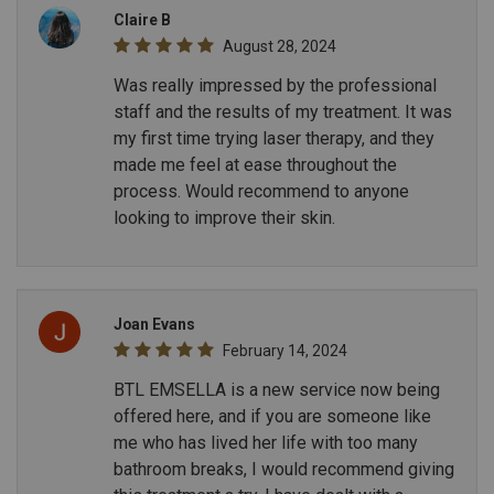
Claire B
August 28, 2024
Was really impressed by the professional
staff and the results of my treatment. It was
my first time trying laser therapy, and they
made me feel at ease throughout the
process. Would recommend to anyone
looking to improve their skin.
Joan Evans
February 14, 2024
BTL EMSELLA is a new service now being
offered here, and if you are someone like
me who has lived her life with too many
bathroom breaks, I would recommend giving