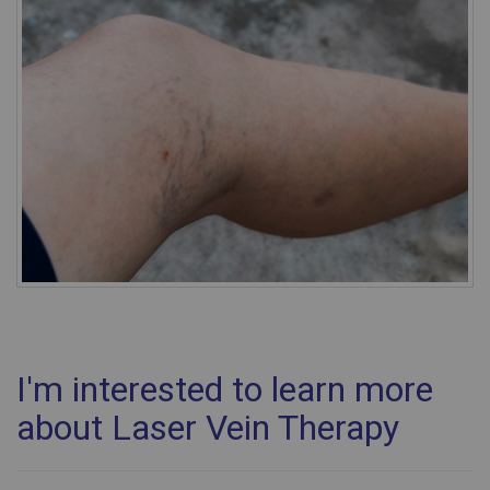
I'm interested to learn more
about Laser Vein Therapy