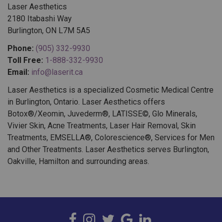
2180 Itabashi Way
Burlington, ON L7M 5A5
Phone:
(905) 332-9930
Toll Free:
1-888-332-9930
Email:
info@laserit.ca
Laser Aesthetics is a specialized Cosmetic Medical Centre
in Burlington, Ontario. Laser Aesthetics offers
Botox®/Xeomin, Juvederm®, LATISSE©, Glo Minerals,
Vivier Skin, Acne Treatments, Laser Hair Removal, Skin
Treatments, EMSELLA®, Colorescience®, Services for Men
and Other Treatments. Laser Aesthetics serves Burlington,
Oakville, Hamilton and surrounding areas.