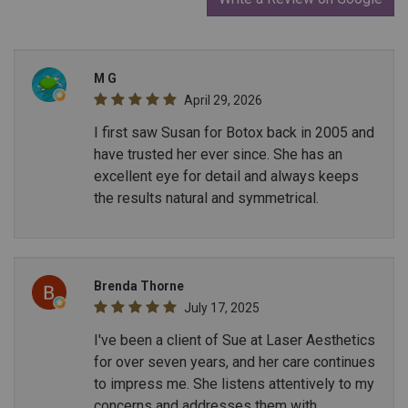
M G
April 29, 2026
I first saw Susan for Botox back in 2005 and
have trusted her ever since. She has an
excellent eye for detail and always keeps
the results natural and symmetrical.
Brenda Thorne
July 17, 2025
I've been a client of Sue at Laser Aesthetics
for over seven years, and her care continues
to impress me. She listens attentively to my
concerns and addresses them with