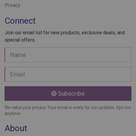
Connect
Join our email list for new products, exclusive deals, and
special offers.
Your
Name
Email
address
Subscribe
We value your
privacy
. Your email is solely for our updates. Opt-out
anytime.
About
Laser Aesthetics