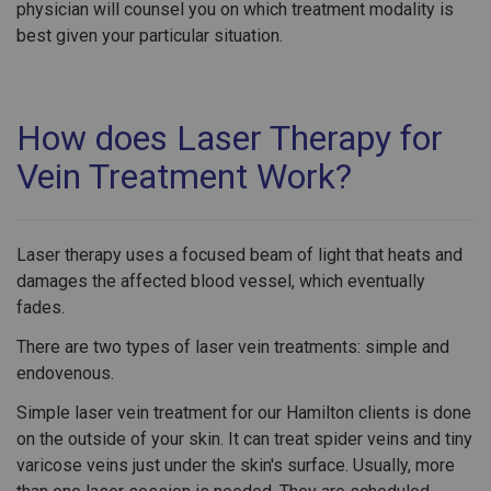
physician will counsel you on which treatment modality is
best given your particular situation.
How does Laser Therapy for
Vein Treatment Work?
Laser therapy uses a focused beam of light that heats and
damages the affected blood vessel, which eventually
fades.
There are two types of laser vein treatments: simple and
endovenous.
Simple laser vein treatment for our Hamilton clients is done
on the outside of your skin. It can treat spider veins and tiny
varicose veins just under the skin's surface. Usually, more