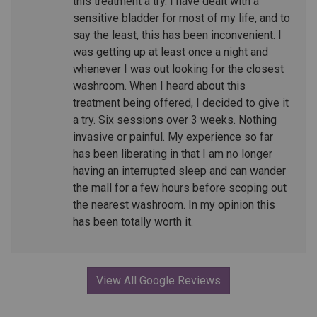
this treatment a try. I have dealt with a
sensitive bladder for most of my life, and to
say the least, this has been inconvenient. I
was getting up at least once a night and
whenever I was out looking for the closest
washroom. When I heard about this
treatment being offered, I decided to give it
a try. Six sessions over 3 weeks. Nothing
invasive or painful. My experience so far
has been liberating in that I am no longer
having an interrupted sleep and can wander
the mall for a few hours before scoping out
the nearest washroom. In my opinion this
has been totally worth it.
View All Google Reviews