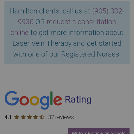
Hamilton clients, call us at
(905) 332-
9930
OR
request a consultation
online
to get more information about
Laser Vein Therapy and get started
with one of our Registered Nurses.
Rating
4.1
37 reviews
Write a Review on Google