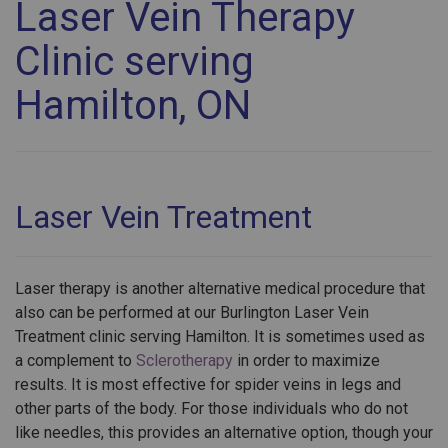
Laser Vein Therapy
Clinic serving
Hamilton, ON
Laser Vein Treatment
Laser therapy is another alternative medical procedure that
also can be performed at our Burlington Laser Vein
Treatment clinic serving Hamilton. It is sometimes used as
a complement to
Sclerotherapy
in order to maximize
results. It is most effective for spider veins in legs and
other parts of the body. For those individuals who do not
like needles, this provides an alternative option, though your