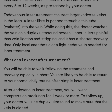
than one laser session is needed. They are scheduled
every 6 to 12 weeks, as prescribed by your doctor.
Endovenous laser treatment can treat larger varicose veins
in the legs. A laser fibre is passed through a thin tube
(catheter) into the vein. While doing this, the doctor watches
the vein on a duplex ultrasound screen. Laser is less painful
than vein ligation and stripping, and it has a shorter recovery
time. Only local anesthesia or a light sedative is needed for
laser treatment.
What can I expect after treatment?
You will be able to walk following the treatment, and
recovery typically is short. You are likely to be able to return
to your normal daily routine after simple laser treatment.
After endovenous laser treatment, you will wear
compression stockings for 1 week or more. To follow up,
your doctor will use duplex ultrasound to make sure that the
vein is closed.