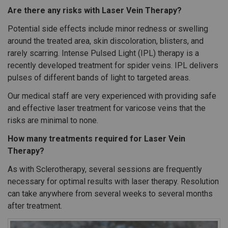
Are there any risks with Laser Vein Therapy?
Potential side effects include minor redness or swelling
around the treated area, skin discoloration, blisters, and
rarely scarring. Intense Pulsed Light (IPL) therapy is a
recently developed treatment for spider veins. IPL delivers
pulses of different bands of light to targeted areas.
Our medical staff are very experienced with providing safe
and effective laser treatment for varicose veins that the
risks are minimal to none.
How many treatments required for Laser Vein
Therapy?
As with Sclerotherapy, several sessions are frequently
necessary for optimal results with laser therapy. Resolution
can take anywhere from several weeks to several months
after treatment.