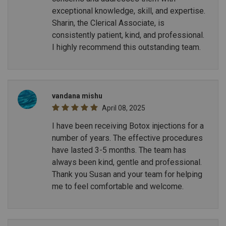
exceptional knowledge, skill, and expertise.
Sharin, the Clerical Associate, is
consistently patient, kind, and professional.
I highly recommend this outstanding team.
vandana mishu
April 08, 2025
I have been receiving Botox injections for a
number of years. The effective procedures
have lasted 3-5 months. The team has
always been kind, gentle and professional.
Thank you Susan and your team for helping
me to feel comfortable and welcome.