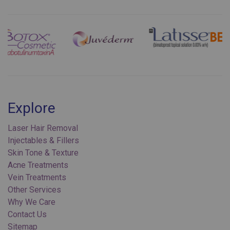
Previous
Next
Explore
Laser Hair Removal
Injectables & Fillers
Skin Tone & Texture
Acne Treatments
Vein Treatments
Other Services
Why We Care
Contact Us
Sitemap
Privacy