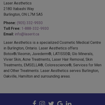
2180 Itabashi Way
Burlington, ON L7M 5A5
Phone:
(905) 332-9930
Toll Free:
1-888-332-9930
Email:
info@laserit.ca
Laser Aesthetics is a specialized Cosmetic Medical Centre
in Burlington, Ontario. Laser Aesthetics offers
Botox®/Xeomin, Juvederm®, LATISSE©, Glo Minerals,
Vivier Skin, Acne Treatments, Laser Hair Removal, Skin
Treatments, EMSELLA®, Colorescience®, Services for Men
and Other Treatments. Laser Aesthetics serves Burlington,
Oakville, Hamilton and surrounding areas.