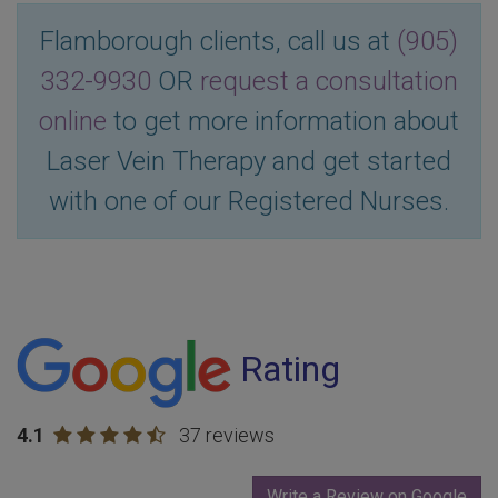
Flamborough clients, call us at
(905)
332-9930
OR
request a consultation
online
to get more information about
Laser Vein Therapy and get started
with one of our Registered Nurses.
Rating
4.1
37 reviews
Write a Review on Google