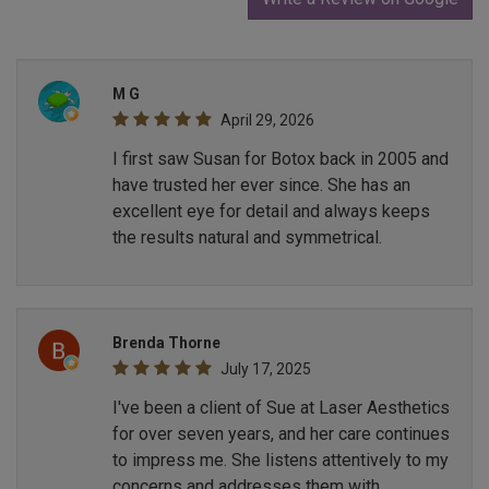
M G
April 29, 2026
I first saw Susan for Botox back in 2005 and
have trusted her ever since. She has an
excellent eye for detail and always keeps
the results natural and symmetrical.
Brenda Thorne
July 17, 2025
I've been a client of Sue at Laser Aesthetics
for over seven years, and her care continues
to impress me. She listens attentively to my
concerns and addresses them with