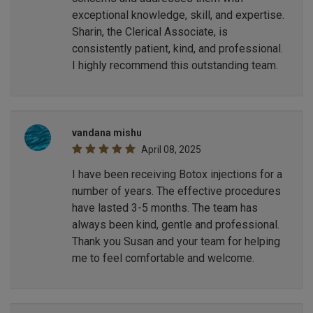
exceptional knowledge, skill, and expertise.
Sharin, the Clerical Associate, is
consistently patient, kind, and professional.
I highly recommend this outstanding team.
vandana mishu
April 08, 2025
I have been receiving Botox injections for a
number of years. The effective procedures
have lasted 3-5 months. The team has
always been kind, gentle and professional.
Thank you Susan and your team for helping
me to feel comfortable and welcome.