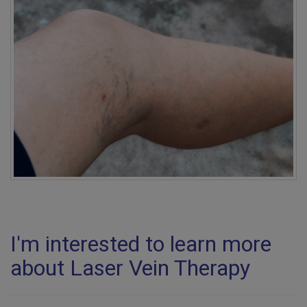
I'm interested to learn more
about Laser Vein Therapy