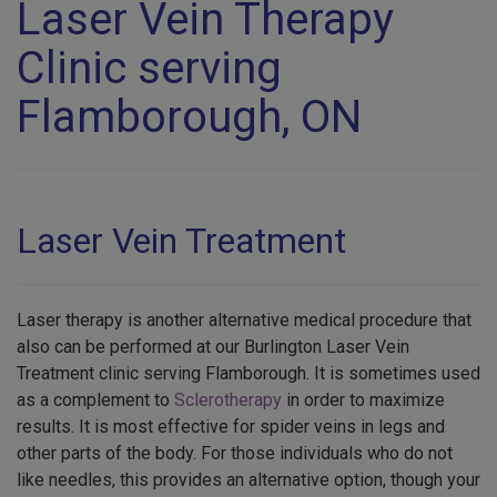
Laser Vein Therapy
Clinic serving
Flamborough, ON
Laser Vein Treatment
Laser therapy is another alternative medical procedure that
also can be performed at our Burlington Laser Vein
Treatment clinic serving Flamborough. It is sometimes used
as a complement to
Sclerotherapy
in order to maximize
results. It is most effective for spider veins in legs and
other parts of the body. For those individuals who do not
like needles, this provides an alternative option, though your