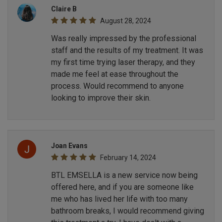
Claire B
August 28, 2024
Was really impressed by the professional
staff and the results of my treatment. It was
my first time trying laser therapy, and they
made me feel at ease throughout the
process. Would recommend to anyone
looking to improve their skin.
Joan Evans
February 14, 2024
BTL EMSELLA is a new service now being
offered here, and if you are someone like
me who has lived her life with too many
bathroom breaks, I would recommend giving