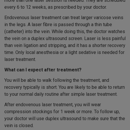
more than one laser session is needed. They are scheduled
every 6 to 12 weeks, as prescribed by your doctor.
Endovenous laser treatment can treat larger varicose veins
in the legs. A laser fibre is passed through a thin tube
(catheter) into the vein. While doing this, the doctor watches
the vein on a duplex ultrasound screen. Laser is less painful
than vein ligation and stripping, and it has a shorter recovery
time. Only local anesthesia or a light sedative is needed for
laser treatment.
What can I expect after treatment?
You will be able to walk following the treatment, and
recovery typically is short. You are likely to be able to return
to your normal daily routine after simple laser treatment.
After endovenous laser treatment, you will wear
compression stockings for 1 week or more. To follow up,
your doctor will use duplex ultrasound to make sure that the
vein is closed.