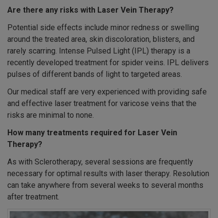
Are there any risks with Laser Vein Therapy?
Potential side effects include minor redness or swelling
around the treated area, skin discoloration, blisters, and
rarely scarring. Intense Pulsed Light (IPL) therapy is a
recently developed treatment for spider veins. IPL delivers
pulses of different bands of light to targeted areas.
Our medical staff are very experienced with providing safe
and effective laser treatment for varicose veins that the
risks are minimal to none.
How many treatments required for Laser Vein
Therapy?
As with Sclerotherapy, several sessions are frequently
necessary for optimal results with laser therapy. Resolution
can take anywhere from several weeks to several months
after treatment.