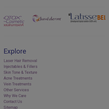
Previous
Next
Explore
Laser Hair Removal
Injectables & Fillers
Skin Tone & Texture
Acne Treatments
Vein Treatments
Other Services
Why We Care
Contact Us
Sitemap
Privacy