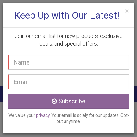
×
Keep Up with Our Latest!
Join our email list for new products, exclusive
deals, and special offers.
(905) 332-9930
Your
Book Appointment
name
Email
address
Togg
Subscribe
navig
Home
Services
Laser Vein Therapy
We value your
privacy
. Your email is solely for our updates. Opt-
Flamborough, ON
out anytime.