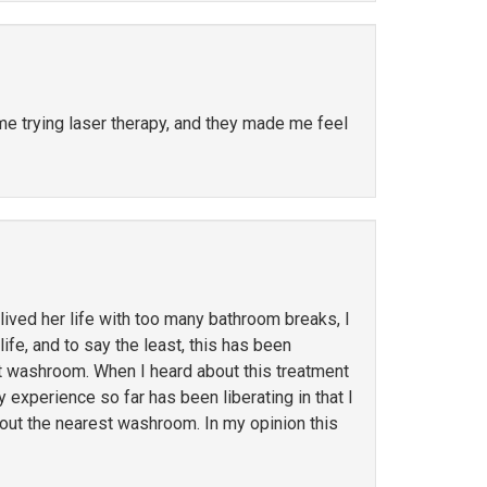
ime trying laser therapy, and they made me feel
ved her life with too many bathroom breaks, I
ife, and to say the least, this has been
st washroom. When I heard about this treatment
y experience so far has been liberating in that I
out the nearest washroom. In my opinion this