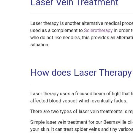
Laser Vein Treatment
Laser therapy is another alternative medical proc
used as a complement to
Sclerotherapy
in order t
who do not like needles, this provides an alternat
situation.
How does Laser Therapy 
Laser therapy uses a focused beam of light that
affected blood vessel, which eventually fades.
There are two types of laser vein treatments: si
Simple laser vein treatment for our Beamsville cl
your skin. It can treat spider veins and tiny varico