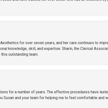
r Aesthetics for over seven years, and her care continues to imp
al knowledge, skill, and expertise. Sharin, the Clerical Associate
 this outstanding team.
ctions for a number of years. The effective procedures have las
ou Susan and your team for helping me to feel comfortable and 