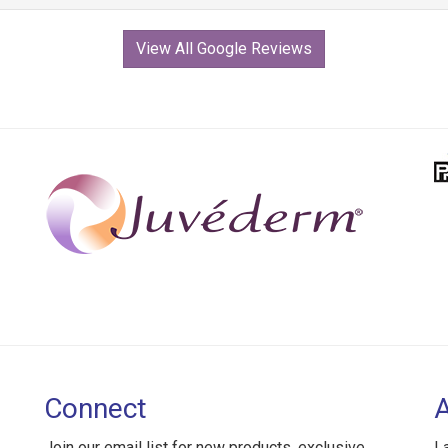
View All Google Reviews
Connect
Join our email list for new products, exclusive
L
deals, and special offers.
2
B