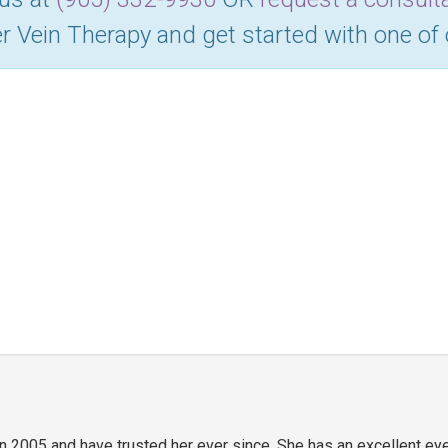
r Vein Therapy and get started with one of
in 2005 and have trusted her ever since. She has an excellent ey