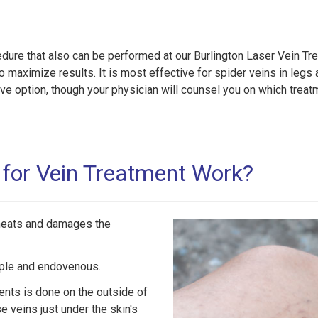
edure that also can be performed at our Burlington Laser Vein Tr
o maximize results. It is most effective for spider veins in legs 
ive option, though your physician will counsel you on which treat
for Vein Treatment Work?
 heats and damages the
mple and endovenous.
ients is done on the outside of
se veins just under the skin's