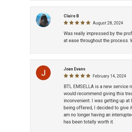
Claire B
August 28, 2024
Was really impressed by the profe
at ease throughout the process. 
Joan Evans
February 14, 2024
BTL EMSELLA is a new service now
would recommend giving this treat
inconvenient. I was getting up at
being offered, I decided to give i
am no longer having an interrupt
has been totally worth it.