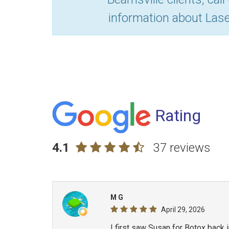
information about Lase
Rating
4.1
37 reviews
M G
April 29, 2026
I first saw Susan for Botox back 