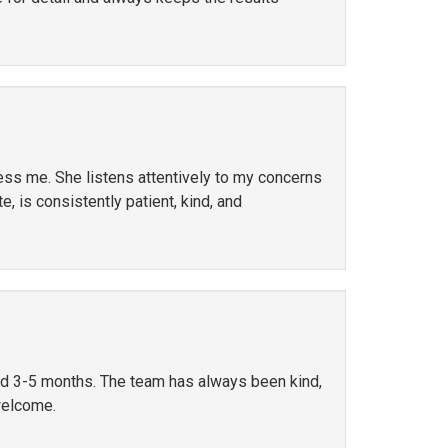
ress me. She listens attentively to my concerns
, is consistently patient, kind, and
ted 3-5 months. The team has always been kind,
welcome.