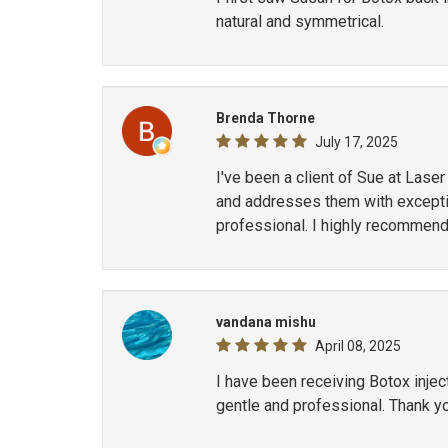
natural and symmetrical.
Brenda Thorne
July 17, 2025
I've been a client of Sue at Lase
and addresses them with exception
professional. I highly recommend
vandana mishu
April 08, 2025
I have been receiving Botox inje
gentle and professional. Thank y