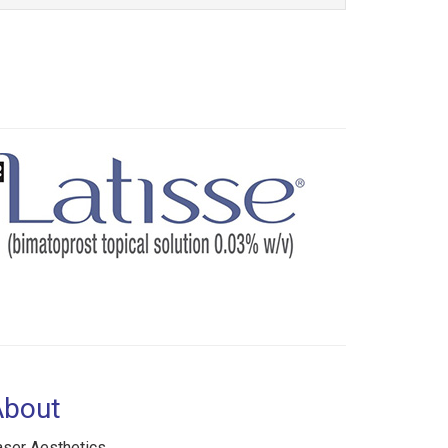
Next
About
aser Aesthetics
180 Itabashi Way
urlington, ON L7M 5A5