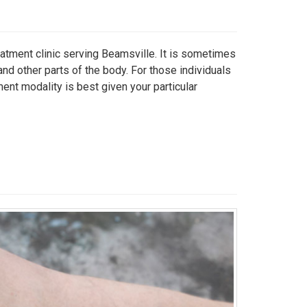
eatment clinic serving Beamsville. It is sometimes
and other parts of the body. For those individuals
ment modality is best given your particular