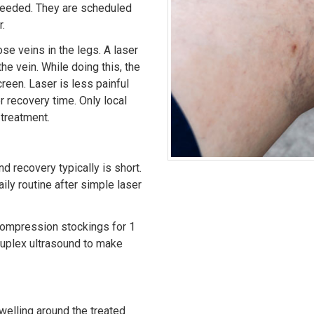
 needed. They are scheduled
.
se veins in the legs. A laser
the vein. While doing this, the
reen. Laser is less painful
er recovery time. Only local
 treatment.
nd recovery typically is short.
aily routine after simple laser
compression stockings for 1
duplex ultrasound to make
welling around the treated