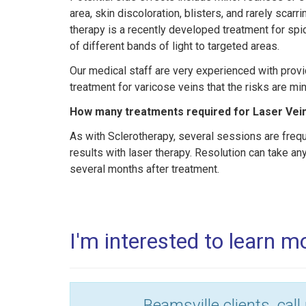
area, skin discoloration, blisters, and rarely scarr
therapy is a recently developed treatment for spi
of different bands of light to targeted areas.
Our medical staff are very experienced with provi
treatment for varicose veins that the risks are mi
How many treatments required for Laser Vei
As with Sclerotherapy, several sessions are freq
results with laser therapy. Resolution can take 
several months after treatment.
I'm interested to learn 
Beamsville clients, call