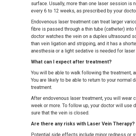
surface. Usually, more than one laser session is
every 6 to 12 weeks, as prescribed by your doctor
Endovenous laser treatment can treat larger varico
fibre is passed through a thin tube (catheter) into 
doctor watches the vein on a duplex ultrasound sc
than vein ligation and stripping, and it has a short
anesthesia or a light sedative is needed for laser
What can I expect after treatment?
You will be able to walk following the treatment, a
You are likely to be able to return to your normal d
treatment.
After endovenous laser treatment, you will wear 
week or more. To follow up, your doctor will use 
sure that the vein is closed.
Are there any risks with Laser Vein Therapy?
Potential side effects include minor redness or s