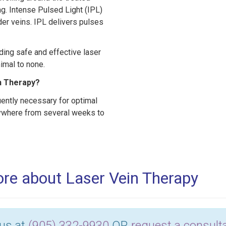
ing. Intense Pulsed Light (IPL)
der veins. IPL delivers pulses
ding safe and effective laser
nimal to none.
n Therapy?
uently necessary for optimal
anywhere from several weeks to
more about Laser Vein Therapy
 us at
(905) 332-9930
OR
request a consulta