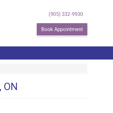
×
(905) 332-9930
Book Appointment
special offers.
, ON
me.