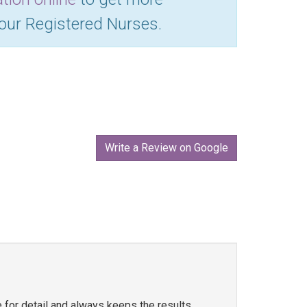
 our Registered Nurses.
Write a Review on Google
e for detail and always keeps the results