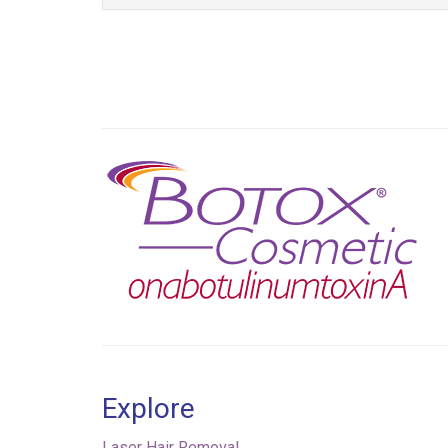
Previous
Explore
Laser Hair Removal
Injectables & Fillers
Skin Tone & Texture