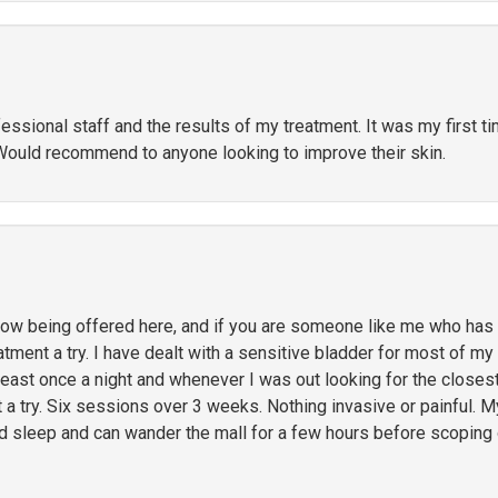
ssional staff and the results of my treatment. It was my first t
Would recommend to anyone looking to improve their skin.
 being offered here, and if you are someone like me who has li
ment a try. I have dealt with a sensitive bladder for most of my l
 least once a night and whenever I was out looking for the close
t a try. Six sessions over 3 weeks. Nothing invasive or painful. M
ed sleep and can wander the mall for a few hours before scoping 