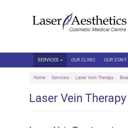
Join our email
SERVICES
OUR CLINIC
OUR STAFF
Home
Services
Laser Vein Therapy
Bea
Laser Vein Therapy 
W