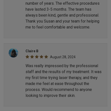
number of years. The effective procedures
have lasted 3-5 months. The team has
always been kind, gentle and professional.
Thank you Susan and your team for helping
me to feel comfortable and welcome.
Claire B
August 28, 2024
Was really impressed by the professional
staff and the results of my treatment. It was
my first time trying laser therapy, and they
made me feel at ease throughout the
process. Would recommend to anyone
looking to improve their skin.