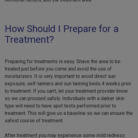
How Should I Prepare for a
Treatment?
Preparing for treatments is easy. Shave the area to be
treated just before you come and avoid the use of
moisturizers. It is very important to avoid direct sun
exposure, self-tanners and sun tanning beds 4 weeks prior
to treatment. If you can’t, let your treatment provider know
so we can proceed safely. Individuals with a darker skin
type will need to have spot tests performed prior to
treatment. This will give us a baseline so we can ensure the
safest course of treatment.
After treatment you may experience some mild redness