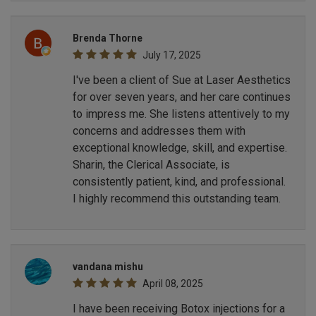
Brenda Thorne
July 17, 2025
I've been a client of Sue at Laser Aesthetics
for over seven years, and her care continues
to impress me. She listens attentively to my
concerns and addresses them with
exceptional knowledge, skill, and expertise.
Sharin, the Clerical Associate, is
consistently patient, kind, and professional.
I highly recommend this outstanding team.
vandana mishu
April 08, 2025
I have been receiving Botox injections for a