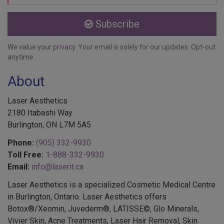
Subscribe
We value your
privacy
. Your email is solely for our updates. Opt-out
anytime.
About
Laser Aesthetics
2180 Itabashi Way
Burlington, ON L7M 5A5
Phone:
(905) 332-9930
Toll Free:
1-888-332-9930
Email:
info@laserit.ca
Laser Aesthetics is a specialized Cosmetic Medical Centre
in Burlington, Ontario. Laser Aesthetics offers
Botox®/Xeomin, Juvederm®, LATISSE©, Glo Minerals,
Vivier Skin, Acne Treatments, Laser Hair Removal, Skin
Treatments, EMSELLA®, Colorescience®, Services for Men