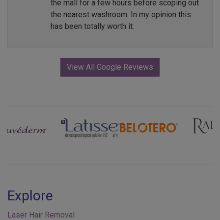
the mall for a few hours before scoping out
the nearest washroom. In my opinion this
has been totally worth it.
View All Google Reviews
Previous
Next
Explore
Laser Hair Removal
Injectables & Fillers