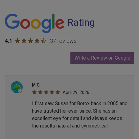
Rating
4.1
37 reviews
Write a Review on Google
M G
April 29, 2026
I first saw Susan for Botox back in 2005 and
have trusted her ever since. She has an
excellent eye for detail and always keeps
the results natural and symmetrical.