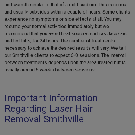
and warmth similar to that of a mild sunburn. This is normal
and usually subsides within a couple of hours. Some clients
experience no symptoms or side effects at all. You may
resume your normal activities immediately but we
recommend that you avoid heat sources such as Jacuzzis
and hot tubs, for 24 hours. The number of treatments
necessary to achieve the desired results will vary. We tell
our Smithville clients to expect 6-8 sessions. The interval
between treatments depends upon the area treated but is
usually around 6 weeks between sessions.
Important Information
Regarding Laser Hair
Removal Smithville