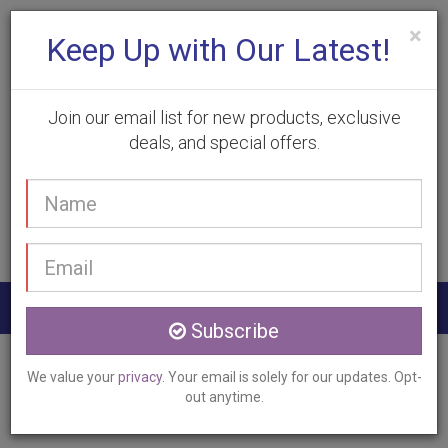
×
Keep Up with Our Latest!
Join our email list for new products, exclusive
deals, and special offers.
(905) 332-9930
Your
Book Appointment
name
Email
address
Togg
Subscribe
navig
Home
Services
Laser Hair Removal
We value your
privacy
. Your email is solely for our updates. Opt-
Smithville, ON
out anytime.