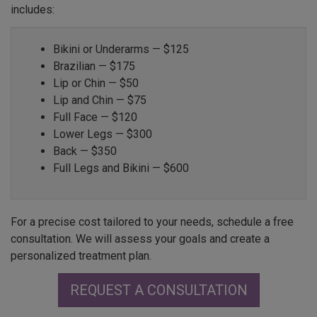
includes:
Bikini or Underarms — $125
Brazilian — $175
Lip or Chin — $50
Lip and Chin — $75
Full Face — $120
Lower Legs — $300
Back — $350
Full Legs and Bikini — $600
For a precise cost tailored to your needs, schedule a free
consultation. We will assess your goals and create a
personalized treatment plan.
REQUEST A CONSULTATION