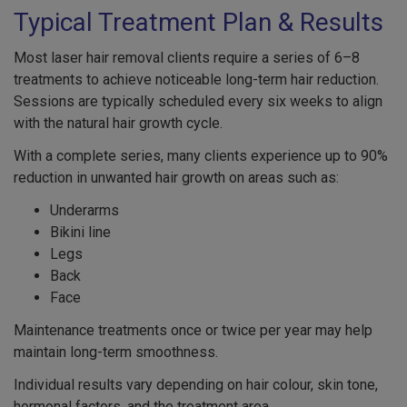
Typical Treatment Plan & Results
Most laser hair removal clients require a series of 6–8
treatments to achieve noticeable long-term hair reduction.
Sessions are typically scheduled every six weeks to align
with the natural hair growth cycle.
With a complete series, many clients experience up to 90%
reduction in unwanted hair growth on areas such as:
Underarms
Bikini line
Legs
Back
Face
Maintenance treatments once or twice per year may help
maintain long-term smoothness.
Individual results vary depending on hair colour, skin tone,
hormonal factors, and the treatment area.