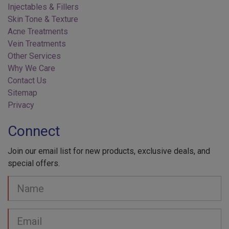
Skin Tone & Texture
Acne Treatments
Vein Treatments
Other Services
Why We Care
Contact Us
Sitemap
Privacy
Connect
Join our email list for new products, exclusive deals, and
special offers.
Your
Name
Email
address