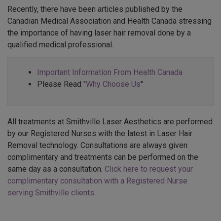
Recently, there have been articles published by the
Canadian Medical Association and Health Canada stressing
the importance of having laser hair removal done by a
qualified medical professional.
Important Information From Health Canada
Please Read "
Why Choose Us
"
All treatments at Smithville Laser Aesthetics are performed
by our Registered Nurses with the latest in Laser Hair
Removal technology. Consultations are always given
complimentary and treatments can be performed on the
same day as a consultation.
Click here to request your
complimentary consultation with a Registered Nurse
serving Smithville clients
.