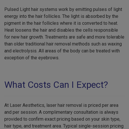
Pulsed Light hair systems work by emitting pulses of light
energy into the hair follicles. The light is absorbed by the
pigment in the hair follicles where it is converted to heat.
Heat loosens the hair and disables the cells responsible
for new hair growth. Treatments are safe and more tolerable
than older traditional hair removal methods such as waxing
and electrolysis. All areas of the body can be treated with
exception of the eyebrows.
What Costs Can I Expect?
At Laser Aesthetics, laser hair removal is priced per area
and per session. A complimentary consultation is always
provided to confirm exact pricing based on your skin type,
hair type, and treatment area. Typical single-session pricing