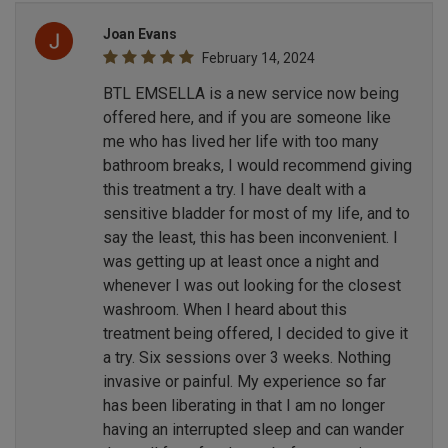
Joan Evans
February 14, 2024
BTL EMSELLA is a new service now being
offered here, and if you are someone like
me who has lived her life with too many
bathroom breaks, I would recommend giving
this treatment a try. I have dealt with a
sensitive bladder for most of my life, and to
say the least, this has been inconvenient. I
was getting up at least once a night and
whenever I was out looking for the closest
washroom. When I heard about this
treatment being offered, I decided to give it
a try. Six sessions over 3 weeks. Nothing
invasive or painful. My experience so far
has been liberating in that I am no longer
having an interrupted sleep and can wander