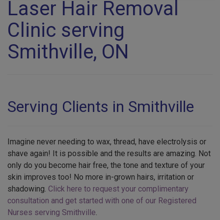
Laser Hair Removal
Clinic serving
Smithville, ON
Serving Clients in Smithville
Imagine never needing to wax, thread, have electrolysis or
shave again! It is possible and the results are amazing. Not
only do you become hair free, the tone and texture of your
skin improves too! No more in-grown hairs, irritation or
shadowing.
Click here to request your complimentary
consultation and get started with one of our Registered
Nurses serving Smithville
.