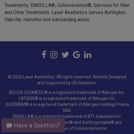
and Other Treatments. Laser Aesthetics serves Burlington,
Oakville, Hamilton and surrounding areas.
© 2026 Laser Aesthetics. All rights reserved.
Website Designed
and Supported by i2b Global Inc.
BOTOX COSMETIC® is a registered trademark of Allergan Inc.
LATISSE® is a registered trademark of Allergan Inc.
JUVÉDERM® is a registered trademark of Allergan Holdings France
SAS.
EMSELLA® is a registered trademark of BTL Industries Inc.
Colorescience®, EnviroScreen® and Sunforgettable® are
registered trademarks of Colorescience Inc.
Have a Question?