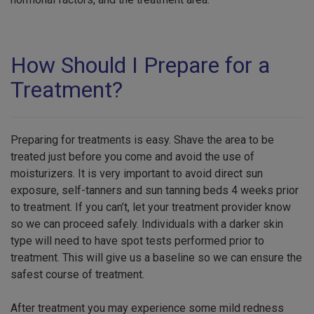
How Should I Prepare for a
Treatment?
Preparing for treatments is easy. Shave the area to be
treated just before you come and avoid the use of
moisturizers. It is very important to avoid direct sun
exposure, self-tanners and sun tanning beds 4 weeks prior
to treatment. If you can’t, let your treatment provider know
so we can proceed safely. Individuals with a darker skin
type will need to have spot tests performed prior to
treatment. This will give us a baseline so we can ensure the
safest course of treatment.
After treatment you may experience some mild redness