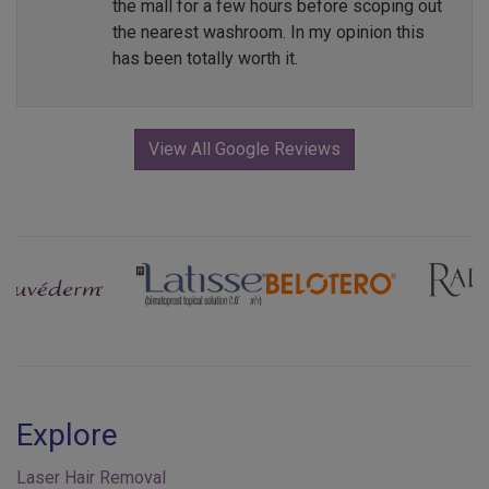
the mall for a few hours before scoping out
the nearest washroom. In my opinion this
has been totally worth it.
View All Google Reviews
Previous
Next
Explore
Laser Hair Removal
Injectables & Fillers