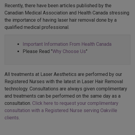
Recently, there have been articles published by the
Canadian Medical Association and Health Canada stressing
the importance of having laser hair removal done by a
qualified medical professional.
Important Information From Health Canada
Please Read "
Why Choose Us
"
All treatments at Laser Aesthetics are performed by our
Registered Nurses with the latest in Laser Hair Removal
technology. Consultations are always given complimentary
and treatments can be performed on the same day as a
consultation.
Click here to request your complimentary
consultation with a Registered Nurse serving Oakville
clients
.