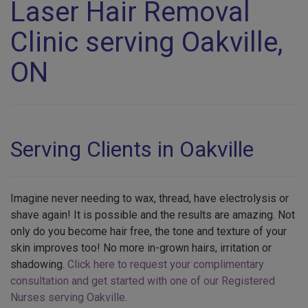
Laser Hair Removal
Clinic serving Oakville,
ON
Serving Clients in Oakville
Imagine never needing to wax, thread, have electrolysis or
shave again! It is possible and the results are amazing. Not
only do you become hair free, the tone and texture of your
skin improves too! No more in-grown hairs, irritation or
shadowing.
Click here to request your complimentary
consultation and get started with one of our Registered
Nurses serving Oakville
.