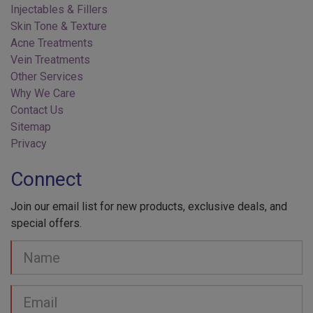
Skin Tone & Texture
Acne Treatments
Vein Treatments
Other Services
Why We Care
Contact Us
Sitemap
Privacy
Connect
Join our email list for new products, exclusive deals, and
special offers.
Your
Name
Email
address