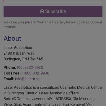
Subscribe
We value your
privacy
. Your email is solely for our updates. Opt-out
anytime.
About
Laser Aesthetics
2180 Itabashi Way
Burlington, ON L7M 5A5
Phone:
(905) 332-9930
Toll Free:
1-888-332-9930
Email:
info@laserit.ca
Laser Aesthetics is a specialized Cosmetic Medical Centre
in Burlington, Ontario. Laser Aesthetics offers
Botox®/Xeomin, Juvederm®, LATISSE©, Glo Minerals,
Vivier Skin, Acne Treatments, Laser Hair Removal, Skin
Treatments, EMSELLA®, Colorescience®, Services for Men