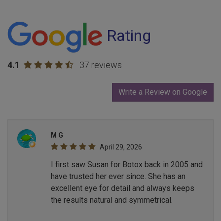
Rating
4.1
37 reviews
Write a Review on Google
M G
April 29, 2026
I first saw Susan for Botox back in 2005 and
have trusted her ever since. She has an
excellent eye for detail and always keeps
the results natural and symmetrical.