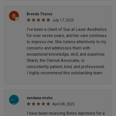
Brenda Thorne
July 17, 2025
I've been a client of Sue at Laser Aesthetics
for over seven years, and her care continues
to impress me. She listens attentively to my
concerns and addresses them with
exceptional knowledge, skill, and expertise.
Sharin, the Clerical Associate, is
consistently patient, kind, and professional.
I highly recommend this outstanding team.
vandana mishu
April 08, 2025
I have been receiving Botox injections for a