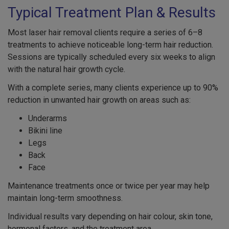
Typical Treatment Plan & Results
Most laser hair removal clients require a series of 6–8
treatments to achieve noticeable long-term hair reduction.
Sessions are typically scheduled every six weeks to align
with the natural hair growth cycle.
With a complete series, many clients experience up to 90%
reduction in unwanted hair growth on areas such as:
Underarms
Bikini line
Legs
Back
Face
Maintenance treatments once or twice per year may help
maintain long-term smoothness.
Individual results vary depending on hair colour, skin tone,
hormonal factors, and the treatment area.