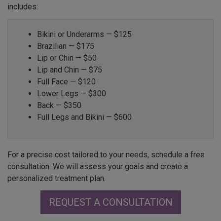
includes:
Bikini or Underarms — $125
Brazilian — $175
Lip or Chin — $50
Lip and Chin — $75
Full Face — $120
Lower Legs — $300
Back — $350
Full Legs and Bikini — $600
For a precise cost tailored to your needs, schedule a free
consultation. We will assess your goals and create a
personalized treatment plan.
REQUEST A CONSULTATION