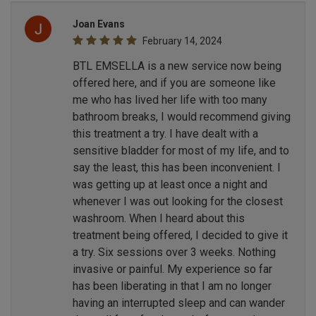
Joan Evans
February 14, 2024
BTL EMSELLA is a new service now being
offered here, and if you are someone like
me who has lived her life with too many
bathroom breaks, I would recommend giving
this treatment a try. I have dealt with a
sensitive bladder for most of my life, and to
say the least, this has been inconvenient. I
was getting up at least once a night and
whenever I was out looking for the closest
washroom. When I heard about this
treatment being offered, I decided to give it
a try. Six sessions over 3 weeks. Nothing
invasive or painful. My experience so far
has been liberating in that I am no longer
having an interrupted sleep and can wander