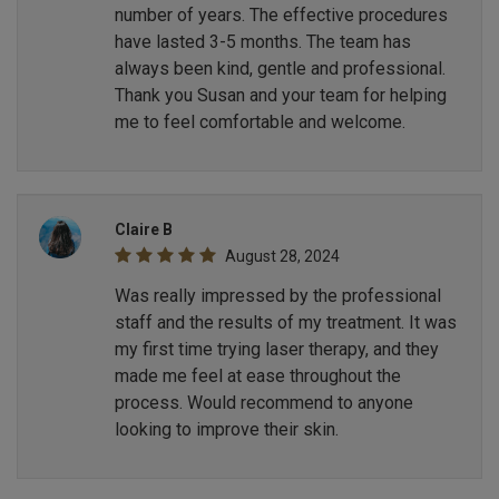
number of years. The effective procedures
have lasted 3-5 months. The team has
always been kind, gentle and professional.
Thank you Susan and your team for helping
me to feel comfortable and welcome.
Claire B
August 28, 2024
Was really impressed by the professional
staff and the results of my treatment. It was
my first time trying laser therapy, and they
made me feel at ease throughout the
process. Would recommend to anyone
looking to improve their skin.