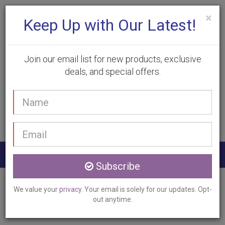
×
Keep Up with Our Latest!
Join our email list for new products, exclusive
deals, and special offers.
(905) 332-9930
Your
Book Appointment
name
Email
address
Togg
Subscribe
navig
Home
Services
Laser Hair Removal
We value your
privacy
. Your email is solely for our updates. Opt-
Oakville, ON
out anytime.