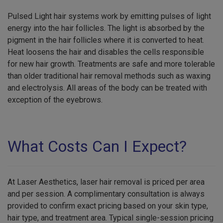
Pulsed Light hair systems work by emitting pulses of light
energy into the hair follicles. The light is absorbed by the
pigment in the hair follicles where it is converted to heat.
Heat loosens the hair and disables the cells responsible
for new hair growth. Treatments are safe and more tolerable
than older traditional hair removal methods such as waxing
and electrolysis. All areas of the body can be treated with
exception of the eyebrows.
What Costs Can I Expect?
At Laser Aesthetics, laser hair removal is priced per area
and per session. A complimentary consultation is always
provided to confirm exact pricing based on your skin type,
hair type, and treatment area. Typical single-session pricing