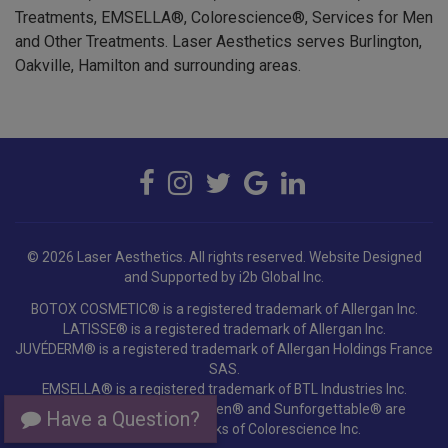
and Other Treatments. Laser Aesthetics serves Burlington,
Oakville, Hamilton and surrounding areas.
© 2026 Laser Aesthetics. All rights reserved.
Website Designed
and Supported by i2b Global Inc.
BOTOX COSMETIC® is a registered trademark of Allergan Inc.
LATISSE® is a registered trademark of Allergan Inc.
JUVÉDERM® is a registered trademark of Allergan Holdings France
SAS.
EMSELLA® is a registered trademark of BTL Industries Inc.
Colorescience®, EnviroScreen® and Sunforgettable® are
registered trademarks of Colorescience Inc.
Have a Question?