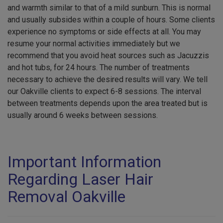
and warmth similar to that of a mild sunburn. This is normal
and usually subsides within a couple of hours. Some clients
experience no symptoms or side effects at all. You may
resume your normal activities immediately but we
recommend that you avoid heat sources such as Jacuzzis
and hot tubs, for 24 hours. The number of treatments
necessary to achieve the desired results will vary. We tell
our Oakville clients to expect 6-8 sessions. The interval
between treatments depends upon the area treated but is
usually around 6 weeks between sessions.
Important Information
Regarding Laser Hair
Removal Oakville