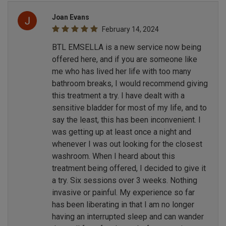
Joan Evans
February 14, 2024
BTL EMSELLA is a new service now being
offered here, and if you are someone like
me who has lived her life with too many
bathroom breaks, I would recommend giving
this treatment a try. I have dealt with a
sensitive bladder for most of my life, and to
say the least, this has been inconvenient. I
was getting up at least once a night and
whenever I was out looking for the closest
washroom. When I heard about this
treatment being offered, I decided to give it
a try. Six sessions over 3 weeks. Nothing
invasive or painful. My experience so far
has been liberating in that I am no longer
having an interrupted sleep and can wander