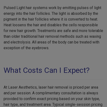
Pulsed Light hair systems work by emitting pulses of light
energy into the hair follicles. The light is absorbed by the
pigment in the hair follicles where it is converted to heat.
Heat loosens the hair and disables the cells responsible
for new hair growth. Treatments are safe and more tolerable
than older traditional hair removal methods such as waxing
and electrolysis. All areas of the body can be treated with
exception of the eyebrows.
What Costs Can I Expect?
At Laser Aesthetics, laser hair removal is priced per area
and per session. A complimentary consultation is always
provided to confirm exact pricing based on your skin type,
hair type, and treatment area. Typical single-session pricing