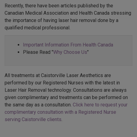
Recently, there have been articles published by the
Canadian Medical Association and Health Canada stressing
the importance of having laser hair removal done by a
qualified medical professional.
Important Information From Health Canada
Please Read "
Why Choose Us
"
All treatments at Caistorville Laser Aesthetics are
performed by our Registered Nurses with the latest in
Laser Hair Removal technology. Consultations are always
given complimentary and treatments can be performed on
the same day as a consultation.
Click here to request your
complimentary consultation with a Registered Nurse
serving Caistorville clients
.