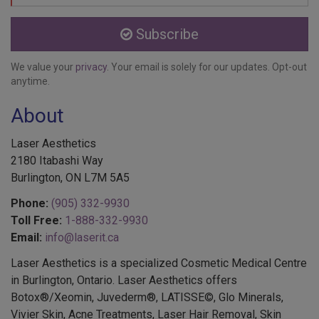
Subscribe
We value your
privacy
. Your email is solely for our updates. Opt-out
anytime.
About
Laser Aesthetics
2180 Itabashi Way
Burlington, ON L7M 5A5
Phone:
(905) 332-9930
Toll Free:
1-888-332-9930
Email:
info@laserit.ca
Laser Aesthetics is a specialized Cosmetic Medical Centre
in Burlington, Ontario. Laser Aesthetics offers
Botox®/Xeomin, Juvederm®, LATISSE©, Glo Minerals,
Vivier Skin, Acne Treatments, Laser Hair Removal, Skin
Treatments, EMSELLA®, Colorescience®, Services for Men