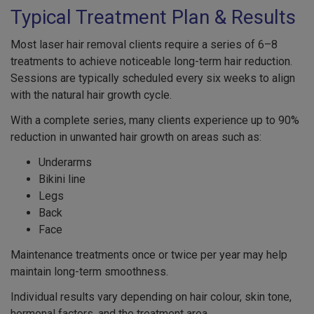
Typical Treatment Plan & Results
Most laser hair removal clients require a series of 6–8
treatments to achieve noticeable long-term hair reduction.
Sessions are typically scheduled every six weeks to align
with the natural hair growth cycle.
With a complete series, many clients experience up to 90%
reduction in unwanted hair growth on areas such as:
Underarms
Bikini line
Legs
Back
Face
Maintenance treatments once or twice per year may help
maintain long-term smoothness.
Individual results vary depending on hair colour, skin tone,
hormonal factors, and the treatment area.