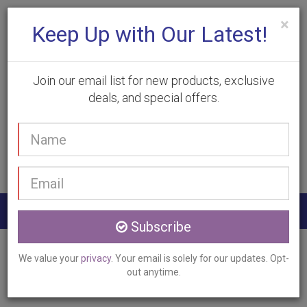
×
Keep Up with Our Latest!
Join our email list for new products, exclusive
deals, and special offers.
(905) 332-9930
Your
Book Appointment
name
Email
address
Togg
Subscribe
navig
Home
Services
Laser Hair Removal
We value your
privacy
. Your email is solely for our updates. Opt-
Caistorville, ON
out anytime.