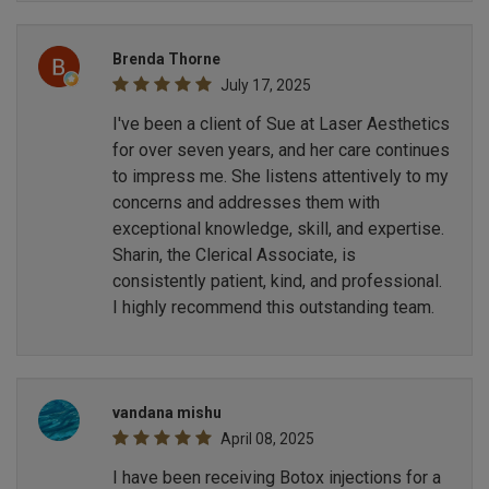
Brenda Thorne
July 17, 2025
I've been a client of Sue at Laser Aesthetics
for over seven years, and her care continues
to impress me. She listens attentively to my
concerns and addresses them with
exceptional knowledge, skill, and expertise.
Sharin, the Clerical Associate, is
consistently patient, kind, and professional.
I highly recommend this outstanding team.
vandana mishu
April 08, 2025
I have been receiving Botox injections for a