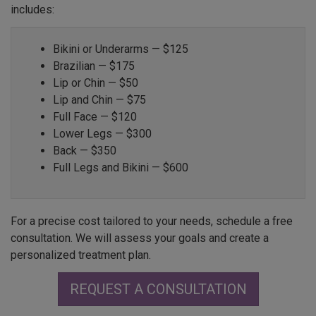
includes:
Bikini or Underarms — $125
Brazilian — $175
Lip or Chin — $50
Lip and Chin — $75
Full Face — $120
Lower Legs — $300
Back — $350
Full Legs and Bikini — $600
For a precise cost tailored to your needs, schedule a free
consultation. We will assess your goals and create a
personalized treatment plan.
REQUEST A CONSULTATION