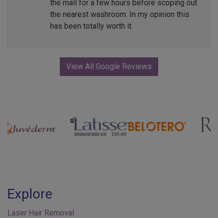
the mall for a few hours before scoping out
the nearest washroom. In my opinion this
has been totally worth it.
View All Google Reviews
Previous
Next
Explore
Laser Hair Removal
Injectables & Fillers