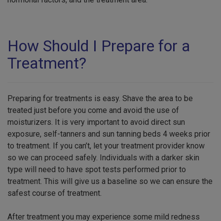
How Should I Prepare for a
Treatment?
Preparing for treatments is easy. Shave the area to be
treated just before you come and avoid the use of
moisturizers. It is very important to avoid direct sun
exposure, self-tanners and sun tanning beds 4 weeks prior
to treatment. If you can’t, let your treatment provider know
so we can proceed safely. Individuals with a darker skin
type will need to have spot tests performed prior to
treatment. This will give us a baseline so we can ensure the
safest course of treatment.
After treatment you may experience some mild redness