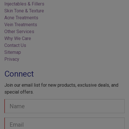
Skin Tone & Texture
Acne Treatments
Vein Treatments
Other Services
Why We Care
Contact Us
Sitemap
Privacy
Connect
Join our email list for new products, exclusive deals, and
special offers.
Your
Name
Email
address