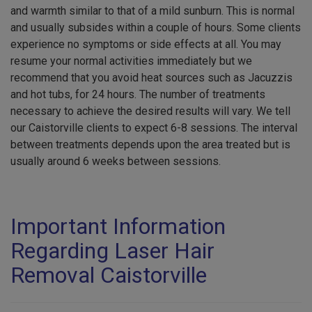
and warmth similar to that of a mild sunburn. This is normal
and usually subsides within a couple of hours. Some clients
experience no symptoms or side effects at all. You may
resume your normal activities immediately but we
recommend that you avoid heat sources such as Jacuzzis
and hot tubs, for 24 hours. The number of treatments
necessary to achieve the desired results will vary. We tell
our Caistorville clients to expect 6-8 sessions. The interval
between treatments depends upon the area treated but is
usually around 6 weeks between sessions.
Important Information
Regarding Laser Hair
Removal Caistorville