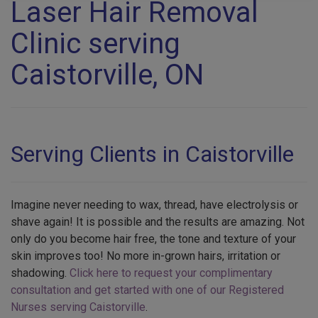
Laser Hair Removal
Clinic serving
Caistorville, ON
Serving Clients in Caistorville
Imagine never needing to wax, thread, have electrolysis or
shave again! It is possible and the results are amazing. Not
only do you become hair free, the tone and texture of your
skin improves too! No more in-grown hairs, irritation or
shadowing.
Click here to request your complimentary
consultation and get started with one of our Registered
Nurses serving Caistorville
.