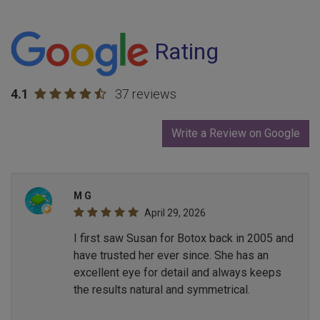
Rating
4.1
37 reviews
Write a Review on Google
M G
April 29, 2026
I first saw Susan for Botox back in 2005 and
have trusted her ever since. She has an
excellent eye for detail and always keeps
the results natural and symmetrical.