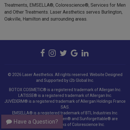
and Other Treatments. Laser Aesthetics serves Burlington,
Oakville, Hamilton and surrounding areas.
© 2026 Laser Aesthetics. All rights reserved.
Website Designed
and Supported by i2b Global Inc.
BOTOX COSMETIC® is a registered trademark of Allergan Inc.
LATISSE® is a registered trademark of Allergan Inc.
JUVÉDERM® is a registered trademark of Allergan Holdings France
SAS.
EMSELLA® is a registered trademark of BTL Industries Inc.
Colorescience®, EnviroScreen® and Sunforgettable® are
registered trademarks of Colorescience Inc.
Have a Question?