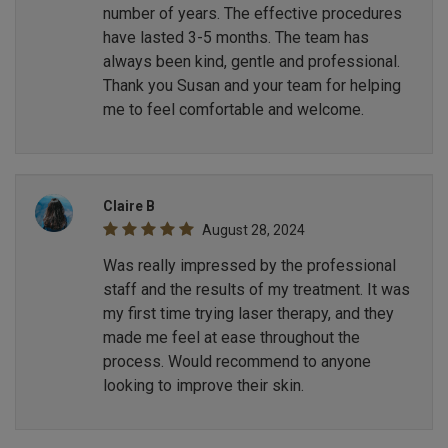
number of years. The effective procedures
have lasted 3-5 months. The team has
always been kind, gentle and professional.
Thank you Susan and your team for helping
me to feel comfortable and welcome.
Claire B
August 28, 2024
Was really impressed by the professional
staff and the results of my treatment. It was
my first time trying laser therapy, and they
made me feel at ease throughout the
process. Would recommend to anyone
looking to improve their skin.