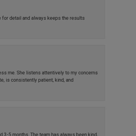
e for detail and always keeps the results
ress me. She listens attentively to my concerns
, is consistently patient, kind, and
ted 3-5 months. The team has always been kind,