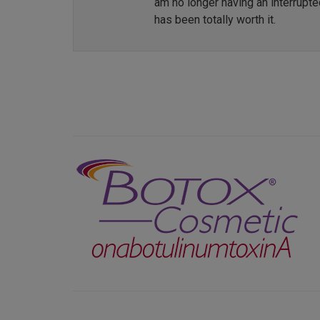
am no longer having an interrupt
has been totally worth it.
Previous