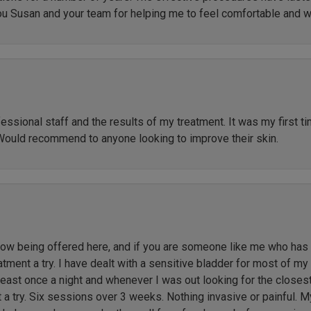
ou Susan and your team for helping me to feel comfortable and 
ssional staff and the results of my treatment. It was my first t
Would recommend to anyone looking to improve their skin.
 being offered here, and if you are someone like me who has li
ment a try. I have dealt with a sensitive bladder for most of my l
 least once a night and whenever I was out looking for the close
t a try. Six sessions over 3 weeks. Nothing invasive or painful. M