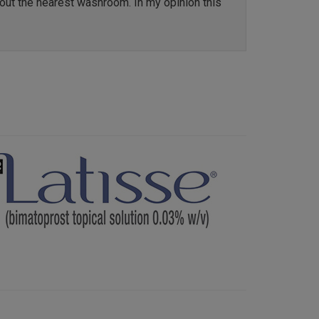
out the nearest washroom. In my opinion this
Next