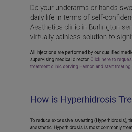
Do your underarms or hands sweat
daily life in terms of self-confide
Aesthetics clinic in Burlington se
virtually painless solution to sign
All injections are performed by our qualified medi
supervising medical director.
Click here to reques
treatment clinic serving Hannon and start treatin
How is Hyperhidrosis Tr
To reduce excessive sweating (Hyperhidrosis), tin
anesthetic. Hyperhidrosis is most commonly treat