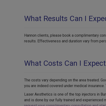
What Results Can I Expe
Hannon clients, please book a complimentary consu
results. Effectiveness and duration vary from pe
What Costs Can I Expect
The costs vary depending on the area treated. Go
you are indeed covered under medical insurance. T
Laser Aesthetics is one of the top injectors in Bu
and is done by our fully trained and experienced 
request your complimentary consultation and start