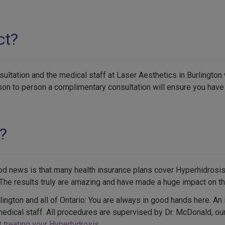
ct?
ltation and the medical staff at Laser Aesthetics in Burlington 
rson to person a complimentary consultation will ensure you hav
?
od news is that many health insurance plans cover Hyperhidrosi
he results truly are amazing and have made a huge impact on the 
rlington and all of Ontario: You are always in good hands here. An
medical staff. All procedures are supervised by Dr. McDonald, ou
 treating your Hyperhidrosis
.