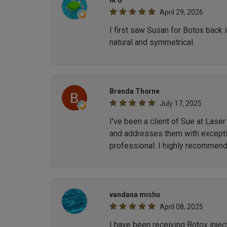
M G
April 29, 2026
I first saw Susan for Botox back 
natural and symmetrical.
Brenda Thorne
July 17, 2025
I've been a client of Sue at Lase
and addresses them with exception
professional. I highly recommend
vandana mishu
April 08, 2025
I have been receiving Botox inje