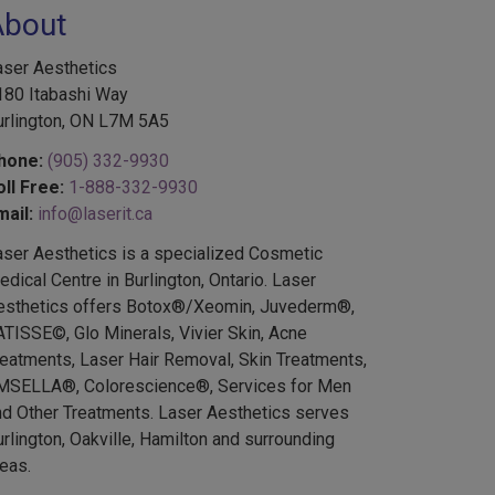
About
aser Aesthetics
180 Itabashi Way
urlington, ON L7M 5A5
hone:
(905) 332-9930
oll Free:
1-888-332-9930
mail:
info@laserit.ca
aser Aesthetics is a specialized Cosmetic
dical Centre in Burlington, Ontario. Laser
esthetics offers Botox®/Xeomin, Juvederm®,
ATISSE©, Glo Minerals, Vivier Skin, Acne
reatments, Laser Hair Removal, Skin Treatments,
MSELLA®, Colorescience®, Services for Men
nd Other Treatments. Laser Aesthetics serves
rlington, Oakville, Hamilton and surrounding
eas.