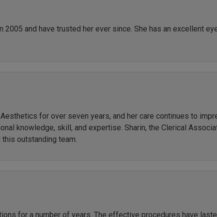
in 2005 and have trusted her ever since. She has an excellent ey
r Aesthetics for over seven years, and her care continues to imp
al knowledge, skill, and expertise. Sharin, the Clerical Associate
 this outstanding team.
ctions for a number of years. The effective procedures have las