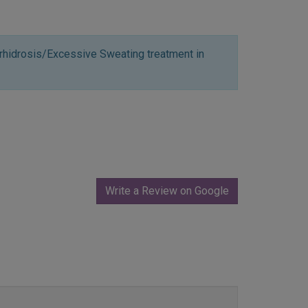
rhidrosis/Excessive Sweating treatment in
Write a Review on Google