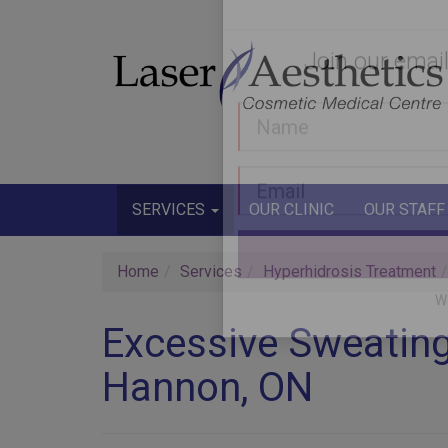
Join our email
SERVICES
OUR CLINIC
OUR STAFF
Home
Services
Hyperhidrosis Treatment
Excessive Sweating
Hannon, ON
W