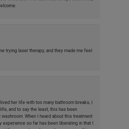
welcome.
ime trying laser therapy, and they made me feel
ved her life with too many bathroom breaks, I
ife, and to say the least, this has been
st washroom. When I heard about this treatment
y experience so far has been liberating in that I