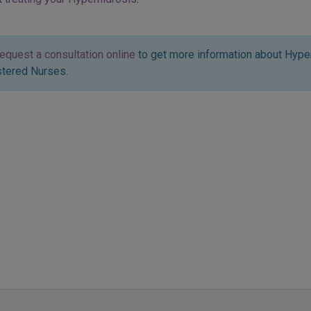
request a consultation online
to get more information about Hype
stered Nurses.