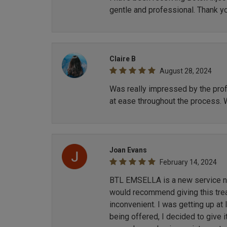
gentle and professional. Thank y
Claire B
August 28, 2024
Was really impressed by the profe
at ease throughout the process. 
Joan Evans
February 14, 2024
BTL EMSELLA is a new service now
would recommend giving this treat
inconvenient. I was getting up at
being offered, I decided to give i