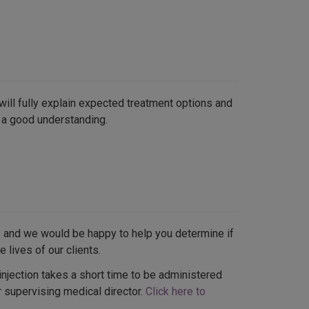
will fully explain expected treatment options and
e a good understanding.
s and we would be happy to help you determine if
lives of our clients.
 injection takes a short time to be administered
r supervising medical director.
Click here to