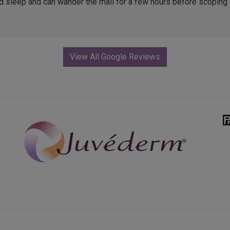
ed sleep and can wander the mall for a few hours before scoping 
View All Google Reviews