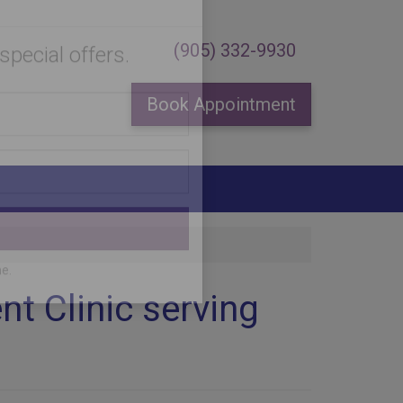
×
(905) 332-9930
Book Appointment
special offers.
t Clinic serving
me.