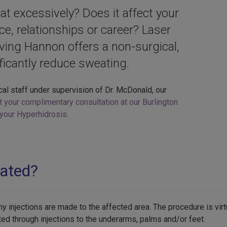
 excessively? Does it affect your
nce, relationships or career? Laser
rving Hannon offers a non-surgical,
ificantly reduce sweating.
cal staff under supervision of Dr. McDonald, our
t your complimentary consultation at our Burlington
g your Hyperhidrosis
.
eated?
y injections are made to the affected area. The procedure is virt
ed through injections to the underarms, palms and/or feet.