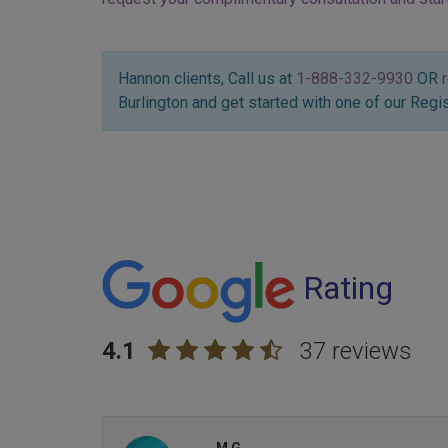
Hannon clients, Call us at
1-888-332-9930
OR
Burlington and get started with one of our Regi
Rating
4.1
37 reviews