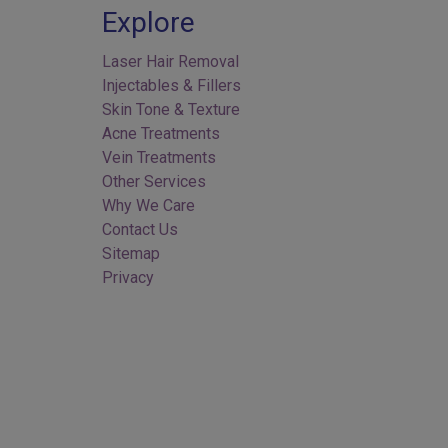
Explore
Laser Hair Removal
Injectables & Fillers
Skin Tone & Texture
Acne Treatments
Vein Treatments
Other Services
Why We Care
Contact Us
Sitemap
Privacy