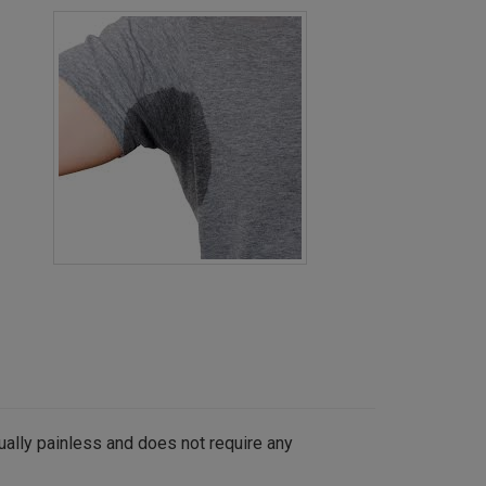
ually painless and does not require any