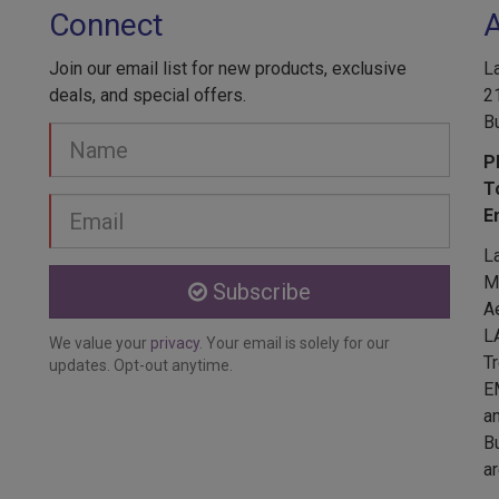
Connect
Join our email list for new products, exclusive
L
deals, and special offers.
2
B
Your
Name
P
T
Email
E
address
L
Me
Subscribe
A
L
We value your
privacy
. Your email is solely for our
T
updates. Opt-out anytime.
E
a
Bu
ar