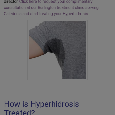
director.
Click here to request your complimentary
consultation at our Burlington treatment clinic serving
Caledonia and start treating your Hyperhidrosis
.
How is Hyperhidrosis
Treated?