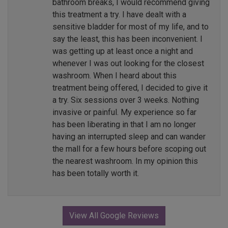
bathroom breaks, I would recommend giving
this treatment a try. I have dealt with a
sensitive bladder for most of my life, and to
say the least, this has been inconvenient. I
was getting up at least once a night and
whenever I was out looking for the closest
washroom. When I heard about this
treatment being offered, I decided to give it
a try. Six sessions over 3 weeks. Nothing
invasive or painful. My experience so far
has been liberating in that I am no longer
having an interrupted sleep and can wander
the mall for a few hours before scoping out
the nearest washroom. In my opinion this
has been totally worth it.
View All Google Reviews