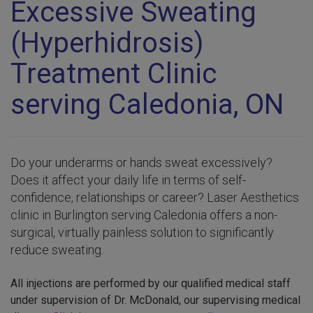
Excessive Sweating
(Hyperhidrosis)
Treatment Clinic
serving Caledonia, ON
Do your underarms or hands sweat excessively?
Does it affect your daily life in terms of self-
confidence, relationships or career? Laser Aesthetics
clinic in Burlington serving Caledonia offers a non-
surgical, virtually painless solution to significantly
reduce sweating.
All injections are performed by our qualified medical staff
under supervision of Dr. McDonald, our supervising medical