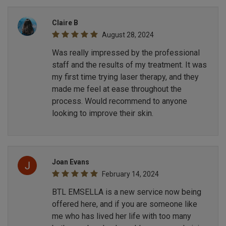
Claire B
August 28, 2024
Was really impressed by the professional
staff and the results of my treatment. It was
my first time trying laser therapy, and they
made me feel at ease throughout the
process. Would recommend to anyone
looking to improve their skin.
Joan Evans
February 14, 2024
BTL EMSELLA is a new service now being
offered here, and if you are someone like
me who has lived her life with too many