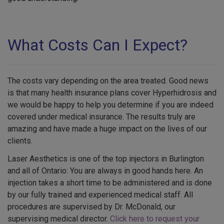
What Costs Can I Expect?
The costs vary depending on the area treated. Good news
is that many health insurance plans cover Hyperhidrosis and
we would be happy to help you determine if you are indeed
covered under medical insurance. The results truly are
amazing and have made a huge impact on the lives of our
clients.
Laser Aesthetics is one of the top injectors in Burlington
and all of Ontario: You are always in good hands here. An
injection takes a short time to be administered and is done
by our fully trained and experienced medical staff. All
procedures are supervised by Dr. McDonald, our
supervising medical director.
Click here to request your