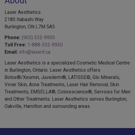
About
Laser Aesthetics
2180 Itabashi Way
Burlington, ON L7M 5A5
Phone:
(905) 332-9930
Toll Free:
1-888-332-9930
Email:
info@laserit.ca
Laser Aesthetics is a specialized Cosmetic Medical Centre
in Burlington, Ontario. Laser Aesthetics offers
Botox®/Xeomin, Juvederm®, LATISSE©, Glo Minerals,
Vivier Skin, Acne Treatments, Laser Hair Removal, Skin
Treatments, EMSELLA®, Colorescience®, Services for Men
and Other Treatments. Laser Aesthetics serves Burlington,
Oakville, Hamilton and surrounding areas.