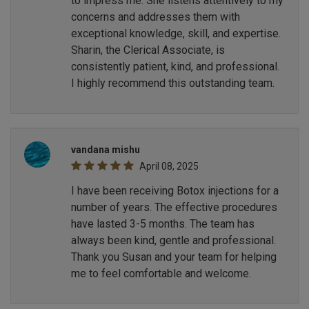
to impress me. She listens attentively to my
concerns and addresses them with
exceptional knowledge, skill, and expertise.
Sharin, the Clerical Associate, is
consistently patient, kind, and professional.
I highly recommend this outstanding team.
vandana mishu
April 08, 2025
I have been receiving Botox injections for a
number of years. The effective procedures
have lasted 3-5 months. The team has
always been kind, gentle and professional.
Thank you Susan and your team for helping
me to feel comfortable and welcome.