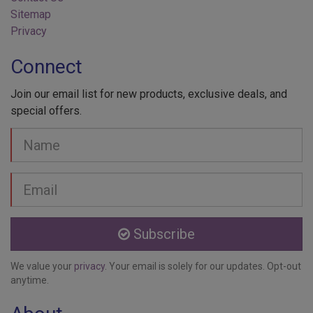
Sitemap
Privacy
Connect
Join our email list for new products, exclusive deals, and
special offers.
Your
Name
Email
address
Subscribe
We value your
privacy
. Your email is solely for our updates. Opt-out
anytime.