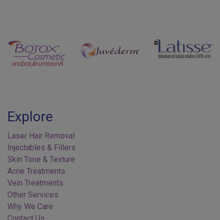
Previous
Next
Explore
Laser Hair Removal
Injectables & Fillers
Skin Tone & Texture
Acne Treatments
Vein Treatments
Other Services
Why We Care
Contact Us