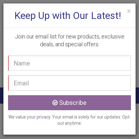
×
Keep Up with Our Latest!
Join our email list for new products, exclusive
deals, and special offers.
(905) 332-9930
Your
Book Appointment
name
Email
address
Togg
Subscribe
navig
Home
Services
Hyperhidrosis Treatment
We value your
privacy
. Your email is solely for our updates. Opt-
Caledonia, ON
out anytime.