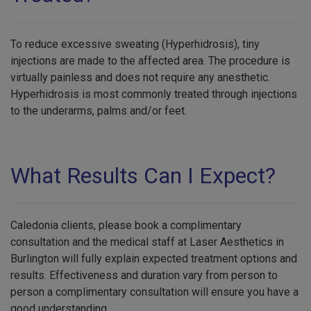
To reduce excessive sweating (Hyperhidrosis), tiny
injections are made to the affected area. The procedure is
virtually painless and does not require any anesthetic.
Hyperhidrosis is most commonly treated through injections
to the underarms, palms and/or feet.
What Results Can I Expect?
Caledonia clients, please book a complimentary
consultation and the medical staff at Laser Aesthetics in
Burlington will fully explain expected treatment options and
results. Effectiveness and duration vary from person to
person a complimentary consultation will ensure you have a
good understanding.