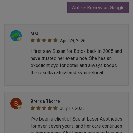
Write a Review on Google
M G
April 29, 2026
I first saw Susan for Botox back in 2005 and
have trusted her ever since. She has an
excellent eye for detail and always keeps
the results natural and symmetrical.
Brenda Thorne
July 17, 2025
I've been a client of Sue at Laser Aesthetics
for over seven years, and her care continues