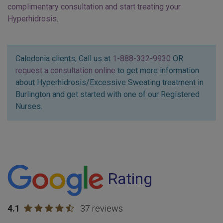
complimentary consultation and start treating your
Hyperhidrosis
.
Caledonia clients, Call us at
1-888-332-9930
OR
request a consultation online
to get more information
about Hyperhidrosis/Excessive Sweating treatment in
Burlington and get started with one of our Registered
Nurses.
Rating
4.1
37 reviews