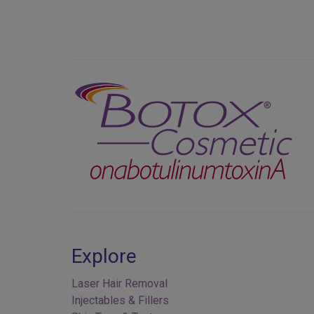
Previous
Explore
Laser Hair Removal
Injectables & Fillers