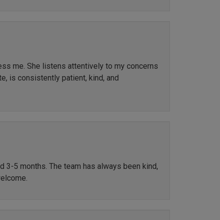
ress me. She listens attentively to my concerns
, is consistently patient, kind, and
ted 3-5 months. The team has always been kind,
welcome.