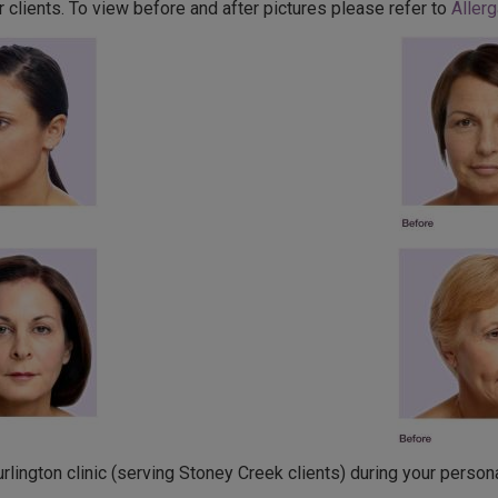
 clients. To view before and after pictures please refer to
Allerg
lington clinic (serving Stoney Creek clients) during your persona