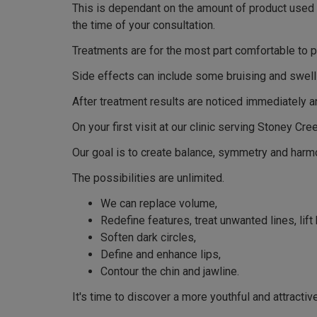
This is dependant on the amount of product used an
the time of your consultation.
Treatments are for the most part comfortable to p
Side effects can include some bruising and swelli
After treatment results are noticed immediately a
On your first visit at our clinic serving Stoney Cr
Our goal is to create balance, symmetry and harmo
The possibilities are unlimited.
We can replace volume,
Redefine features, treat unwanted lines, lift
Soften dark circles,
Define and enhance lips,
Contour the chin and jawline.
It's time to discover a more youthful and attractiv