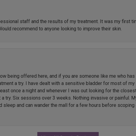
ssional staff and the results of my treatment. It was my first t
Would recommend to anyone looking to improve their skin.
 being offered here, and if you are someone like me who has li
ment a try. I have dealt with a sensitive bladder for most of my l
 least once a night and whenever I was out looking for the close
t a try. Six sessions over 3 weeks. Nothing invasive or painful. M
ed sleep and can wander the mall for a few hours before scoping 