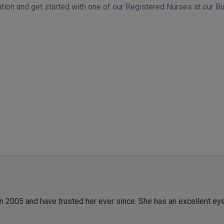
tion and get started with one of our Registered Nurses at our Bu
in 2005 and have trusted her ever since. She has an excellent ey