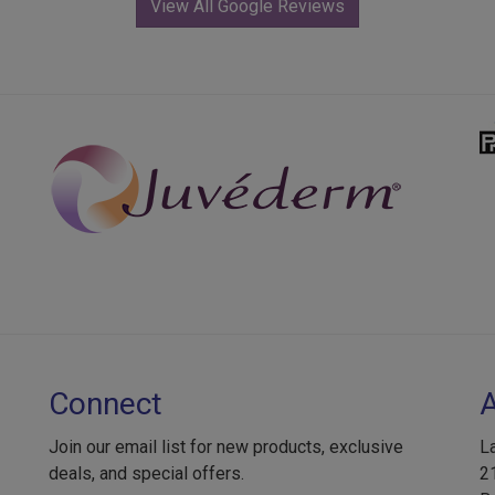
View All Google Reviews
Connect
Join our email list for new products, exclusive
L
deals, and special offers.
2