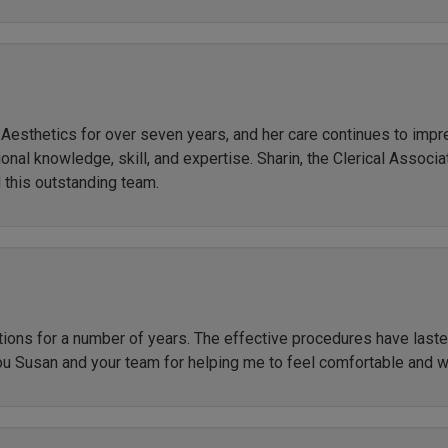
r Aesthetics for over seven years, and her care continues to imp
al knowledge, skill, and expertise. Sharin, the Clerical Associate
 this outstanding team.
ctions for a number of years. The effective procedures have las
ou Susan and your team for helping me to feel comfortable and 