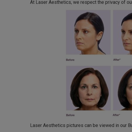
At Laser Aesthetics, we respect the privacy of our
Laser Aesthetics pictures can be viewed in our Bur