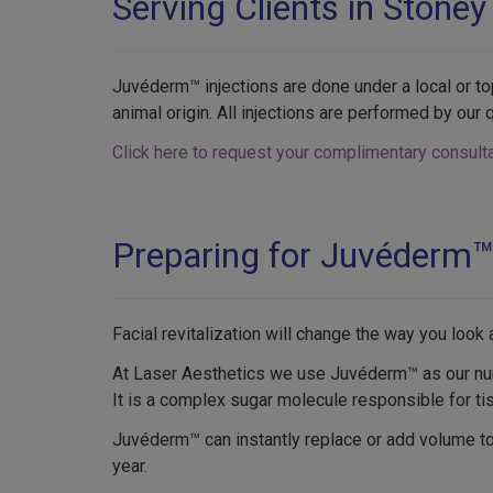
Serving Clients in Stoney
Juvéderm™ injections are done under a local or to
animal origin. All injections are performed by our q
Click here to request your complimentary consulta
Preparing for Juvéderm
Facial revitalization will change the way you loo
At Laser Aesthetics we use Juvéderm™ as our numbe
It is a complex sugar molecule responsible for ti
Juvéderm™ can instantly replace or add volume to e
year.