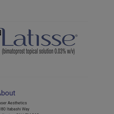
Next
About
aser Aesthetics
180 Itabashi Way