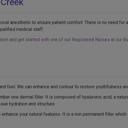
 Creek
pical anesthetic to ensure patient comfort. There is no need fo
ualified medical staff.
tion and get started with one of our Registered Nurses at our Bur
™
k and feel. We can enhance and contour to restore youthfulness an
r one dermal filler. It is composed of hyaluronic acid, a natur
ssue hydration and structure.
nhance your natural features. It is a non permanent filler which 