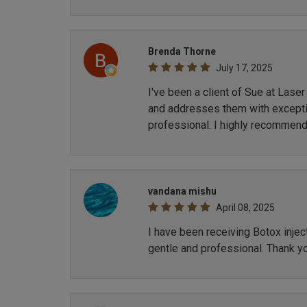
Brenda Thorne
July 17, 2025
I've been a client of Sue at Lase
and addresses them with exception
professional. I highly recommend
vandana mishu
April 08, 2025
I have been receiving Botox inje
gentle and professional. Thank y