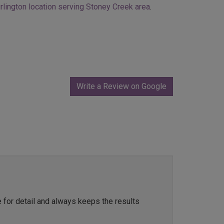
rlington location serving Stoney Creek area
.
Write a Review on Google
e for detail and always keeps the results