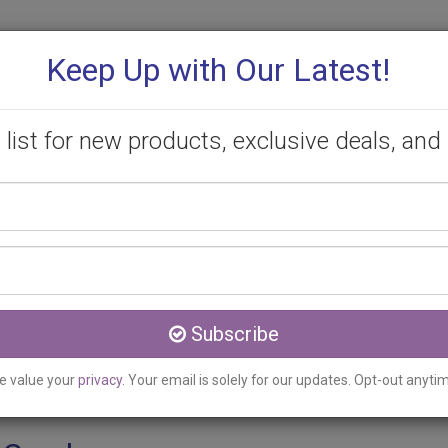
Keep Up with Our Latest!
 list for new products, exclusive deals, and 
Your
PROMOTIONS
CONSULTATION
CONTACT
name
Email
reek, ON
address
 Fillers Clinic serving S
Subscribe
e value your
privacy
. Your email is solely for our updates. Opt-out anyti