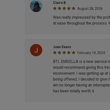
Claire B
August 28, 2024
Was really impressed by the profe
at ease throughout the process. 
Joan Evans
February 14, 2024
BTL EMSELLA is a new service now
would recommend giving this treat
inconvenient. I was getting up at
being offered, I decided to give i
am no longer having an interrupt
has been totally worth it.