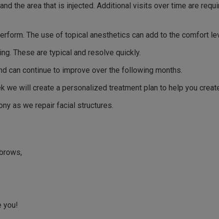
d the area that is injected. Additional visits over time are requ
erform. The use of topical anesthetics can add to the comfort lev
ng. These are typical and resolve quickly.
nd can continue to improve over the following months.
eek we will create a personalized treatment plan to help you creat
ny as we repair facial structures.
 brows,
e you!