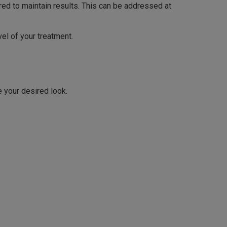
ired to maintain results. This can be addressed at
el of your treatment.
e your desired look.