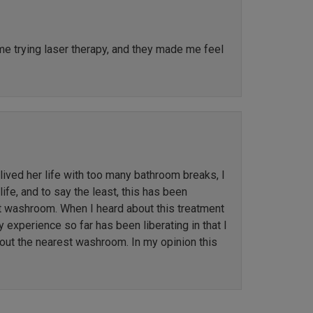
ime trying laser therapy, and they made me feel
ved her life with too many bathroom breaks, I
ife, and to say the least, this has been
st washroom. When I heard about this treatment
y experience so far has been liberating in that I
out the nearest washroom. In my opinion this