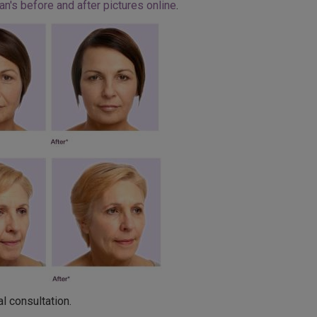
an's before and after pictures online
.
l consultation.