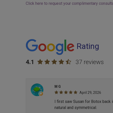
Click here to request your complimentary consulta
Rating
4.1
37 reviews
M G
April 29, 2026
I first saw Susan for Botox back 
natural and symmetrical.