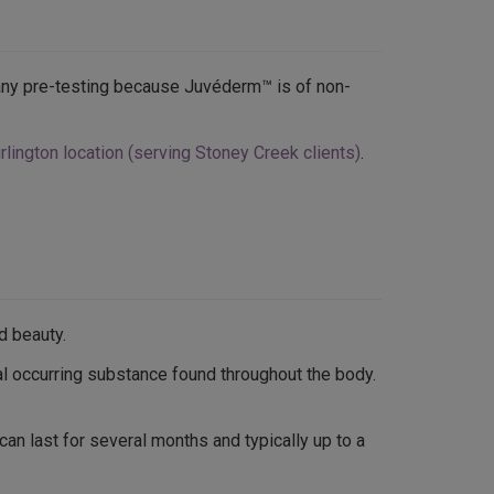
r any pre-testing because Juvéderm™ is of non-
lington location (serving Stoney Creek clients)
.
d beauty.
al occurring substance found throughout the body.
can last for several months and typically up to a