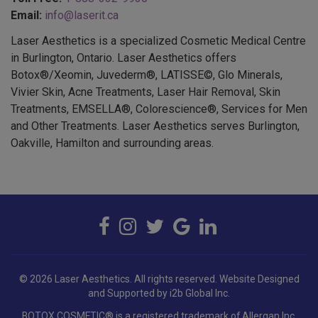
Email:
info@laserit.ca
Laser Aesthetics is a specialized Cosmetic Medical Centre
in Burlington, Ontario. Laser Aesthetics offers
Botox®/Xeomin, Juvederm®, LATISSE©, Glo Minerals,
Vivier Skin, Acne Treatments, Laser Hair Removal, Skin
Treatments, EMSELLA®, Colorescience®, Services for Men
and Other Treatments. Laser Aesthetics serves Burlington,
Oakville, Hamilton and surrounding areas.
© 2026 Laser Aesthetics. All rights reserved.
Website Designed
and Supported by i2b Global Inc.
BOTOX COSMETIC® is a registered trademark of Allergan Inc.