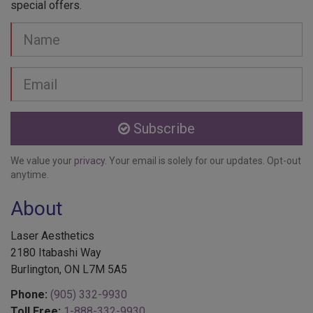
special offers.
Your
Name
Email
address
Subscribe
We value your
privacy
. Your email is solely for our updates. Opt-out
anytime.
About
Laser Aesthetics
2180 Itabashi Way
Burlington, ON L7M 5A5
Phone:
(905) 332-9930
Toll Free:
1-888-332-9930