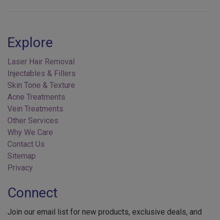
Explore
Laser Hair Removal
Injectables & Fillers
Skin Tone & Texture
Acne Treatments
Vein Treatments
Other Services
Why We Care
Contact Us
Sitemap
Privacy
Connect
Join our email list for new products, exclusive deals, and