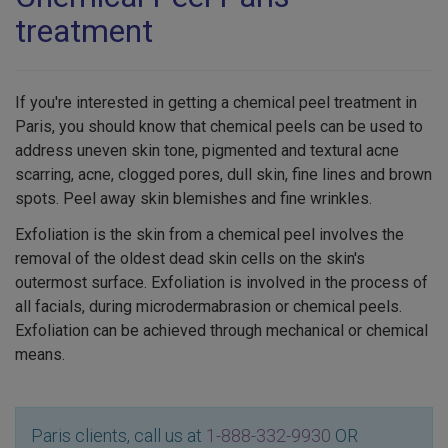
treatment
If you're interested in getting a chemical peel treatment in
Paris, you should know that chemical peels can be used to
address uneven skin tone, pigmented and textural acne
scarring, acne, clogged pores, dull skin, fine lines and brown
spots. Peel away skin blemishes and fine wrinkles.
Exfoliation is the skin from a chemical peel involves the
removal of the oldest dead skin cells on the skin's
outermost surface. Exfoliation is involved in the process of
all facials, during microdermabrasion or chemical peels.
Exfoliation can be achieved through mechanical or chemical
means.
Paris clients, call us at
1-888-332-9930
OR