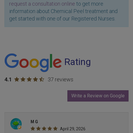
request a consultation online
to get more
information about Chemical Peel treatment and
get started with one of our Registered Nurses.
Rating
4.1
37 reviews
Write a Review on Google
M G
April 29, 2026