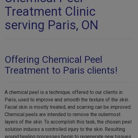
Treatment Clinic
serving Paris, ON
Offering Chemical Peel
Treatment to Paris clients!
A chemical peel is a technique, offered to our clients in
Paris, used to improve and smooth the texture of the skin.
Facial skin is mostly treated, and scarring can be improved.
Chemical peels are intended to remove the outermost
layers of the skin. To accomplish this task, the chosen peel
solution induces a controlled injury to the skin. Resulting
wound healing processes begin to regenerate new tissues.