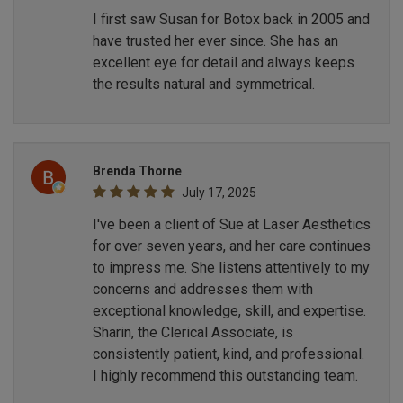
I first saw Susan for Botox back in 2005 and
have trusted her ever since. She has an
excellent eye for detail and always keeps
the results natural and symmetrical.
Brenda Thorne
July 17, 2025
I've been a client of Sue at Laser Aesthetics
for over seven years, and her care continues
to impress me. She listens attentively to my
concerns and addresses them with
exceptional knowledge, skill, and expertise.
Sharin, the Clerical Associate, is
consistently patient, kind, and professional.
I highly recommend this outstanding team.