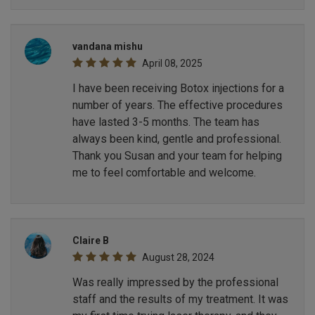
vandana mishu
April 08, 2025
I have been receiving Botox injections for a
number of years. The effective procedures
have lasted 3-5 months. The team has
always been kind, gentle and professional.
Thank you Susan and your team for helping
me to feel comfortable and welcome.
Claire B
August 28, 2024
Was really impressed by the professional
staff and the results of my treatment. It was