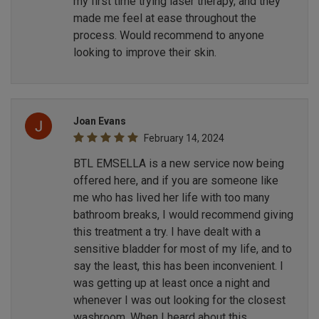
my first time trying laser therapy, and they
made me feel at ease throughout the
process. Would recommend to anyone
looking to improve their skin.
Joan Evans
February 14, 2024
BTL EMSELLA is a new service now being
offered here, and if you are someone like
me who has lived her life with too many
bathroom breaks, I would recommend giving
this treatment a try. I have dealt with a
sensitive bladder for most of my life, and to
say the least, this has been inconvenient. I
was getting up at least once a night and
whenever I was out looking for the closest
washroom. When I heard about this