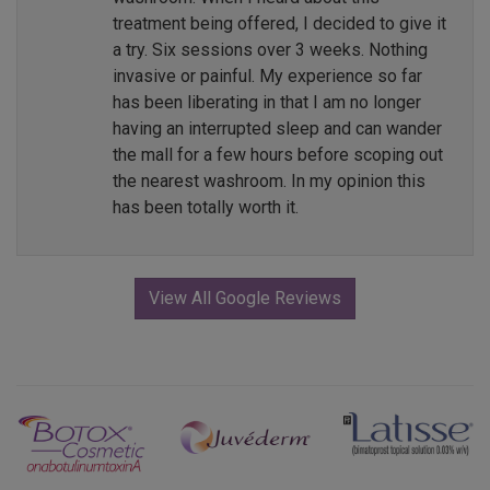
treatment being offered, I decided to give it
a try. Six sessions over 3 weeks. Nothing
invasive or painful. My experience so far
has been liberating in that I am no longer
having an interrupted sleep and can wander
the mall for a few hours before scoping out
the nearest washroom. In my opinion this
has been totally worth it.
View All Google Reviews
Previous
Next