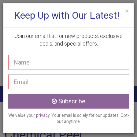
×
Keep Up with Our Latest!
Join our email list for new products, exclusive
deals, and special offers.
(905) 332-9930
Your
Book Appointment
name
Email
address
Togg
Subscribe
navig
Home
Services
Chemical Peel
Paris, ON
We value your
privacy
. Your email is solely for our updates. Opt-
out anytime.
Chemical Peel