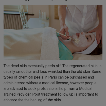
The dead skin eventually peels off. The regenerated skin is
usually smoother and less wrinkled than the old skin. Some
types of chemical peels in Paris can be purchased and
administered without a medical license, however people
are advised to seek professional help from a Medical
Trained Provider. Post treatment follow up is important to
enhance the the healing of the skin.