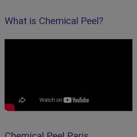
What is Chemical Peel?
Chemical Peel Paris