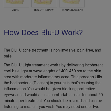
How Does Blu-U Work?
The Blu–U acne treatment is non-invasive, pain-free, and
safe.
The Blu–U Light treatment works by delivering incoherent
cool blue light at wavelengths of 400-450 nm to the skin
area with moderate inflammatory acne. This process kills
the bad bacteria (P. acnes) in your skin that's causing the
inflammation. You would be given blocking protective
eyewear and would sit in a comfortable chair for about 20
minutes per treatment. You should be relaxed, and can be
listening to music if you wish. You may need one or two