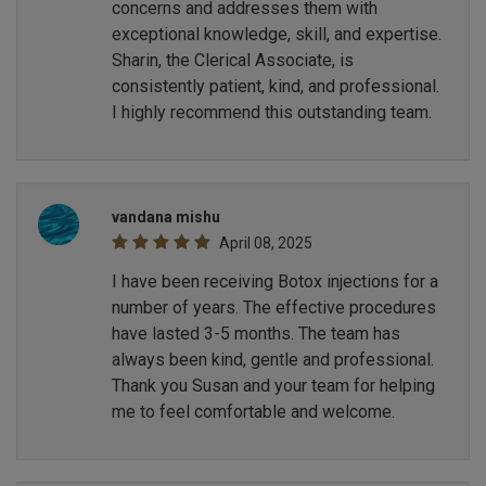
concerns and addresses them with
exceptional knowledge, skill, and expertise.
Sharin, the Clerical Associate, is
consistently patient, kind, and professional.
I highly recommend this outstanding team.
vandana mishu
April 08, 2025
I have been receiving Botox injections for a
number of years. The effective procedures
have lasted 3-5 months. The team has
always been kind, gentle and professional.
Thank you Susan and your team for helping
me to feel comfortable and welcome.