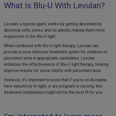
What Is Blu-U With Levulan?
Levulan, a topical agent, works by getting absorbed by
abnormal cells, pores, and oil glands, making them more
responsive to the Blu-U light.
When combined with Blu-U light therapy, Levulan can
provide a more intensive treatment option for stubborn or
persistent acne in appropriate candidates. Levulan
enhances the effectiveness of Blu-U light therapy, helping
improve results for some clients with persistent acne.
However, it's important to know that if you're on Accutane,
have sensitivity to light, or are pregnant or nursing, this
treatment combination might not be the best fit for you.