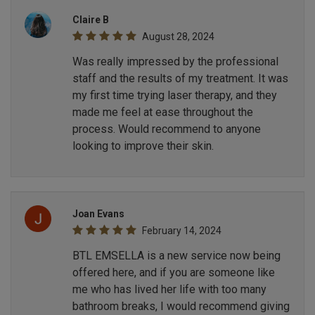
Claire B
August 28, 2024
Was really impressed by the professional
staff and the results of my treatment. It was
my first time trying laser therapy, and they
made me feel at ease throughout the
process. Would recommend to anyone
looking to improve their skin.
Joan Evans
February 14, 2024
BTL EMSELLA is a new service now being
offered here, and if you are someone like
me who has lived her life with too many
bathroom breaks, I would recommend giving