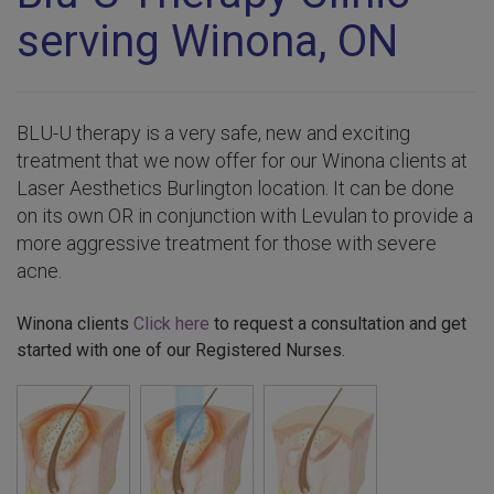
serving Winona, ON
BLU-U therapy is a very safe, new and exciting
treatment that we now offer for our Winona clients at
Laser Aesthetics Burlington location. It can be done
on its own OR in conjunction with Levulan to provide a
more aggressive treatment for those with severe
acne.
Winona clients
Click here
to request a consultation and get
started with one of our Registered Nurses.