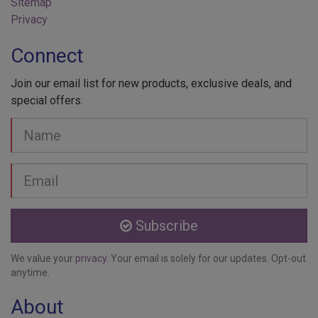
Sitemap
Privacy
Connect
Join our email list for new products, exclusive deals, and
special offers.
Your
Name
Email
address
Subscribe
We value your
privacy
. Your email is solely for our updates. Opt-out
anytime.
About