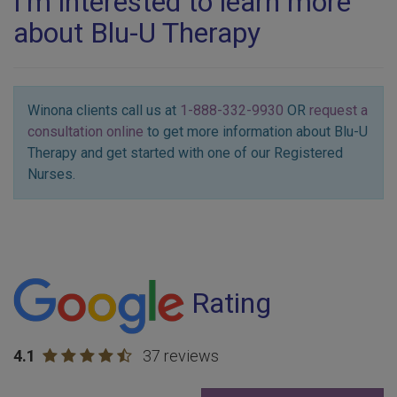
I'm interested to learn more
about Blu-U Therapy
Winona clients call us at
1-888-332-9930
OR
request a
consultation online
to get more information about Blu-U
Therapy and get started with one of our Registered
Nurses.
Rating
4.1
37 reviews