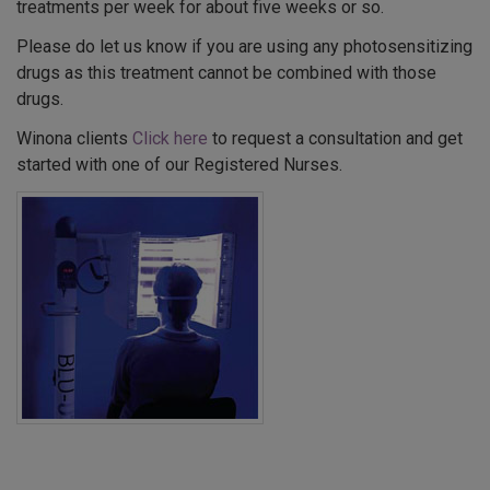
treatments per week for about five weeks or so.
Please do let us know if you are using any photosensitizing
drugs as this treatment cannot be combined with those
drugs.
Winona clients
Click here
to request a consultation and get
started with one of our Registered Nurses.