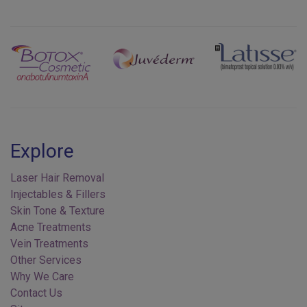
Previous
Next
Explore
Laser Hair Removal
Injectables & Fillers
Skin Tone & Texture
Acne Treatments
Vein Treatments
Other Services
Why We Care
Contact Us