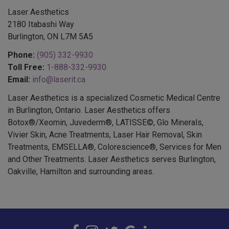
Laser Aesthetics
2180 Itabashi Way
Burlington, ON L7M 5A5
Phone:
(905) 332-9930
Toll Free:
1-888-332-9930
Email:
info@laserit.ca
Laser Aesthetics is a specialized Cosmetic Medical Centre
in Burlington, Ontario. Laser Aesthetics offers
Botox®/Xeomin, Juvederm®, LATISSE©, Glo Minerals,
Vivier Skin, Acne Treatments, Laser Hair Removal, Skin
Treatments, EMSELLA®, Colorescience®, Services for Men
and Other Treatments. Laser Aesthetics serves Burlington,
Oakville, Hamilton and surrounding areas.