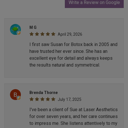
Write a Review on Google
M G
April 29, 2026
I first saw Susan for Botox back in 2005 and
have trusted her ever since. She has an
excellent eye for detail and always keeps
the results natural and symmetrical.
Brenda Thorne
July 17, 2025
I've been a client of Sue at Laser Aesthetics
for over seven years, and her care continues
to impress me. She listens attentively to my