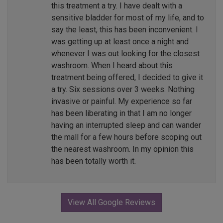
this treatment a try. I have dealt with a
sensitive bladder for most of my life, and to
say the least, this has been inconvenient. I
was getting up at least once a night and
whenever I was out looking for the closest
washroom. When I heard about this
treatment being offered, I decided to give it
a try. Six sessions over 3 weeks. Nothing
invasive or painful. My experience so far
has been liberating in that I am no longer
having an interrupted sleep and can wander
the mall for a few hours before scoping out
the nearest washroom. In my opinion this
has been totally worth it.
View All Google Reviews