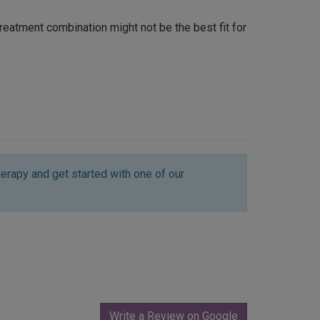
 treatment combination might not be the best fit for
erapy and get started with one of our
Write a Review on Google