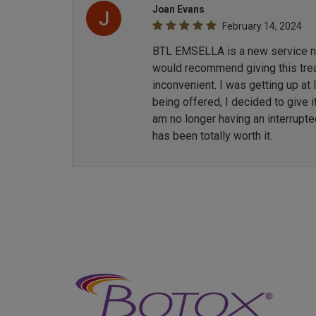
Joan Evans
February 14, 2024
BTL EMSELLA is a new service now
would recommend giving this treat
inconvenient. I was getting up at
being offered, I decided to give i
am no longer having an interrupt
has been totally worth it.
Previous