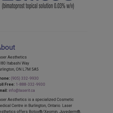
About
aser Aesthetics
180 Itabashi Way
urlington, ON L7M 5A5
hone:
(905) 332-9930
oll Free:
1-888-332-9930
mail:
info@laserit.ca
aser Aesthetics is a specialized Cosmetic
dical Centre in Burlington, Ontario. Laser
esthetics offers Botox®/Xeomin, Juvederm®,