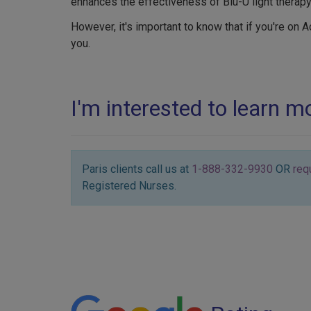
enhances the effectiveness of Blu-U light therapy
However, it's important to know that if you're on A
you.
I'm interested to learn 
Paris clients call us at
1-888-332-9930
OR
req
Registered Nurses.