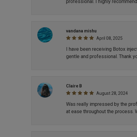
professional. I highly recommend
vandana mishu
April 08, 2025
I have been receiving Botox inje
gentle and professional. Thank y
Claire B
August 28, 2024
Was really impressed by the profe
at ease throughout the process. 