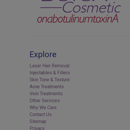
Explore
Laser Hair Removal
Injectables & Fillers
Skin Tone & Texture
Acne Treatments
Vein Treatments
Other Services
Why We Care
Contact Us
Sitemap
Privacy