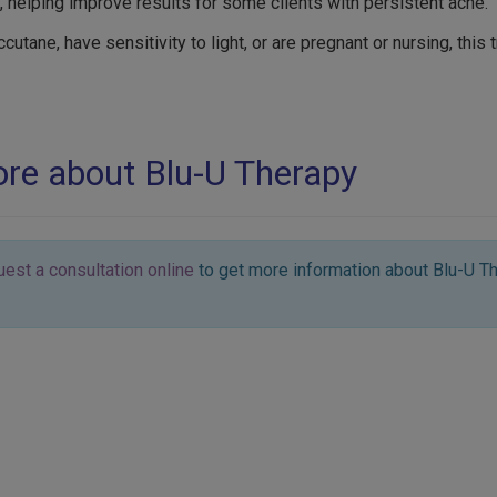
, helping improve results for some clients with persistent acne.
ccutane, have sensitivity to light, or are pregnant or nursing, this
more about Blu-U Therapy
uest a consultation online
to get more information about Blu-U Th