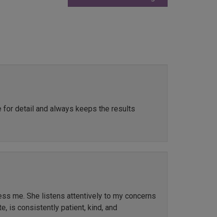
e for detail and always keeps the results
ress me. She listens attentively to my concerns
, is consistently patient, kind, and