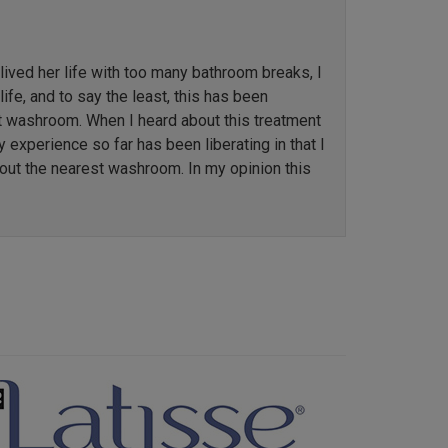
ved her life with too many bathroom breaks, I
ife, and to say the least, this has been
st washroom. When I heard about this treatment
y experience so far has been liberating in that I
out the nearest washroom. In my opinion this
Next