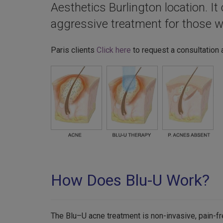
Aesthetics Burlington location. I
aggressive treatment for those w
Paris clients
Click here
to request a consultation 
How Does Blu-U Work?
The Blu–U acne treatment is non-invasive, pain-fr