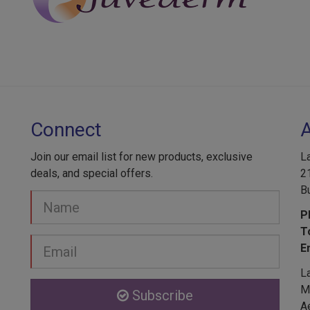
Connect
Join our email list for new products, exclusive
L
deals, and special offers.
2
B
Your
Name
P
T
Email
E
address
L
Me
Subscribe
A