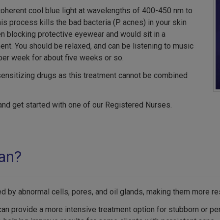
coherent cool blue light at wavelengths of 400-450 nm to
s process kills the bad bacteria (P. acnes) in your skin
en blocking protective eyewear and would sit in a
ent. You should be relaxed, and can be listening to music
per week for about five weeks or so.
sensitizing drugs as this treatment cannot be combined
and get started with one of our Registered Nurses.
lan?
ed by abnormal cells, pores, and oil glands, making them more res
an provide a more intensive treatment option for stubborn or per