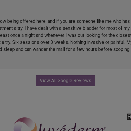
 being offered here, and if you are someone like me who has li
ment a try. I have dealt with a sensitive bladder for most of my l
 least once a night and whenever I was out looking for the close
t a try. Six sessions over 3 weeks. Nothing invasive or painful. M
ed sleep and can wander the mall for a few hours before scoping 
View All Google Reviews