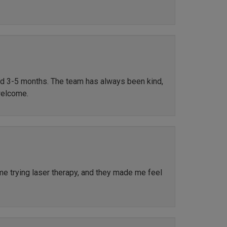
ted 3-5 months. The team has always been kind,
welcome.
ime trying laser therapy, and they made me feel