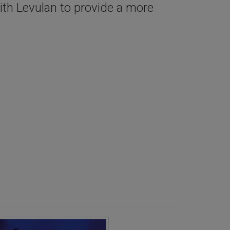
ith Levulan to provide a more