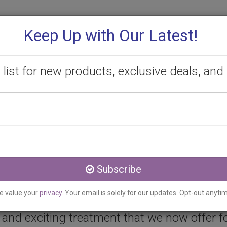
Keep Up with Our Latest!
 list for new products, exclusive deals, and 
Your
PROMOTIONS
CONSULTATION
CONTACT
name
Email
address
c serving Paris, ON
Subscribe
e value your
privacy
. Your email is solely for our updates. Opt-out anyti
and exciting treatment that we now offer for