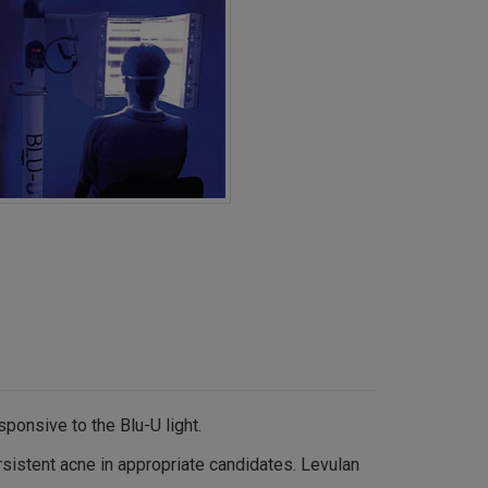
ponsive to the Blu-U light.
sistent acne in appropriate candidates. Levulan