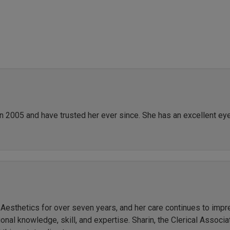
in 2005 and have trusted her ever since. She has an excellent ey
r Aesthetics for over seven years, and her care continues to imp
al knowledge, skill, and expertise. Sharin, the Clerical Associate