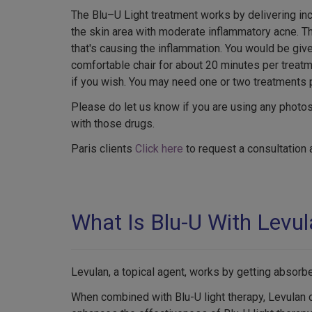
The Blu–U Light treatment works by delivering in
the skin area with moderate inflammatory acne. Thi
that's causing the inflammation. You would be giv
comfortable chair for about 20 minutes per treatm
if you wish. You may need one or two treatments 
Please do let us know if you are using any photo
with those drugs.
Paris clients
Click here
to request a consultation 
What Is Blu-U With Levu
Levulan, a topical agent, works by getting absorb
When combined with Blu-U light therapy, Levulan c