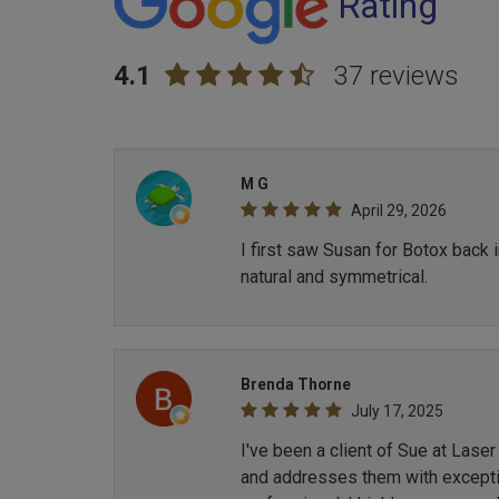
Rating
4.1
37 reviews
M G
April 29, 2026
I first saw Susan for Botox back 
natural and symmetrical.
Brenda Thorne
July 17, 2025
I've been a client of Sue at Lase
and addresses them with exception