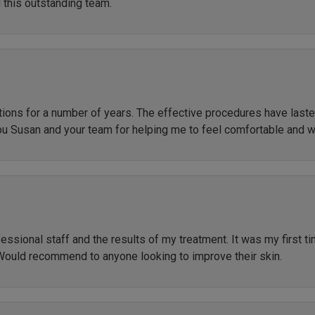
 this outstanding team.
ctions for a number of years. The effective procedures have las
ou Susan and your team for helping me to feel comfortable and 
ssional staff and the results of my treatment. It was my first t
Would recommend to anyone looking to improve their skin.