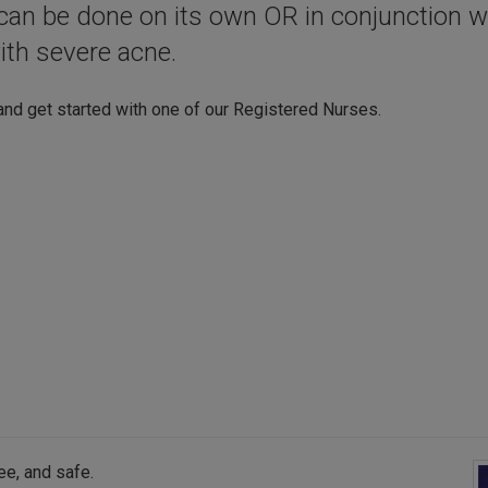
t can be done on its own OR in conjunction w
ith severe acne.
and get started with one of our Registered Nurses.
ee, and safe.