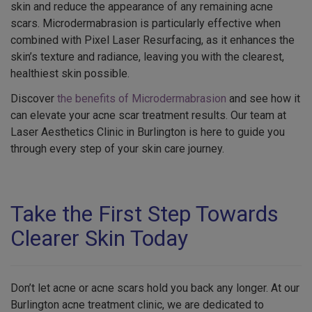
skin and reduce the appearance of any remaining acne
scars. Microdermabrasion is particularly effective when
combined with Pixel Laser Resurfacing, as it enhances the
skin’s texture and radiance, leaving you with the clearest,
healthiest skin possible.
Discover
the benefits of Microdermabrasion
and see how it
can elevate your acne scar treatment results. Our team at
Laser Aesthetics Clinic in Burlington is here to guide you
through every step of your skin care journey.
Take the First Step Towards
Clearer Skin Today
Don’t let acne or acne scars hold you back any longer. At our
Burlington acne treatment clinic, we are dedicated to