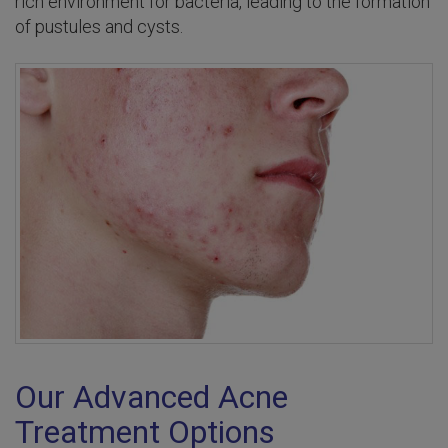
rich environment for bacteria, leading to the formation
of pustules and cysts.
Our Advanced Acne
Treatment Options