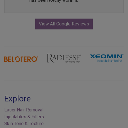
has been totally worth it.
View All Google Reviews
Previous
Next
Explore
Laser Hair Removal
Injectables & Fillers
Skin Tone & Texture
Acne Treatments