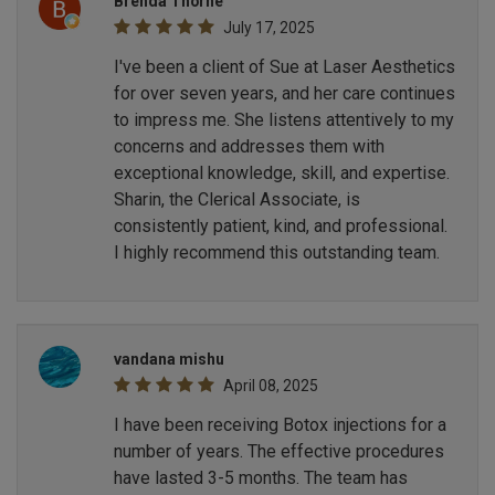
Brenda Thorne
July 17, 2025
I've been a client of Sue at Laser Aesthetics
for over seven years, and her care continues
to impress me. She listens attentively to my
concerns and addresses them with
exceptional knowledge, skill, and expertise.
Sharin, the Clerical Associate, is
consistently patient, kind, and professional.
I highly recommend this outstanding team.
vandana mishu
April 08, 2025
I have been receiving Botox injections for a
number of years. The effective procedures
have lasted 3-5 months. The team has