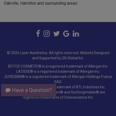
© 2026 Laser Aesthetics. All rights reserved.
Website Designed
and Supported by i2b Global Inc.
BOTOX COSMETIC® is a registered trademark of Allergan Inc.
LATISSE® is a registered trademark of Allergan Inc.
JUVÉDERM® is a registered trademark of Allergan Holdings France
SAS.
EMSELLA® is a registered trademark of BTL Industries Inc.
Colorescience®, EnviroScreen® and Sunforgettable® are
Have a Question?
registered trademarks of Colorescience Inc.