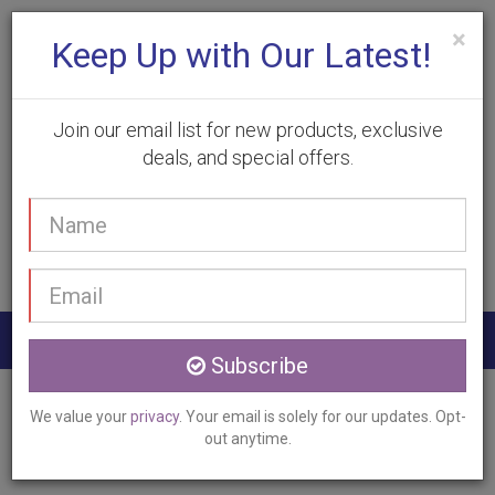
×
Keep Up with Our Latest!
Join our email list for new products, exclusive
deals, and special offers.
(905) 332-9930
Your
Book Appointment
name
Email
address
Togg
Subscribe
navig
Home
Services
Acne Clinic Treatment
We value your
privacy
. Your email is solely for our updates. Opt-
Burlington, ON
out anytime.