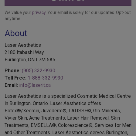
We value your
privacy
. Your email is solely for our updates. Opt-out
anytime.
About
Laser Aesthetics
2180 Itabashi Way
Burlington, ON L7M 5A5
Phone:
(905) 332-9930
Toll Free:
1-888-332-9930
Email:
info@laserit.ca
Laser Aesthetics is a specialized Cosmetic Medical Centre
in Burlington, Ontario. Laser Aesthetics offers
Botox®/Xeomin, Juvederm®, LATISSE©, Glo Minerals,
Vivier Skin, Acne Treatments, Laser Hair Removal, Skin
Treatments, EMSELLA®, Colorescience®, Services for Men
and Other Treatments. Laser Aesthetics serves Burlington,
Oakville, Hamilton and surrounding areas.