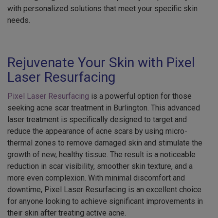
with personalized solutions that meet your specific skin
needs.
Rejuvenate Your Skin with Pixel
Laser Resurfacing
Pixel Laser Resurfacing
is a powerful option for those
seeking acne scar treatment in Burlington. This advanced
laser treatment is specifically designed to target and
reduce the appearance of acne scars by using micro-
thermal zones to remove damaged skin and stimulate the
growth of new, healthy tissue. The result is a noticeable
reduction in scar visibility, smoother skin texture, and a
more even complexion. With minimal discomfort and
downtime, Pixel Laser Resurfacing is an excellent choice
for anyone looking to achieve significant improvements in
their skin after treating active acne.