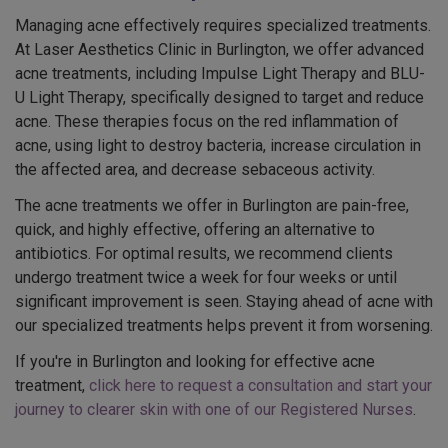
Managing acne effectively requires specialized treatments.
At Laser Aesthetics Clinic in Burlington, we offer advanced
acne treatments, including Impulse Light Therapy and BLU-
U Light Therapy, specifically designed to target and reduce
acne. These therapies focus on the red inflammation of
acne, using light to destroy bacteria, increase circulation in
the affected area, and decrease sebaceous activity.
The acne treatments we offer in Burlington are pain-free,
quick, and highly effective, offering an alternative to
antibiotics. For optimal results, we recommend clients
undergo treatment twice a week for four weeks or until
significant improvement is seen. Staying ahead of acne with
our specialized treatments helps prevent it from worsening.
If you're in Burlington and looking for effective acne
treatment,
click here to request a consultation and start your
journey to clearer skin with one of our Registered Nurses
.