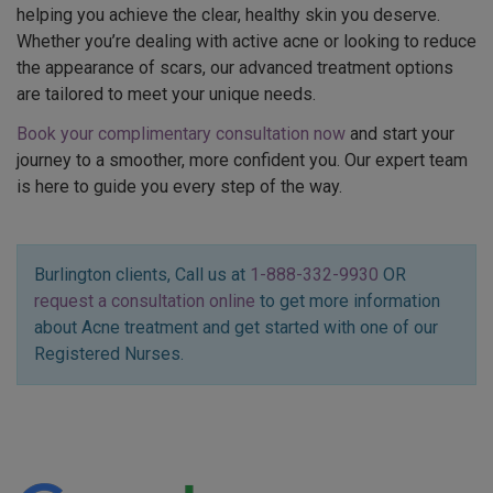
helping you achieve the clear, healthy skin you deserve.
Whether you’re dealing with active acne or looking to reduce
the appearance of scars, our advanced treatment options
are tailored to meet your unique needs.
Book your complimentary consultation now
and start your
journey to a smoother, more confident you. Our expert team
is here to guide you every step of the way.
Burlington clients, Call us at
1-888-332-9930
OR
request a consultation online
to get more information
about Acne treatment and get started with one of our
Registered Nurses.