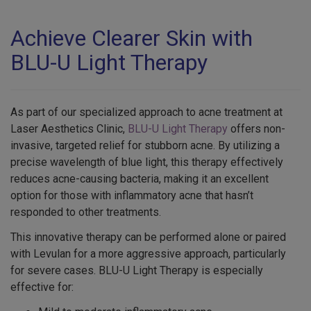
Achieve Clearer Skin with
BLU-U Light Therapy
As part of our specialized approach to acne treatment at
Laser Aesthetics Clinic,
BLU-U Light Therapy
offers non-
invasive, targeted relief for stubborn acne. By utilizing a
precise wavelength of blue light, this therapy effectively
reduces acne-causing bacteria, making it an excellent
option for those with inflammatory acne that hasn’t
responded to other treatments.
This innovative therapy can be performed alone or paired
with Levulan for a more aggressive approach, particularly
for severe cases. BLU-U Light Therapy is especially
effective for: