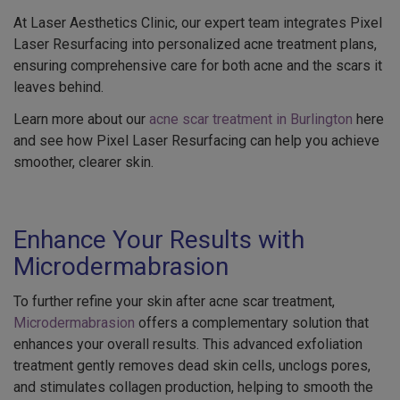
At Laser Aesthetics Clinic, our expert team integrates Pixel
Laser Resurfacing into personalized acne treatment plans,
ensuring comprehensive care for both acne and the scars it
leaves behind.
Learn more about our
acne scar treatment in Burlington
here
and see how Pixel Laser Resurfacing can help you achieve
smoother, clearer skin.
Enhance Your Results with
Microdermabrasion
To further refine your skin after acne scar treatment,
Microdermabrasion
offers a complementary solution that
enhances your overall results. This advanced exfoliation
treatment gently removes dead skin cells, unclogs pores,
and stimulates collagen production, helping to smooth the