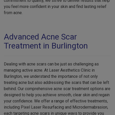
commitment to quality, we strive to deliver results that help
you feel more confident in your skin and find lasting relief
from acne.
Advanced Acne Scar
Treatment in Burlington
Dealing with acne scars can be just as challenging as
managing active acne. At Laser Aesthetics Clinic in
Burlington, we understand the importance of not only
treating acne but also addressing the scars that can be left
behind. Our comprehensive acne scar treatment options are
designed to help you achieve smooth, clear skin and regain
your confidence. We offer a range of effective treatments,
including Pixel Laser Resurfacing and Microdermabrasion,
each targeting acne scars in unique ways to provide you