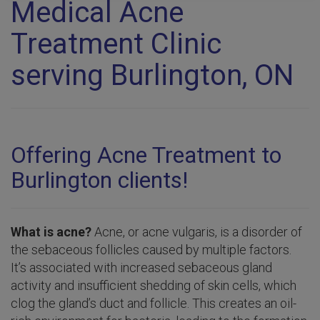
Medical Acne
Treatment Clinic
serving Burlington, ON
Offering Acne Treatment to
Burlington clients!
What is acne?
Acne, or acne vulgaris, is a disorder of
the sebaceous follicles caused by multiple factors.
It’s associated with increased sebaceous gland
activity and insufficient shedding of skin cells, which
clog the gland’s duct and follicle. This creates an oil-