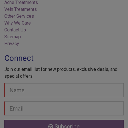
Vein Treatments
Other Services
Why We Care
Contact Us
Sitemap
Privacy
Connect
Join our email list for new products, exclusive deals, and
special offers.
Your
Name
Email
address
Subscribe