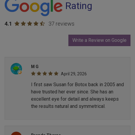
Rating
4.1
37 reviews
Write a Review on Google
M G
April 29, 2026
I first saw Susan for Botox back in 2005 and
have trusted her ever since. She has an
excellent eye for detail and always keeps
the results natural and symmetrical.