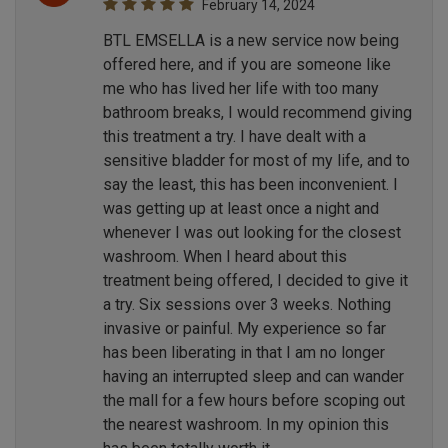
February 14, 2024
BTL EMSELLA is a new service now being
offered here, and if you are someone like
me who has lived her life with too many
bathroom breaks, I would recommend giving
this treatment a try. I have dealt with a
sensitive bladder for most of my life, and to
say the least, this has been inconvenient. I
was getting up at least once a night and
whenever I was out looking for the closest
washroom. When I heard about this
treatment being offered, I decided to give it
a try. Six sessions over 3 weeks. Nothing
invasive or painful. My experience so far
has been liberating in that I am no longer
having an interrupted sleep and can wander
the mall for a few hours before scoping out
the nearest washroom. In my opinion this