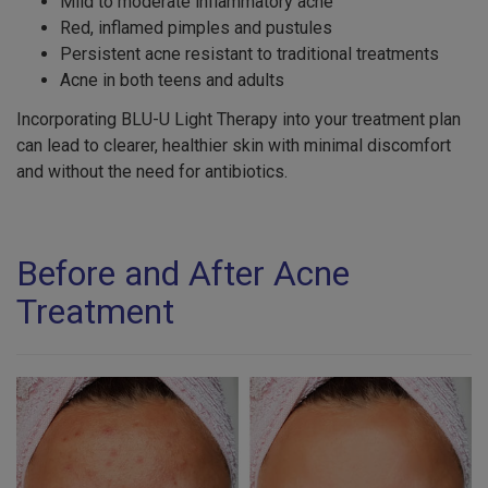
Mild to moderate inflammatory acne
Red, inflamed pimples and pustules
Persistent acne resistant to traditional treatments
Acne in both teens and adults
Incorporating BLU-U Light Therapy into your treatment plan
can lead to clearer, healthier skin with minimal discomfort
and without the need for antibiotics.
Before and After Acne
Treatment