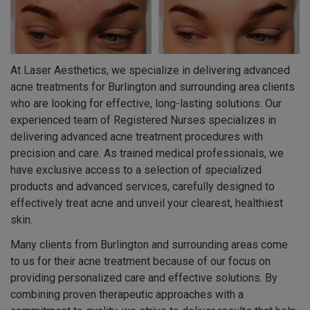
At Laser Aesthetics, we specialize in delivering advanced
acne treatments for Burlington and surrounding area clients
who are looking for effective, long-lasting solutions. Our
experienced team of Registered Nurses specializes in
delivering advanced acne treatment procedures with
precision and care. As trained medical professionals, we
have exclusive access to a selection of specialized
products and advanced services, carefully designed to
effectively treat acne and unveil your clearest, healthiest
skin.
Many clients from Burlington and surrounding areas come
to us for their acne treatment because of our focus on
providing personalized care and effective solutions. By
combining proven therapeutic approaches with a