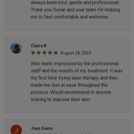
always been kind, gentle and professional.
Thank you Susan and your team for helping
me to feel comfortable and welcome.
Claire B
August 28, 2024
Was really impressed by the professional
staff and the results of my treatment. It was
my first time trying laser therapy, and they
made me feel at ease throughout the
process. Would recommend to anyone
looking to improve their skin.
Joan Evans