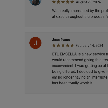
August 28, 2024
Was really impressed by the profe
at ease throughout the process. 
Joan Evans
February 14, 2024
BTL EMSELLA is a new service now
would recommend giving this treat
inconvenient. I was getting up at
being offered, I decided to give i
am no longer having an interrupt
has been totally worth it.