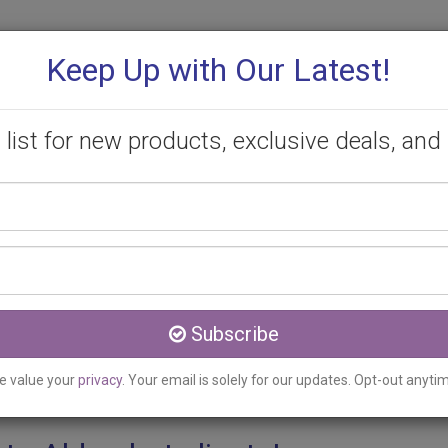
Keep Up with Our Latest!
 list for new products, exclusive deals, and 
Your
PROMOTIONS
CONSULTATION
CONTACT
name
Email
ldershot, ON
address
ment Clinic serving Alde
Subscribe
e value your
privacy
. Your email is solely for our updates. Opt-out anyti