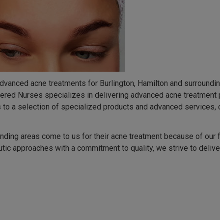
advanced acne treatments for Burlington, Hamilton and surrounding
tered Nurses specializes in delivering advanced acne treatment 
to a selection of specialized products and advanced services, ca
unding areas come to us for their acne treatment because of our
tic approaches with a commitment to quality, we strive to deliver