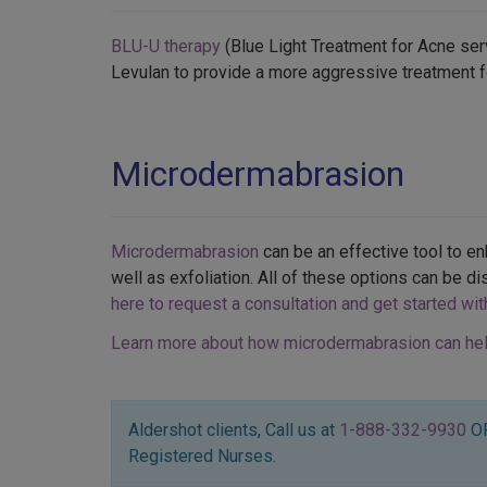
BLU-U therapy
(Blue Light Treatment for Acne serv
Levulan to provide a more aggressive treatment f
Microdermabrasion
Microdermabrasion
can be an effective tool to e
well as exfoliation. All of these options can be di
here to request a consultation and get started wi
Learn more about how microdermabrasion can hel
Aldershot clients, Call us at
1-888-332-9930
O
Registered Nurses.