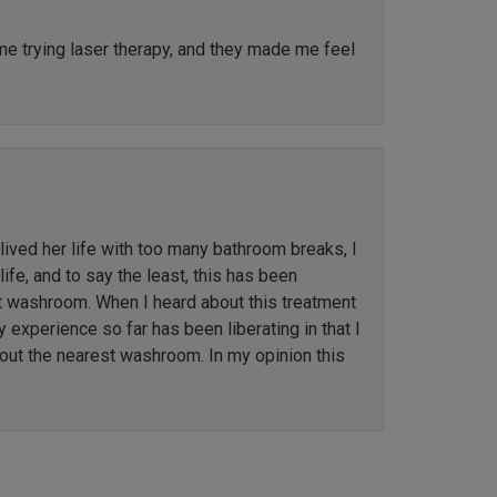
ime trying laser therapy, and they made me feel
ved her life with too many bathroom breaks, I
ife, and to say the least, this has been
st washroom. When I heard about this treatment
y experience so far has been liberating in that I
out the nearest washroom. In my opinion this