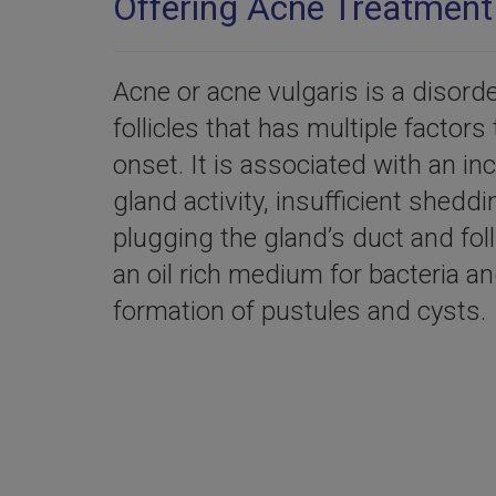
Offering Acne Treatment 
Acne or acne vulgaris is a disord
follicles that has multiple factors 
onset. It is associated with an i
gland activity, insufficient sheddi
plugging the gland’s duct and fol
an oil rich medium for bacteria an
formation of pustules and cysts.