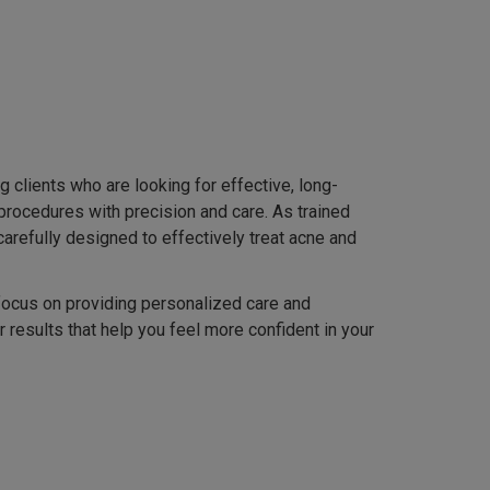
 clients who are looking for effective, long-
procedures with precision and care. As trained
refully designed to effectively treat acne and
 focus on providing personalized care and
 results that help you feel more confident in your