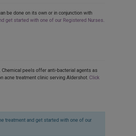
an be done on its own or in conjunction with
and get started with one of our Registered Nurses
.
 Chemical peels offer anti-bacterial agents as
ton acne treatment clinic serving Aldershot.
Click
e treatment and get started with one of our