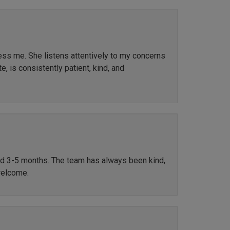
ress me. She listens attentively to my concerns
, is consistently patient, kind, and
ted 3-5 months. The team has always been kind,
welcome.