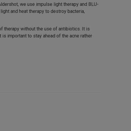
Aldershot, we use impulse light therapy and BLU-
 light and heat therapy to destroy bacteria,
therapy without the use of antibiotics. It is
 is important to stay ahead of the acne rather