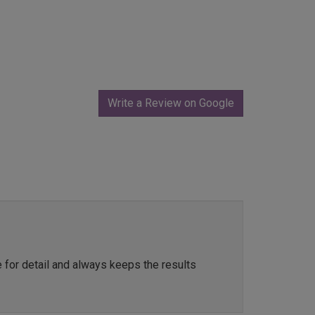
Write a Review on Google
e for detail and always keeps the results