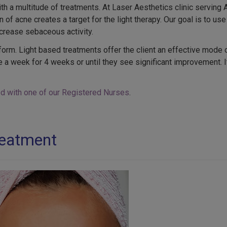
a multitude of treatments. At Laser Aesthetics clinic serving 
 of acne creates a target for the light therapy. Our goal is to use
ecrease sebaceous activity.
orm. Light based treatments offer the client an effective mode of 
a week for 4 weeks or until they see significant improvement. It
ted with one of our Registered Nurses
.
reatment