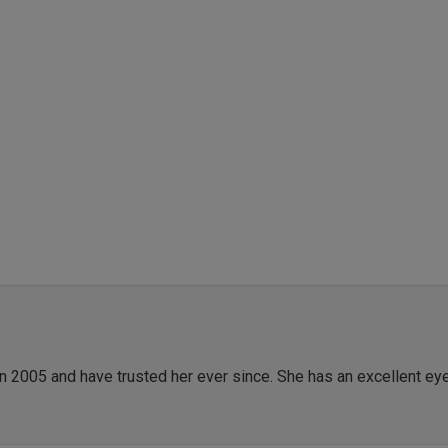
in 2005 and have trusted her ever since. She has an excellent ey