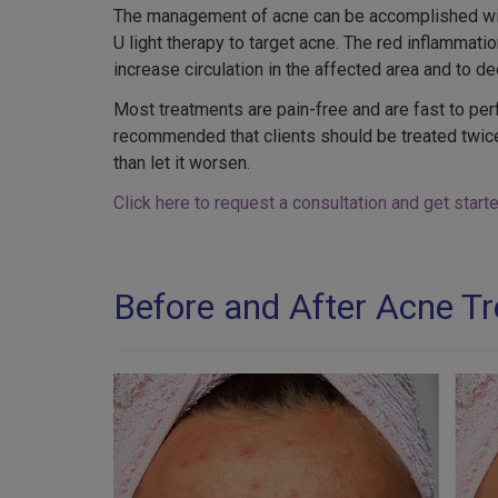
The management of acne can be accomplished with 
U light therapy to target acne. The red inflammation
increase circulation in the affected area and to d
Most treatments are pain-free and are fast to perf
recommended that clients should be treated twice 
than let it worsen.
Click here to request a consultation and get star
Before and After Acne T