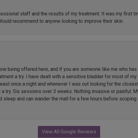
ssional staff and the results of my treatment. It was my first t
Would recommend to anyone looking to improve their skin.
 being offered here, and if you are someone like me who has li
ment a try. I have dealt with a sensitive bladder for most of my l
 least once a night and whenever I was out looking for the close
t a try. Six sessions over 3 weeks. Nothing invasive or painful. M
ed sleep and can wander the mall for a few hours before scoping 
View All Google Reviews