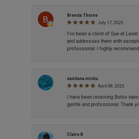
Brenda Thorne
July 17, 2025
I've been a client of Sue at Lase
and addresses them with exception
professional. I highly recommend
vandana mishu
April 08, 2025
I have been receiving Botox inje
gentle and professional. Thank y
Claire B