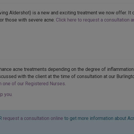
ing Aldershot) is a new and exciting treatment we now offer. It c
or those with severe acne.
Click here to request a consultation 
nhance acne treatments depending on the degree of inflammation.
scussed with the client at the time of consultation at our Burling
th one of our Registered Nurses
.
p you.
R
request a consultation online
to get more information about Acn