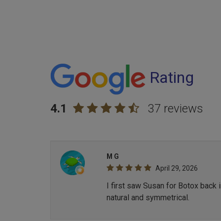
Rating
4.1
37 reviews
M G
April 29, 2026
I first saw Susan for Botox back 
natural and symmetrical.