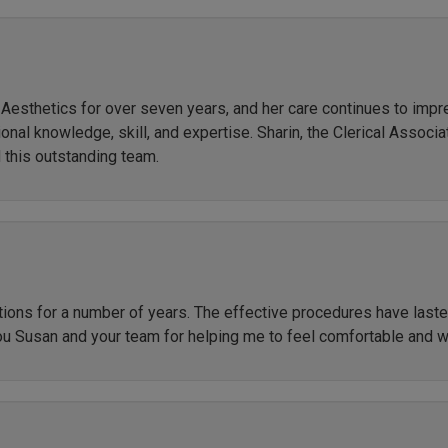
r Aesthetics for over seven years, and her care continues to imp
al knowledge, skill, and expertise. Sharin, the Clerical Associate
 this outstanding team.
ctions for a number of years. The effective procedures have las
ou Susan and your team for helping me to feel comfortable and 