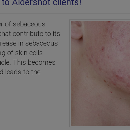
to Aldershot clients!
er of sebaceous
that contribute to its
ncrease in sebaceous
ng of skin cells
licle. This becomes
d leads to the