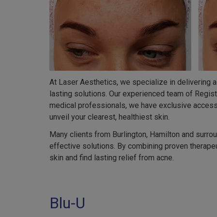
At Laser Aesthetics, we specialize in delivering 
lasting solutions. Our experienced team of Regis
medical professionals, we have exclusive access 
unveil your clearest, healthiest skin.
Many clients from Burlington, Hamilton and surro
effective solutions. By combining proven therapeu
skin and find lasting relief from acne.
Blu-U