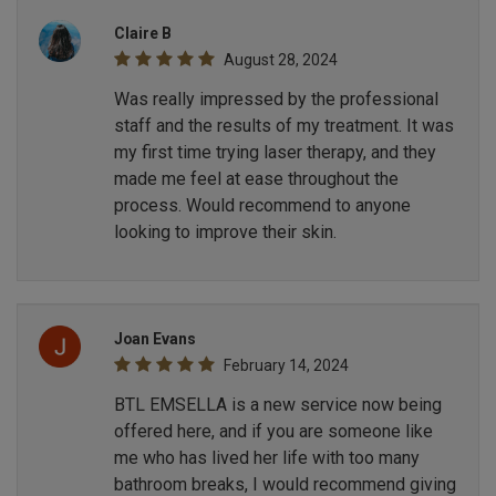
Claire B
August 28, 2024
Was really impressed by the professional
staff and the results of my treatment. It was
my first time trying laser therapy, and they
made me feel at ease throughout the
process. Would recommend to anyone
looking to improve their skin.
Joan Evans
February 14, 2024
BTL EMSELLA is a new service now being
offered here, and if you are someone like
me who has lived her life with too many
bathroom breaks, I would recommend giving