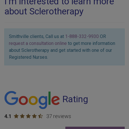
I'm interested to learn more
about Sclerotherapy
Smithville clients, Call us at
1-888-332-9930
OR
request a consultation online
to get more information
about Sclerotherapy and get started with one of our
Registered Nurses.
Rating
4.1
37 reviews