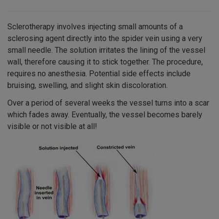
Sclerotherapy involves injecting small amounts of a
sclerosing agent directly into the spider vein using a very
small needle. The solution irritates the lining of the vessel
wall, therefore causing it to stick together. The procedure,
requires no anesthesia. Potential side effects include
bruising, swelling, and slight skin discoloration.
Over a period of several weeks the vessel turns into a scar
which fades away. Eventually, the vessel becomes barely
visible or not visible at all!