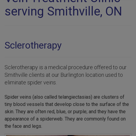
serving Smithville, ON
Sclerotherapy
Sclerotherapy is a medical procedure offered to our
Smithville clients at our Burlington location used to
eliminate spider veins.
Spider veins (also called telangiectasias) are clusters of
tiny blood vessels that develop close to the surface of the
skin. They are often red, blue, or purple; and they have the
appearance of a spiderweb. They are commonly found on
the face and legs.