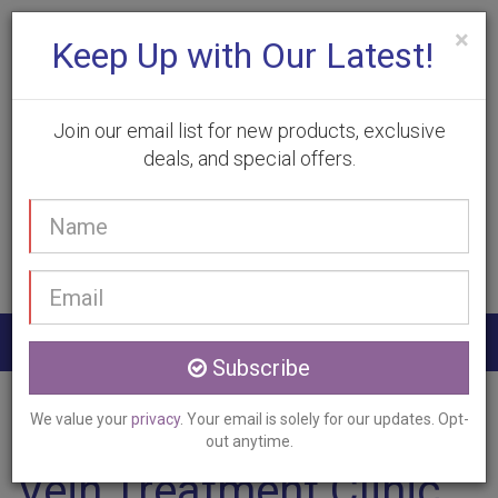
×
Keep Up with Our Latest!
Join our email list for new products, exclusive
deals, and special offers.
(905) 332-9930
Your
Book Appointment
name
Email
address
Togg
Subscribe
navig
Home
Services
Vein Treatment
Smithville, ON
We value your
privacy
. Your email is solely for our updates. Opt-
out anytime.
Vein Treatment Clinic