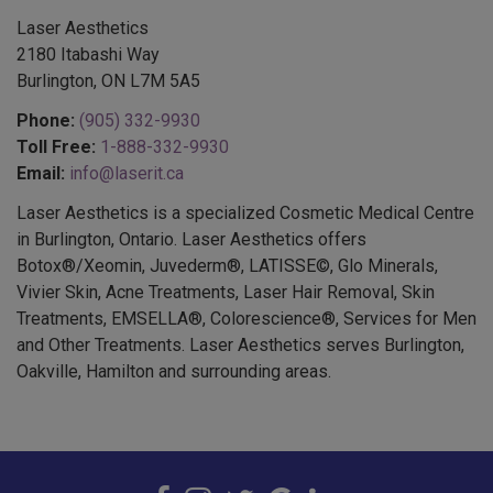
Laser Aesthetics
2180 Itabashi Way
Burlington, ON L7M 5A5
Phone:
(905) 332-9930
Toll Free:
1-888-332-9930
Email:
info@laserit.ca
Laser Aesthetics is a specialized Cosmetic Medical Centre
in Burlington, Ontario. Laser Aesthetics offers
Botox®/Xeomin, Juvederm®, LATISSE©, Glo Minerals,
Vivier Skin, Acne Treatments, Laser Hair Removal, Skin
Treatments, EMSELLA®, Colorescience®, Services for Men
and Other Treatments. Laser Aesthetics serves Burlington,
Oakville, Hamilton and surrounding areas.