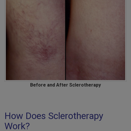
Before and After Sclerotherapy
How Does Sclerotherapy
Work?