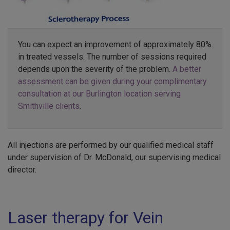
You can expect an improvement of approximately 80%
in treated vessels. The number of sessions required
depends upon the severity of the problem.
A better
assessment can be given during your complimentary
consultation at our Burlington location serving
Smithville clients
.
All injections are performed by our qualified medical staff
under supervision of Dr. McDonald, our supervising medical
director.
Laser therapy for Vein