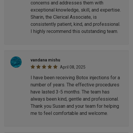
concerns and addresses them with
exceptional knowledge, skill, and expertise.
Sharin, the Clerical Associate, is
consistently patient, kind, and professional.
I highly recommend this outstanding team.
vandana mishu
April 08, 2025
I have been receiving Botox injections for a
number of years. The effective procedures
have lasted 3-5 months. The team has
always been kind, gentle and professional.
Thank you Susan and your team for helping
me to feel comfortable and welcome.