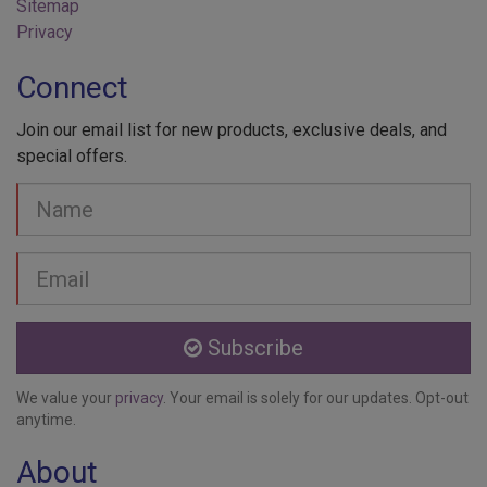
Privacy
Connect
Join our email list for new products, exclusive deals, and
special offers.
Your
Name
Email
address
Subscribe
We value your
privacy
. Your email is solely for our updates. Opt-out
anytime.
About