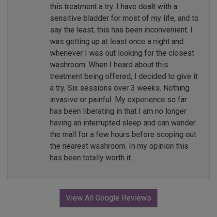
this treatment a try. I have dealt with a
sensitive bladder for most of my life, and to
say the least, this has been inconvenient. I
was getting up at least once a night and
whenever I was out looking for the closest
washroom. When I heard about this
treatment being offered, I decided to give it
a try. Six sessions over 3 weeks. Nothing
invasive or painful. My experience so far
has been liberating in that I am no longer
having an interrupted sleep and can wander
the mall for a few hours before scoping out
the nearest washroom. In my opinion this
has been totally worth it.
View All Google Reviews