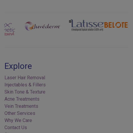
Previous
Next
Explore
Laser Hair Removal
Injectables & Fillers
Skin Tone & Texture
Acne Treatments
Vein Treatments
Other Services
Why We Care
Contact Us
Sitemap