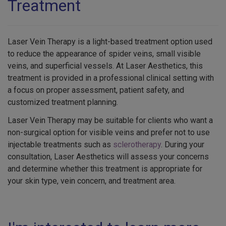
Treatment
Laser Vein Therapy is a light-based treatment option used
to reduce the appearance of spider veins, small visible
veins, and superficial vessels. At Laser Aesthetics, this
treatment is provided in a professional clinical setting with
a focus on proper assessment, patient safety, and
customized treatment planning.
Laser Vein Therapy may be suitable for clients who want a
non-surgical option for visible veins and prefer not to use
injectable treatments such as
sclerotherapy
. During your
consultation, Laser Aesthetics will assess your concerns
and determine whether this treatment is appropriate for
your skin type, vein concern, and treatment area.