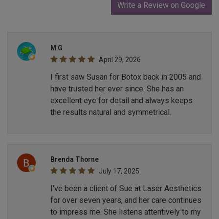
Write a Review on Google
M G
April 29, 2026
I first saw Susan for Botox back in 2005 and
have trusted her ever since. She has an
excellent eye for detail and always keeps
the results natural and symmetrical.
Brenda Thorne
July 17, 2025
I've been a client of Sue at Laser Aesthetics
for over seven years, and her care continues
to impress me. She listens attentively to my