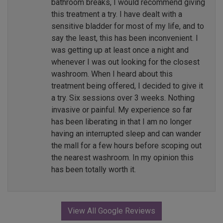
bathroom breaks, I would recommend giving
this treatment a try. I have dealt with a
sensitive bladder for most of my life, and to
say the least, this has been inconvenient. I
was getting up at least once a night and
whenever I was out looking for the closest
washroom. When I heard about this
treatment being offered, I decided to give it
a try. Six sessions over 3 weeks. Nothing
invasive or painful. My experience so far
has been liberating in that I am no longer
having an interrupted sleep and can wander
the mall for a few hours before scoping out
the nearest washroom. In my opinion this
has been totally worth it.
View All Google Reviews