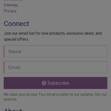
Sitemap
Privacy
Connect
Join our email list for new products, exclusive deals, and
special offers.
Your
Name
Email
address
Subscribe
We value your
privacy
. Your email is solely for our updates. Opt-out
anytime.