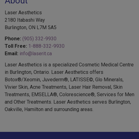
About
Laser Aesthetics
2180 Itabashi Way
Burlington, ON L7M 5A5
Phone:
(905) 332-9930
Toll Free:
1-888-332-9930
Email:
info@laserit.ca
Laser Aesthetics is a specialized Cosmetic Medical Centre
in Burlington, Ontario. Laser Aesthetics offers
Botox®/Xeomin, Juvederm®, LATISSE©, Glo Minerals,
Vivier Skin, Acne Treatments, Laser Hair Removal, Skin
Treatments, EMSELLA®, Colorescience®, Services for Men
and Other Treatments. Laser Aesthetics serves Burlington,
Oakville, Hamilton and surrounding areas.