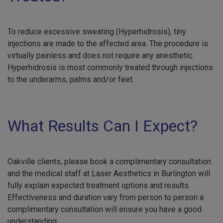
To reduce excessive sweating (Hyperhidrosis), tiny
injections are made to the affected area. The procedure is
virtually painless and does not require any anesthetic.
Hyperhidrosis is most commonly treated through injections
to the underarms, palms and/or feet.
What Results Can I Expect?
Oakville clients, please book a complimentary consultation
and the medical staff at Laser Aesthetics in Burlington will
fully explain expected treatment options and results.
Effectiveness and duration vary from person to person a
complimentary consultation will ensure you have a good
understanding.