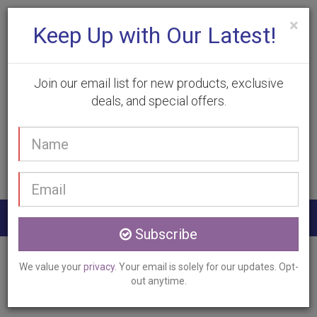
×
Keep Up with Our Latest!
Join our email list for new products, exclusive
deals, and special offers.
(905) 332-9930
Your
Book Appointment
name
Email
address
Togg
Subscribe
navig
Home
Services
Hyperhidrosis Treatment
We value your
privacy
. Your email is solely for our updates. Opt-
Oakville, ON
out anytime.