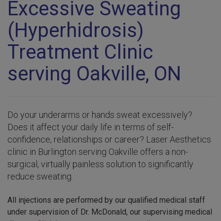
Excessive Sweating
(Hyperhidrosis)
Treatment Clinic
serving Oakville, ON
Do your underarms or hands sweat excessively?
Does it affect your daily life in terms of self-
confidence, relationships or career? Laser Aesthetics
clinic in Burlington serving Oakville offers a non-
surgical, virtually painless solution to significantly
reduce sweating.
All injections are performed by our qualified medical staff
under supervision of Dr. McDonald, our supervising medical