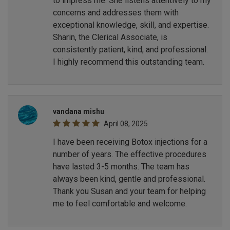
to impress me. She listens attentively to my
concerns and addresses them with
exceptional knowledge, skill, and expertise.
Sharin, the Clerical Associate, is
consistently patient, kind, and professional.
I highly recommend this outstanding team.
vandana mishu
April 08, 2025
I have been receiving Botox injections for a
number of years. The effective procedures
have lasted 3-5 months. The team has
always been kind, gentle and professional.
Thank you Susan and your team for helping
me to feel comfortable and welcome.