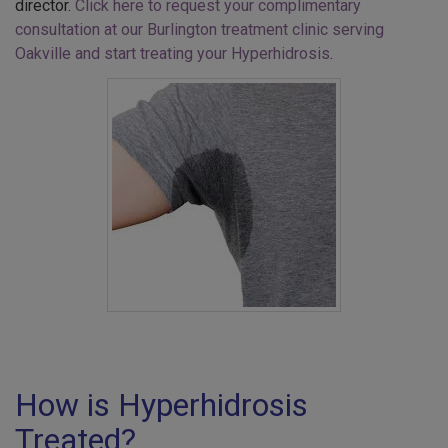
director.
Click here to request your complimentary
consultation at our Burlington treatment clinic serving
Oakville and start treating your Hyperhidrosis
.
How is Hyperhidrosis
Treated?