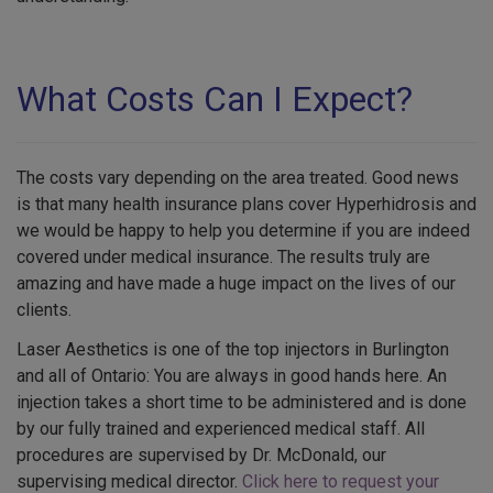
What Costs Can I Expect?
The costs vary depending on the area treated. Good news
is that many health insurance plans cover Hyperhidrosis and
we would be happy to help you determine if you are indeed
covered under medical insurance. The results truly are
amazing and have made a huge impact on the lives of our
clients.
Laser Aesthetics is one of the top injectors in Burlington
and all of Ontario: You are always in good hands here. An
injection takes a short time to be administered and is done
by our fully trained and experienced medical staff. All
procedures are supervised by Dr. McDonald, our
supervising medical director.
Click here to request your