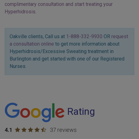
complimentary consultation and start treating your
Hyperhidrosis
.
Oakville clients, Call us at
1-888-332-9930
OR
request
a consultation online
to get more information about
Hyperhidrosis/Excessive Sweating treatment in
Burlington and get started with one of our Registered
Nurses.
Rating
4.1
37 reviews