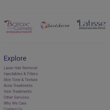
Previous
Next
Explore
Laser Hair Removal
Injectables & Fillers
Skin Tone & Texture
Acne Treatments
Vein Treatments
Other Services
Why We Care
Contact Us