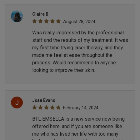
Claire B
August 28, 2024
Was really impressed by the professional
staff and the results of my treatment. It was
my first time trying laser therapy, and they
made me feel at ease throughout the
process. Would recommend to anyone
looking to improve their skin.
Joan Evans
February 14, 2024
BTL EMSELLA is a new service now being
offered here, and if you are someone like
me who has lived her life with too many