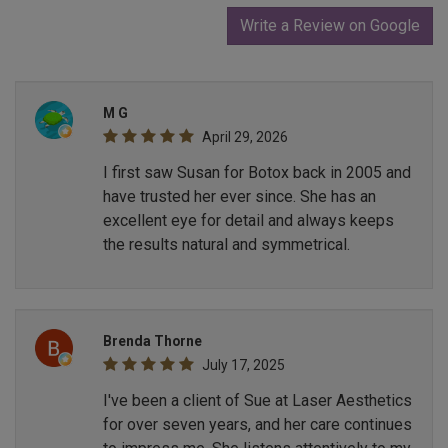
Write a Review on Google
M G
April 29, 2026
I first saw Susan for Botox back in 2005 and
have trusted her ever since. She has an
excellent eye for detail and always keeps
the results natural and symmetrical.
Brenda Thorne
July 17, 2025
I've been a client of Sue at Laser Aesthetics
for over seven years, and her care continues